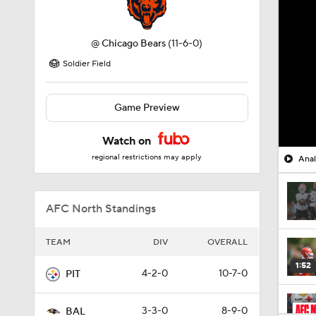
@
Chicago Bears
(11-6-0)
Soldier Field
Game Preview
Watch on
regional restrictions may apply
Anal
AFC North Standings
TEAM
DIV
OVERALL
1:52
4-2-0
10-7-0
PIT
3-3-0
8-9-0
BAL