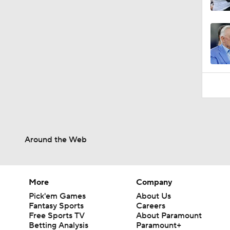
1:52
Around the Web
More
Company
Pick'em Games
About Us
Fantasy Sports
Careers
Free Sports TV
About Paramount
Betting Analysis
Paramount+