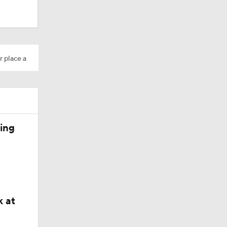
r place a
ing
k at