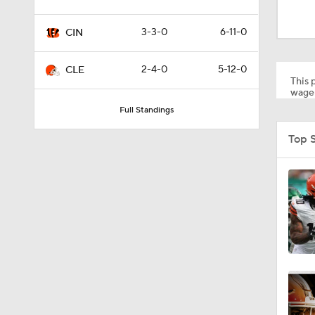
10:2
3-3-0
6-11-0
CIN
10:2
2-4-0
5-12-0
CLE
This p
wager
Full Standings
9:45
Top 
1:55
0:48
1:51