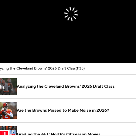
yzing the Cleveland Browns' 2026 Draft Class
(1:35)
Analyzing the Cleveland Browns' 2026 Draft Class
Are the Browns Poised to Make Noise in 2026?
Grading the AFC North's Offseason Moves