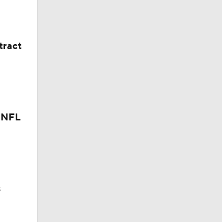
tract
r NFL
aft
s