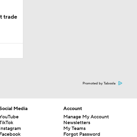
t trade
Promoted by Taboola
Social Media
Account
YouTube
Manage My Account
TikTok
Newsletters
Instagram
My Teams
Facebook
Forgot Password