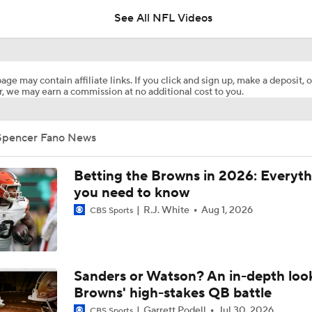
5
See All NFL Videos
Biggest Questions for the AFC North After the 2026 Draft
8
age may contain affiliate links. If you click and sign up, make a deposit, o
, we may earn a commission at no additional cost to you.
Ryan Wilson's Best & Worst 2026 NFL Draft Classes
Spencer Fano News
Best Offseason Moves: Browns
Betting the Browns in 2026: Everyth
you need to know
R.J. White
Aug 1, 2026
CBS Sports
2026 NFL Draft Grades: Browns Select Spencer Fano No. 9
Breaking Down the Strength of the 2026 NFL Draft Class
Sanders or Watson? An in-depth loo
Browns' high-stakes QB battle
Garrett Podell
Jul 30, 2026
CBS Sports