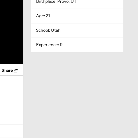
Birthplace: Provo, UT
Age: 21
School: Utah
Experience: R
Share