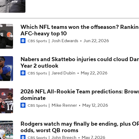
Fred Greetham's Camp Check-in (8/5/26)
Which NFL teams won the offseason? Rankin
AFC-heavy top 10
Chiefs Entering 2026 After Missing Playoff
Josh Edwards
Jun 22, 2026
CBS Sports
Nabers and Skattebo injuries could cloud Dar
Expectations for Browns in 2026
Year 2 outlook
Jared Dubin
May 22, 2026
CBS Sports
Names Fans Need to Know on Browns Defense
2026 NFL All-Rookie Team predictions: Brown
dominate
Mike Renner
May 12, 2026
CBS Sports
The Rookie Difference at Wide Receiver
Rodgers watch may finally be ending, plus 
odds, worst QB rooms
Browns' QB1 Battle: Sanders vs. Watson
John Breech
May 7, 2026
CBS Sports