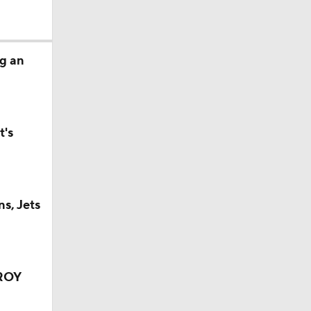
g an
t's
s, Jets
OROY