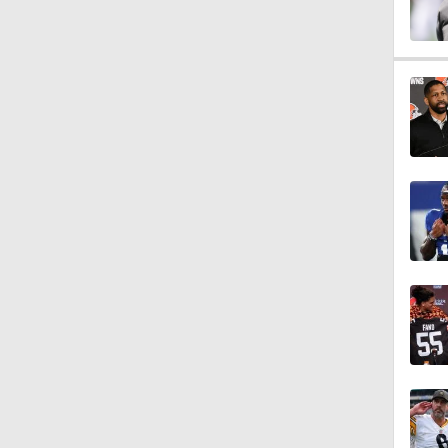
1:34
1:59
0:52
1:17
1:27