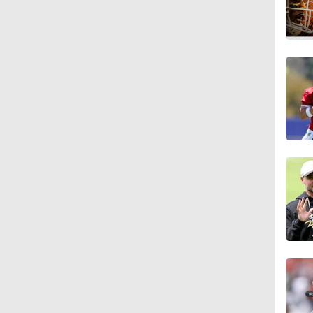
12:10
11:50
0:59
1:27
1:49
1:56