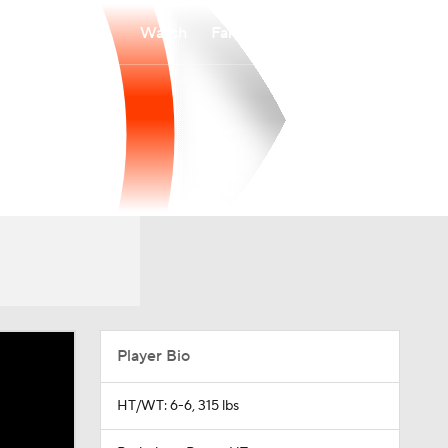
Watch
Fantasy
Betting
Player Bio
HT/WT: 6-6, 315 lbs