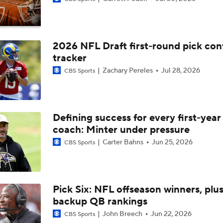
Breaking Down Bryant McFadden's Mock Draft Trades
2026 NFL Draft first-round pick con
Breaking Down The Best NFL Draft Fits
tracker
Zachary Pereles
Jul 28, 2026
CBS Sports
2026 NFL Draft Prospect Profile: OT Spencer Fano
Defining success for every first-yea
coach: Minter under pressure
Options For The Browns With No. 2 Pick In The 2026 NFL Dr
Carter Bahns
Jun 25, 2026
CBS Sports
Ronnie Hickman 2026 Training Camp Montage
Pick Six: NFL offseason winners, plu
backup QB rankings
Jerry Jeudy Training Camp 2026 Montage
John Breech
Jun 22, 2026
CBS Sports