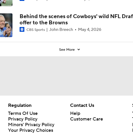
Behind the scenes of Cowboys' wild NFL Draf
offer to the Browns
John Breech
May 4, 2026
CBS Sports
See More
Regulation
Contact Us
Terms Of Use
Help
Privacy Policy
Customer Care
Minors' Privacy Policy
Your Privacy Choices