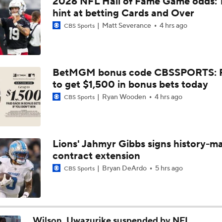
2026 NFL Hall of Fame Game odds: 
Joe Burrow Entering Age 30 Season
hint at betting Cards and Over
Matt Severance
4 hrs ago
CBS Sports
AFC West Bust Alert Players
BetMGM bonus code CBSSPORTS: P
to get $1,500 in bonus bets today
Broncos Bust Alert: RB J.K. Dobbins
Ryan Wooden
4 hrs ago
CBS Sports
Kubiak's Offense to Rejuvenate Bowers & Jeanty
Lions' Jahmyr Gibbs signs history-m
contract extension
Top 5 Defensive Lines Entering 2026 NFL Season
5
Bryan DeArdo
5 hrs ago
CBS Sports
Patrick Mahomes Returns to Chiefs Training Camp
Wilson, Uwazurike suspended by NFL