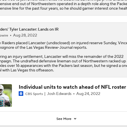
ensive end out of Northwestern operated in a depth role along the Packe
ensive line for the past four years, so he should garner interest once heal
ders' Tyler Lancaster: Lands on IR
Aug 28, 2022
owire
e
Raiders
placed
Lancaster
(undisclosed) on injured reserve Sunday, Vinc
signore of the Las Vegas Review-Journal reports.
ring an injury settlement, Lancaster will miss the remainder of the 2022
paign. The undrafted defensive lineman out of Northwestern racked up 
kles over 16 appearances with the Packers last season, but he signed a o
l with Las Vegas this offseason.
Individual units to watch ahead of NFL roster
Josh Edwards
Aug 24, 2022
CBS Sports
See More