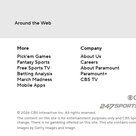
Around the Web
More
Company
Pick'em Games
About Us
Fantasy Sports
Careers
Free Sports TV
About Paramount
Betting Analysis
Paramount+
March Madness
CBS TV
Mobile Apps
© 2026 CBS Interactive Inc. All rights reserved.
The content on this site is for entertainment purposes only and CBS Spo
change. There is no gambling offered on this site. This site contains c
Images by Getty Images and Imagn