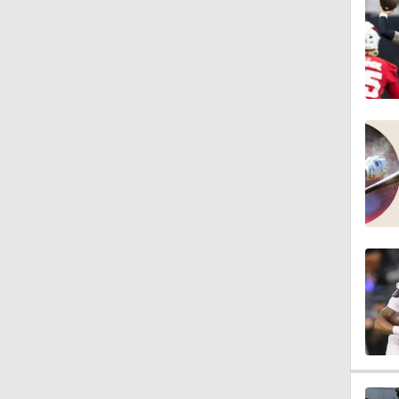
1:47
10:27
1:09
1:06
10:0
1:36