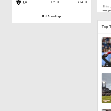
1-5-0
3-14-0
LV
This p
wager
Full Standings
1:59
Top 
9:22
10:5
0:59
1:16