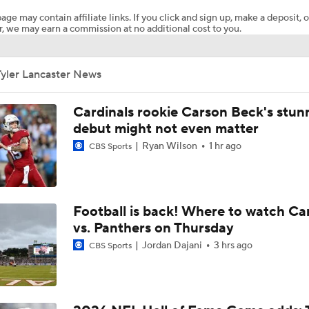
age may contain affiliate links. If you click and sign up, make a deposit, o
, we may earn a commission at no additional cost to you.
Chiefs Entering 2026 After Missing Playoff
Tyler Lancaster News
AFC West Preview: Players To Watch
Cardinals rookie Carson Beck's stun
debut might not even matter
Ryan Wilson
1 hr ago
CBS Sports
1-On-1 Interview With Aaron Rodgers At Steelers Training 
5
Pittsburgh Steelers 2026 Schedule Breakdown
Football is back! Where to watch Ca
vs. Panthers on Thursday
Jordan Dajani
3 hrs ago
CBS Sports
Top Free Agent Best Fits: Edge Von Miller