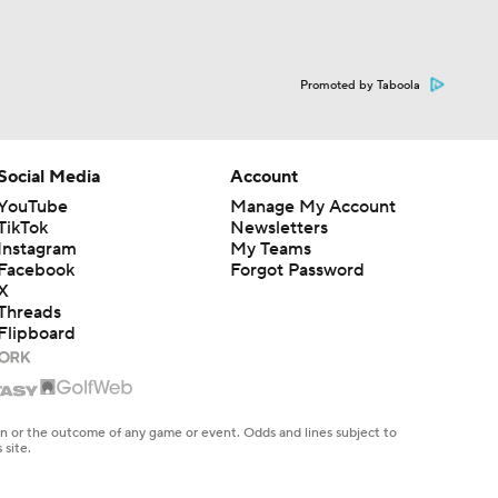
Promoted by Taboola
Social Media
Account
YouTube
Manage My Account
TikTok
Newsletters
Instagram
My Teams
Facebook
Forgot Password
X
Threads
Flipboard
en or the outcome of any game or event. Odds and lines subject to
 site.