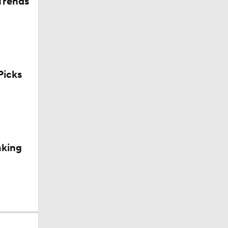
Trends
icks
aking