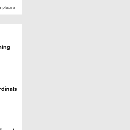
r place a
ning
Camp
rdinals