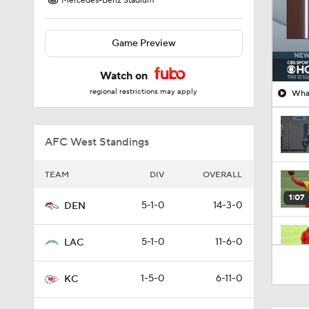
Mercedes-Benz Stadium
Game Preview
Watch on
regional restrictions may apply
What
AFC West Standings
TEAM
DIV
OVERALL
1:07
5-1-0
14-3-0
DEN
5-1-0
11-6-0
LAC
1:24
1-5-0
6-11-0
KC
1:52