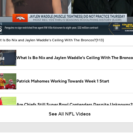
00:10 / 01:13
 Is Bo Nix and Jaylen Waddle's Ceiling With The Broncos?
(1:13)
What Is Bo Nix and Jaylen Waddle's Ceiling With The Bronc
Patrick Mahomes Working Towards Week 1 Start
Are Chiefs Still Super Bowl Contenders Despite Unknowns?
See All NFL Videos
Are the Chiefs Still Contenders in the AFC West?