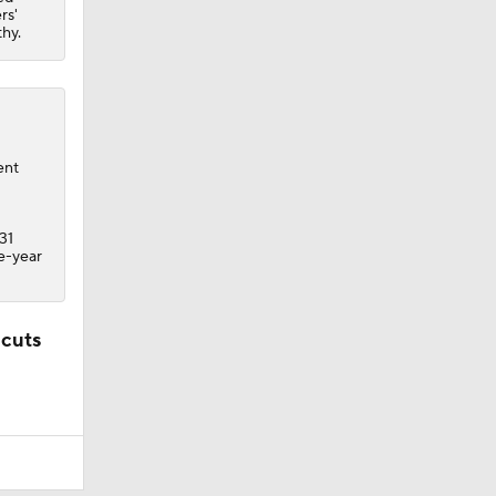
rs'
thy.
ent
31
ne-year
 cuts