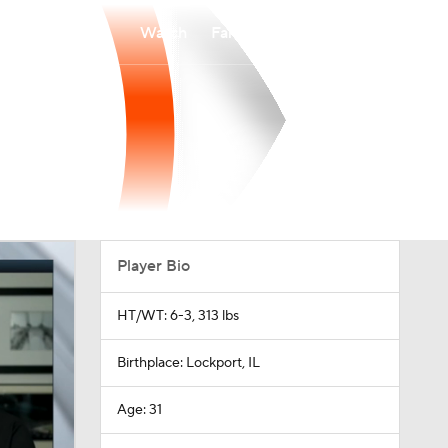
Watch
Fantasy
Betting
Player Bio
HT/WT: 6-3, 313 lbs
Birthplace: Lockport, IL
Age: 31