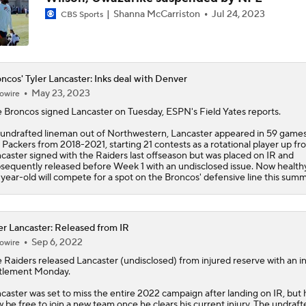
Shanna McCarriston
Jul 24, 2023
CBS Sports
Bo Nix's Recovery & Broncos' Ceiling
Christian Gonzalez Contract Extension
ncos' Tyler Lancaster: Inks deal with Denver
May 23, 2023
owire
e
Broncos
signed
Lancaster
on Tuesday, ESPN's Field Yates reports.
Cardinals QB Battle: Brissett vs Minshew vs Beck
undrafted lineman out of Northwestern, Lancaster appeared in 59 games
 Packers from 2018-2021, starting 21 contests as a rotational player up fro
caster signed with the Raiders last offseason but was placed on IR and
sequently released before Week 1 with an undisclosed issue. Now healthy
year-old will compete for a spot on the Broncos' defensive line this summ
NFL Breakout Candidates: No. 3 - Cam Ward
er Lancaster: Released from IR
Patrick Mahomes Set To Be 'Fully Cleared'
Sep 6, 2022
owire
 Raiders released
Lancaster
(undisclosed) from injured reserve with an in
tlement Monday.
caster was set to miss the entire 2022 campaign after landing on IR, but h
 be free to join a new team once he clears his current injury. The undraft