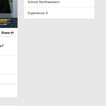
School: Northwestern
Experience: 5
Share
os?