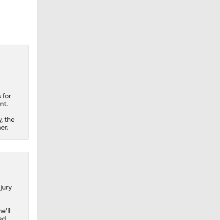
 for
nt.
, the
er.
jury
e'll
ed