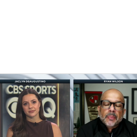
BA
NHL
CAR
eer
ympics
MLV