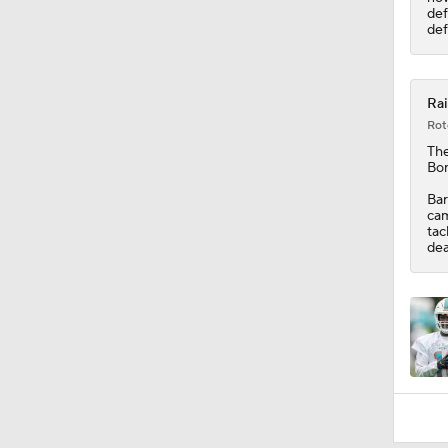
def
def
Rai
Rot
Th
Bon
Bar
cam
tac
dea