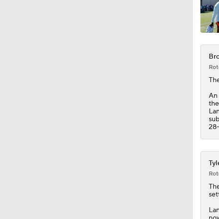
0:53
Bro
1:17
Rot
Th
An 
1:44
the
Lan
sub
28-
1:58
Tyl
Rot
2:00
The
set
Lan
now