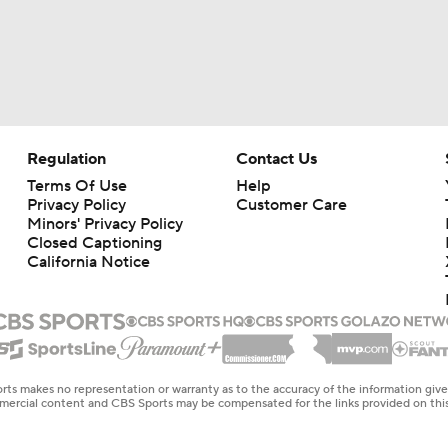
Regulation
Contact Us
Terms Of Use
Help
Privacy Policy
Customer Care
Minors' Privacy Policy
Closed Captioning
California Notice
rts makes no representation or warranty as to the accuracy of the information giv
ommercial content and CBS Sports may be compensated for the links provided on this