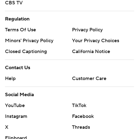
CBS TV
Regulation
Terms Of Use
Privacy Policy
Minors' Privacy Policy
Your Privacy Choices
Closed Captioning
California Notice
Contact Us
Help
Customer Care
Social Media
YouTube
TikTok
Instagram
Facebook
X
Threads
Flipboard