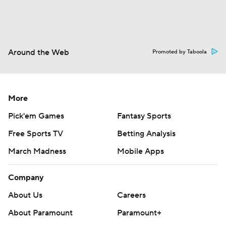
Around the Web
Promoted by Taboola
More
Pick'em Games
Fantasy Sports
Free Sports TV
Betting Analysis
March Madness
Mobile Apps
Company
About Us
Careers
About Paramount
Paramount+