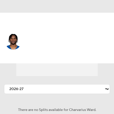
Indianapolis • #7 • CB
Charvarius Ward
Player Home
Fantasy
Game Log
Splits
Career
There are no Splits available for Charvarius Ward.