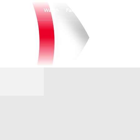
Watch
Fantasy
Betting