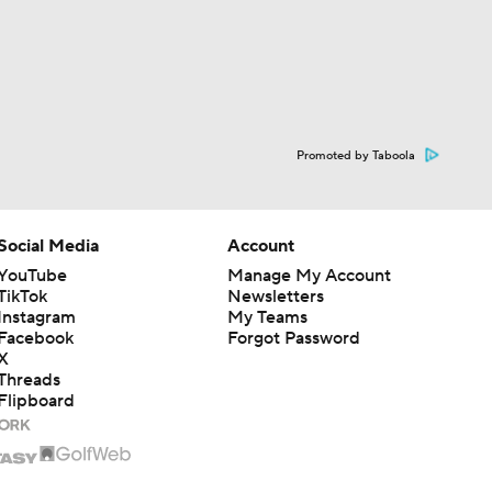
Promoted by Taboola
Social Media
Account
YouTube
Manage My Account
TikTok
Newsletters
Instagram
My Teams
Facebook
Forgot Password
X
Threads
Flipboard