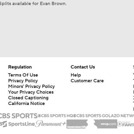
Splits available for Evan Brown.
Regulation
Contact Us
Terms Of Use
Help
Privacy Policy
Customer Care
Minors' Privacy Policy
Your Privacy Choices
Closed Captioning
California Notice