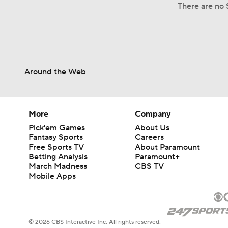
There are no 
Around the Web
More
Company
Pick'em Games
About Us
Fantasy Sports
Careers
Free Sports TV
About Paramount
Betting Analysis
Paramount+
March Madness
CBS TV
Mobile Apps
© 2026 CBS Interactive Inc. All rights reserved.