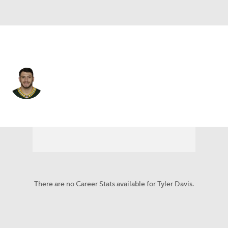
Buffalo • #9 • K
Tyler Davis
Player Home
Fantasy
Game Log
Splits
Career
There are no Career Stats available for Tyler Davis.