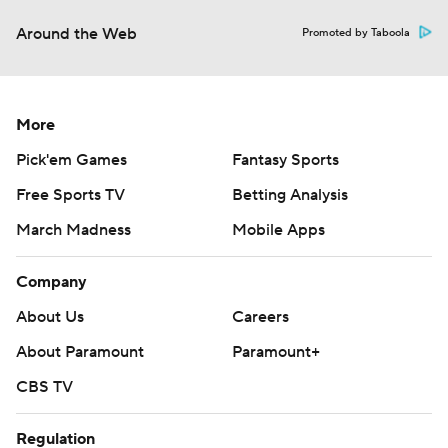
Around the Web
Promoted by Taboola
More
Pick'em Games
Fantasy Sports
Free Sports TV
Betting Analysis
March Madness
Mobile Apps
Company
About Us
Careers
About Paramount
Paramount+
CBS TV
Regulation