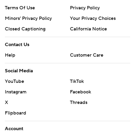
Terms Of Use
Privacy Policy
Minors' Privacy Policy
Your Privacy Choices
Closed Captioning
California Notice
Contact Us
Help
Customer Care
Social Media
YouTube
TikTok
Instagram
Facebook
X
Threads
Flipboard
Account