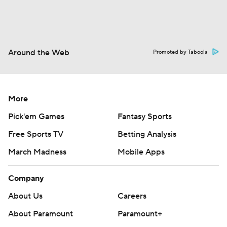
Around the Web
Promoted by Taboola
More
Pick'em Games
Fantasy Sports
Free Sports TV
Betting Analysis
March Madness
Mobile Apps
Company
About Us
Careers
About Paramount
Paramount+