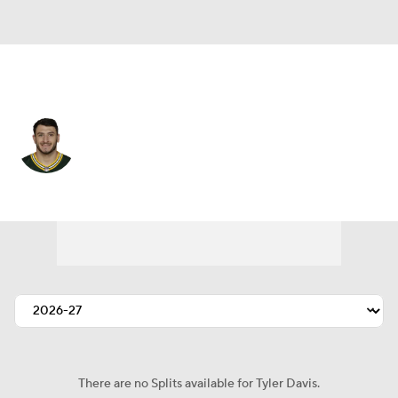
Buffalo • #9 • K
Tyler Davis
Player Home
Fantasy
Game Log
Splits
Career
There are no Splits available for Tyler Davis.