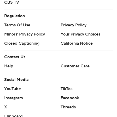
CBS TV
Regulation
Terms Of Use
Privacy Policy
Minors' Privacy Policy
Your Privacy Choices
Closed Captioning
California Notice
Contact Us
Help
Customer Care
Social Media
YouTube
TikTok
Instagram
Facebook
X
Threads
Flipboard