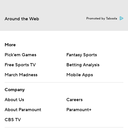
Around the Web
Promoted by Taboola
More
Pick'em Games
Fantasy Sports
Free Sports TV
Betting Analysis
March Madness
Mobile Apps
Company
About Us
Careers
About Paramount
Paramount+
CBS TV