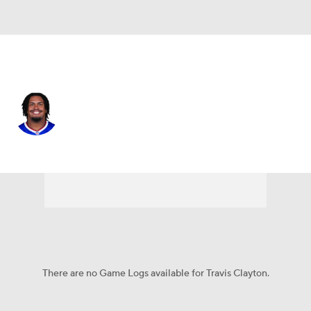
Buffalo • #67 • OT
Travis Clayton
Player Home
Fantasy
Game Log
Splits
Career
There are no Game Logs available for Travis Clayton.