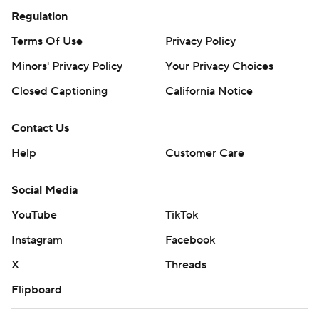
Regulation
Terms Of Use
Privacy Policy
Minors' Privacy Policy
Your Privacy Choices
Closed Captioning
California Notice
Contact Us
Help
Customer Care
Social Media
YouTube
TikTok
Instagram
Facebook
X
Threads
Flipboard