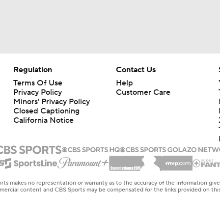
Regulation
Contact Us
Terms Of Use
Help
Privacy Policy
Customer Care
Minors' Privacy Policy
Closed Captioning
California Notice
rts makes no representation or warranty as to the accuracy of the information giv
ommercial content and CBS Sports may be compensated for the links provided on this