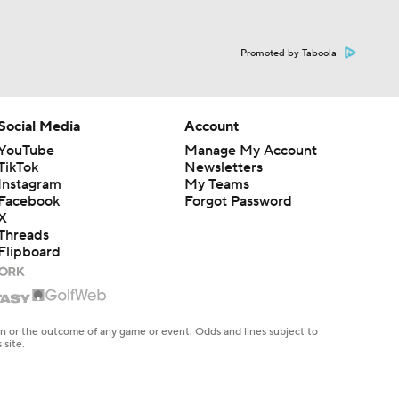
Promoted by Taboola
Social Media
Account
YouTube
Manage My Account
TikTok
Newsletters
Instagram
My Teams
Facebook
Forgot Password
X
Threads
Flipboard
en or the outcome of any game or event. Odds and lines subject to
 site.