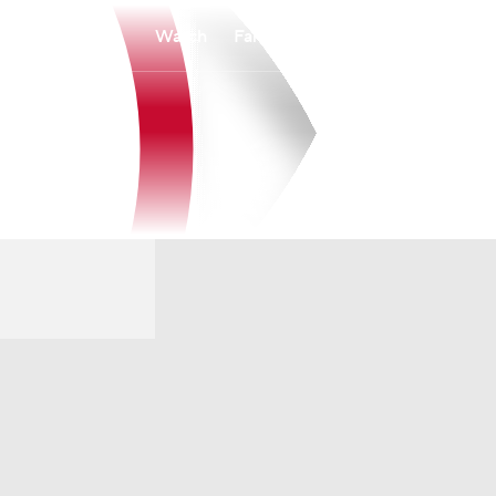
Watch
Fantasy
Betting