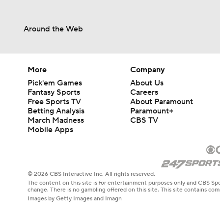
Around the Web
More
Company
Pick'em Games
About Us
Fantasy Sports
Careers
Free Sports TV
About Paramount
Betting Analysis
Paramount+
March Madness
CBS TV
Mobile Apps
© 2026 CBS Interactive Inc. All rights reserved.
The content on this site is for entertainment purposes only and CBS Spo
change. There is no gambling offered on this site. This site contains c
Images by Getty Images and Imagn