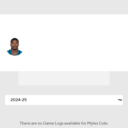
New Orleans • #57 • DE
Myles Cole
Player Home
Fantasy
Game Log
Splits
Career
There are no Game Logs available for Myles Cole.