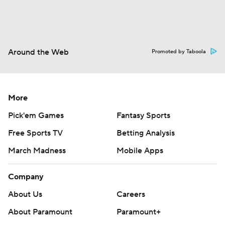
Around the Web
Promoted by Taboola
More
Pick'em Games
Fantasy Sports
Free Sports TV
Betting Analysis
March Madness
Mobile Apps
Company
About Us
Careers
About Paramount
Paramount+