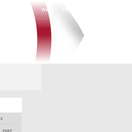
Watch
Fantasy
Betting
NS
PDEF