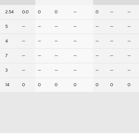
2.54
0.0
0
0
—
0
—
—
5
—
—
—
—
—
—
—
4
—
—
—
—
—
—
—
7
—
—
—
—
—
—
—
3
—
—
—
—
—
—
—
14
0
0
0
0
0
0
0