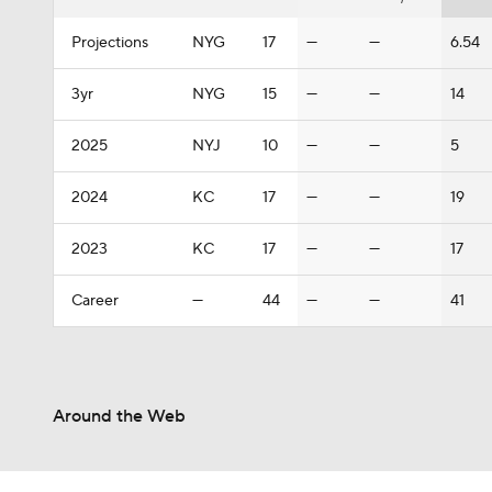
Projections
NYG
17
—
—
6.54
3yr
NYG
15
—
—
14
2025
NYJ
10
—
—
5
2024
KC
17
—
—
19
2023
KC
17
—
—
17
Career
—
44
—
—
41
Around the Web