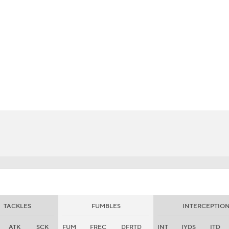
BA
NHL
CAR
eer
ympics
MLV
TACKLES
FUMBLES
INTERCEPTIO
ATK
SCK
FUM
FREC
DFRTD
INT
IYDS
ITD