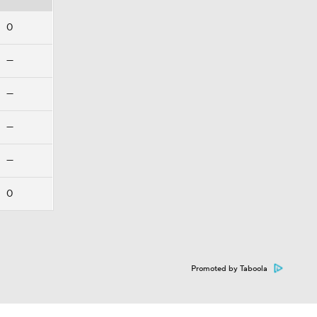
0
—
—
—
—
0
Promoted by Taboola