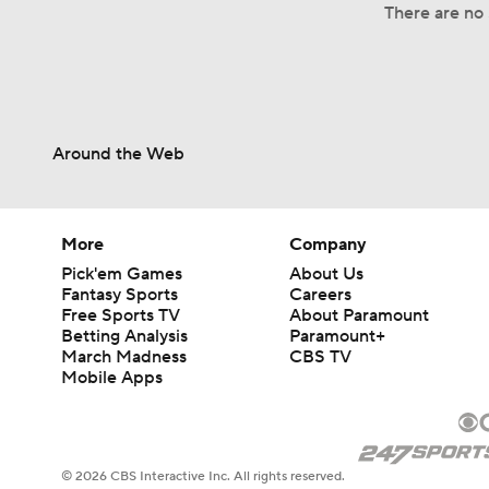
There are no 
Around the Web
More
Company
Pick'em Games
About Us
Fantasy Sports
Careers
Free Sports TV
About Paramount
Betting Analysis
Paramount+
March Madness
CBS TV
Mobile Apps
© 2026 CBS Interactive Inc. All rights reserved.