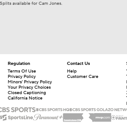
Splits available for Cam Jones.
Regulation
Contact Us
Terms Of Use
Help
Privacy Policy
Customer Care
Minors' Privacy Policy
Your Privacy Choices
Closed Captioning
California Notice