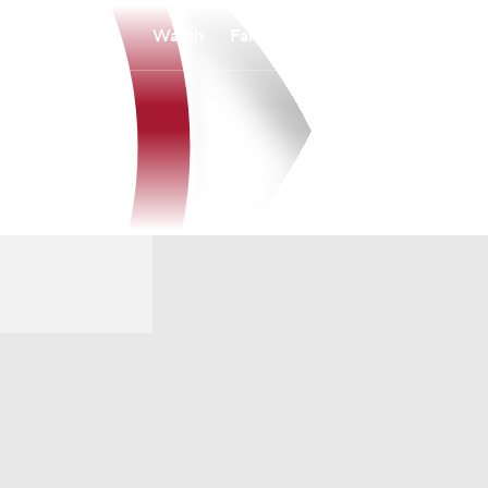
Watch
Fantasy
Betting