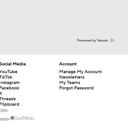
Promoted by Taboola
Social Media
Account
YouTube
Manage My Account
TikTok
Newsletters
Instagram
My Teams
Facebook
Forgot Password
X
Threads
Flipboard