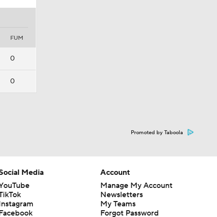
FUM
0
0
Promoted by Taboola
Social Media
Account
YouTube
Manage My Account
TikTok
Newsletters
Instagram
My Teams
Facebook
Forgot Password