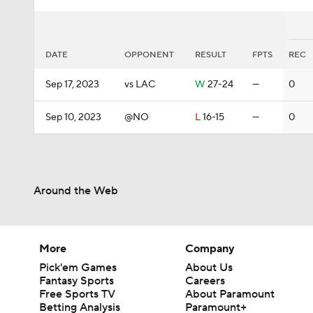
DATE
OPPONENT
RESULT
FPTS
REC
Sep 17, 2023
vs LAC
W
27-24
—
0
Sep 10, 2023
@NO
L
16-15
—
0
Around the Web
More
Company
Pick'em Games
About Us
Fantasy Sports
Careers
Free Sports TV
About Paramount
Betting Analysis
Paramount+