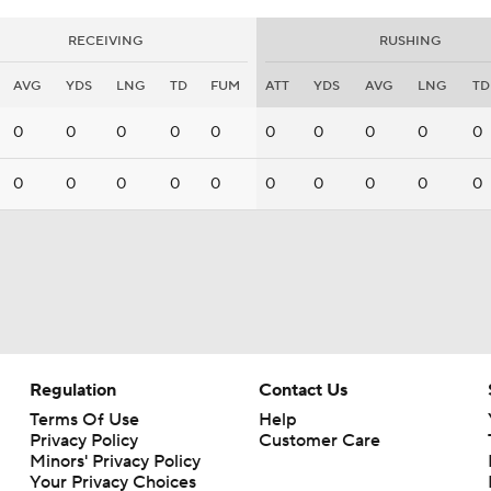
RECEIVING
RUSHING
AVG
YDS
LNG
TD
FUM
ATT
YDS
AVG
LNG
TD
0
0
0
0
0
0
0
0
0
0
0
0
0
0
0
0
0
0
0
0
Regulation
Contact Us
Terms Of Use
Help
Privacy Policy
Customer Care
Minors' Privacy Policy
Your Privacy Choices