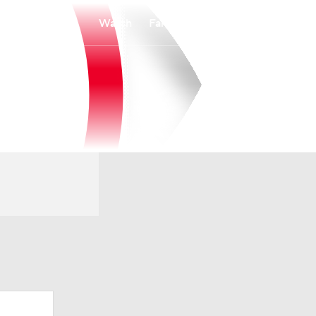
Watch
Fantasy
Betting