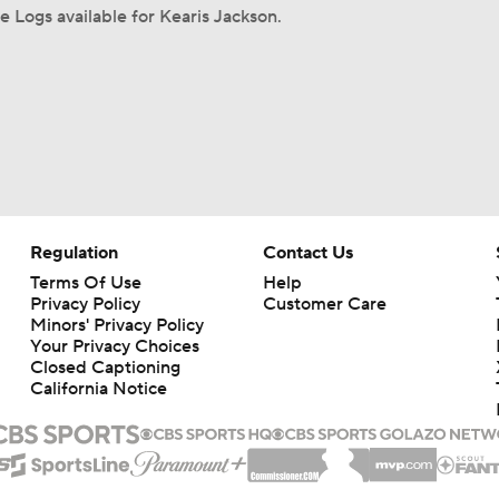
 Logs available for Kearis Jackson.
Regulation
Contact Us
Terms Of Use
Help
Privacy Policy
Customer Care
Minors' Privacy Policy
Your Privacy Choices
Closed Captioning
California Notice