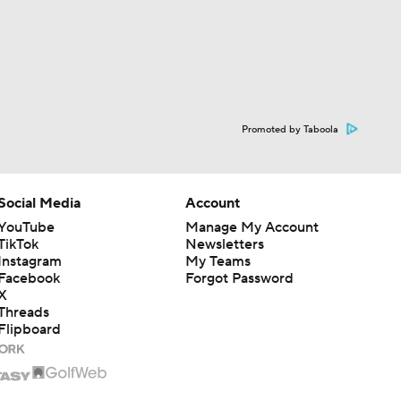
Promoted by Taboola
Social Media
Account
YouTube
Manage My Account
TikTok
Newsletters
Instagram
My Teams
Facebook
Forgot Password
X
Threads
Flipboard