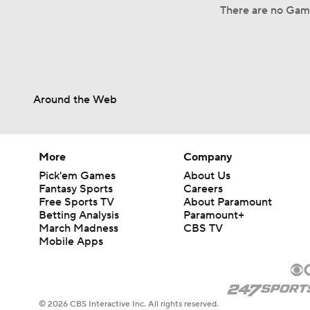
There are no Game
Around the Web
More
Company
Pick'em Games
About Us
Fantasy Sports
Careers
Free Sports TV
About Paramount
Betting Analysis
Paramount+
March Madness
CBS TV
Mobile Apps
© 2026 CBS Interactive Inc. All rights reserved.