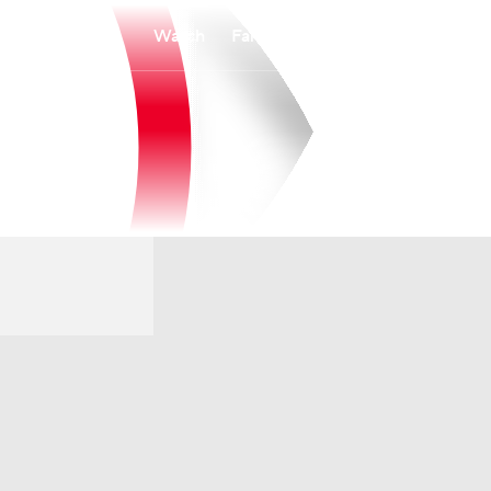
Watch
Fantasy
Betting