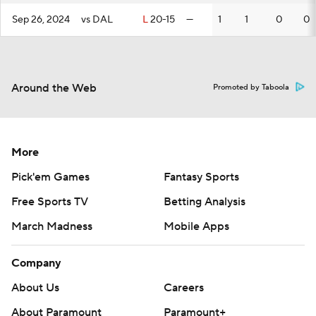
Sep 26, 2024
vs DAL
L
20-15
—
1
1
0
0
Around the Web
Promoted by Taboola
More
Pick'em Games
Fantasy Sports
Free Sports TV
Betting Analysis
March Madness
Mobile Apps
Company
About Us
Careers
About Paramount
Paramount+