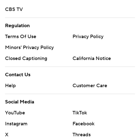
CBS TV
Regulation
Terms Of Use
Privacy Policy
Minors' Privacy Policy
Closed Captioning
California Notice
Contact Us
Help
Customer Care
Social Media
YouTube
TikTok
Instagram
Facebook
X
Threads