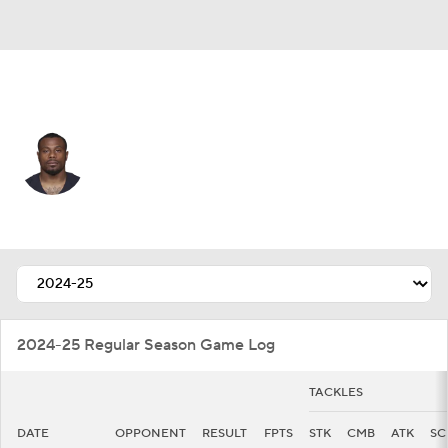
Indianapolis • #34 • CB
Duke Shelley
Player Home
Fantasy
Game Log
Splits
Career
2024-25 Regular Season Game Log
TACKLES
DATE
OPPONENT
RESULT
FPTS
STK
CMB
ATK
SC