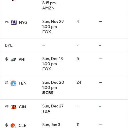
8:15 pm
AMZN
vs
Sun, Nov 29
4
—
NYG
1:00 pm
FOX
BYE
—
-
-
@
Sun, Dec 13
5
—
PHI
1:00 pm
FOX
@
Sun, Dec 20
24
—
TEN
1:00 pm
vs
Sun, Dec 27
-
-
CIN
TBA
@
Sun, Jan 3
11
—
CLE