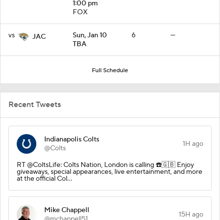
1:00 pm
FOX
vs
Sun, Jan 10
6
—
JAC
TBA
Full Schedule
Recent Tweets
Indianapolis Colts
1H ago
@Colts
RT @ColtsLife: Colts Nation, London is calling ☎️🇬🇧 Enjoy
giveaways, special appearances, live entertainment, and more
at the official Col…
Mike Chappell
15H ago
@mchappell51