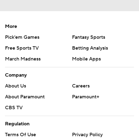
More
Pick'em Games
Fantasy Sports
Free Sports TV
Betting Analysis
March Madness
Mobile Apps
Company
About Us
Careers
About Paramount
Paramount+
CBS TV
Regulation
Terms Of Use
Privacy Policy