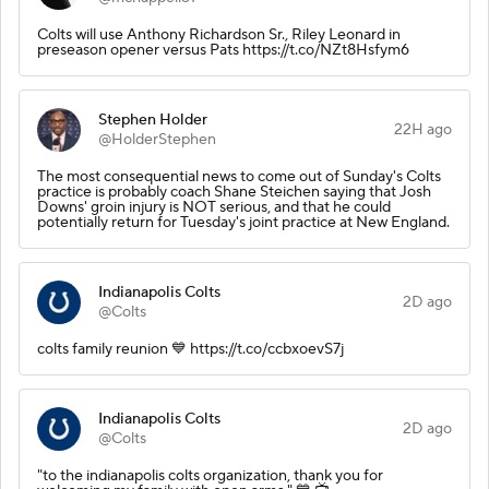
Colts will use Anthony Richardson Sr., Riley Leonard in
preseason opener versus Pats https://t.co/NZt8Hsfym6
Stephen Holder
22H ago
@HolderStephen
The most consequential news to come out of Sunday's Colts
practice is probably coach Shane Steichen saying that Josh
Downs' groin injury is NOT serious, and that he could
potentially return for Tuesday's joint practice at New England.
Indianapolis Colts
2D ago
@Colts
colts family reunion 💙 https://t.co/ccbxoevS7j
Indianapolis Colts
2D ago
@Colts
"to the indianapolis colts organization, thank you for