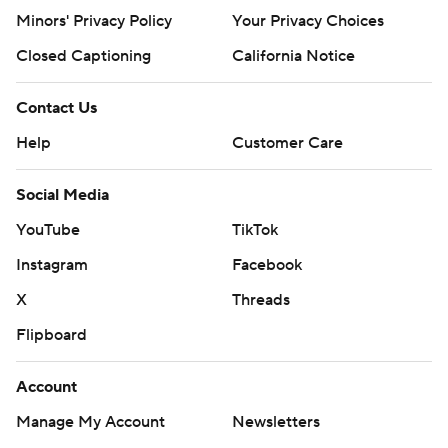
Minors' Privacy Policy
Your Privacy Choices
Closed Captioning
California Notice
Contact Us
Help
Customer Care
Social Media
YouTube
TikTok
Instagram
Facebook
X
Threads
Flipboard
Account
Manage My Account
Newsletters