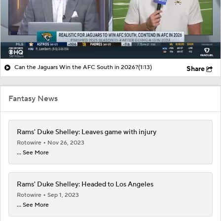
Can the Jaguars Win the AFC South in 2026?
(1:13)
Share
Fantasy News
Rams' Duke Shelley: Leaves game with injury
Rotowire
Nov 26, 2023
... See More
Rams' Duke Shelley: Headed to Los Angeles
Rotowire
Sep 1, 2023
... See More