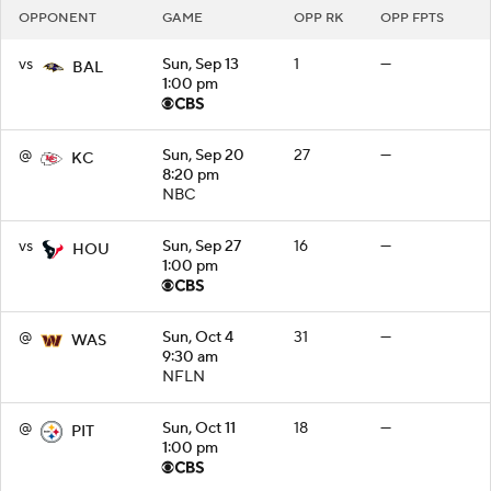
OPPONENT
GAME
OPP RK
OPP FPTS
vs
Sun, Sep 13
1
—
BAL
1:00 pm
@
Sun, Sep 20
27
—
KC
8:20 pm
NBC
vs
Sun, Sep 27
16
—
HOU
1:00 pm
@
Sun, Oct 4
31
—
WAS
9:30 am
NFLN
@
Sun, Oct 11
18
—
PIT
1:00 pm