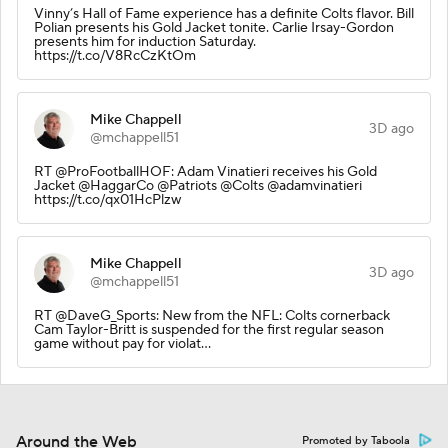
Vinny’s Hall of Fame experience has a definite Colts flavor. Bill
Polian presents his Gold Jacket tonite. Carlie Irsay-Gordon
presents him for induction Saturday.
https://t.co/V8RcCzKtOm
Mike Chappell
3D ago
@mchappell51
RT @ProFootballHOF: Adam Vinatieri receives his Gold
Jacket @HaggarCo @Patriots @Colts @adamvinatieri
https://t.co/qx01HcPlzw
Mike Chappell
3D ago
@mchappell51
RT @DaveG_Sports: New from the NFL: Colts cornerback
Cam Taylor-Britt is suspended for the first regular season
game without pay for violat…
Around the Web
Promoted by Taboola