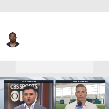
Indianapolis • #34 • CB
Duke Shelley
Player Home
Fantasy
Game Log
Splits
Career