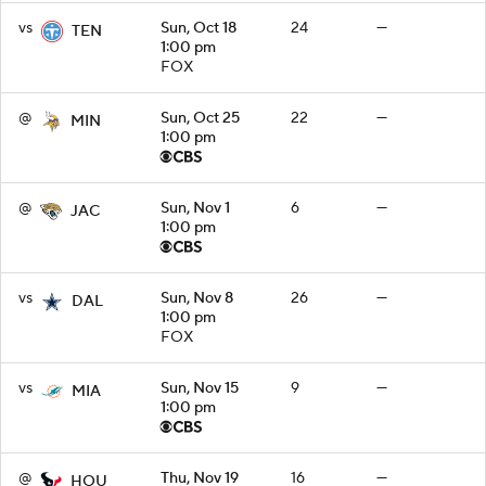
vs
Sun, Oct 18
24
—
TEN
1:00 pm
FOX
@
Sun, Oct 25
22
—
MIN
1:00 pm
@
Sun, Nov 1
6
—
JAC
1:00 pm
vs
Sun, Nov 8
26
—
DAL
1:00 pm
FOX
vs
Sun, Nov 15
9
—
MIA
1:00 pm
@
Thu, Nov 19
16
—
HOU