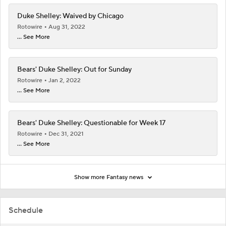
Duke Shelley: Waived by Chicago
Rotowire
Aug 31, 2022
... See More
Bears' Duke Shelley: Out for Sunday
Rotowire
Jan 2, 2022
... See More
Bears' Duke Shelley: Questionable for Week 17
Rotowire
Dec 31, 2021
... See More
Show more Fantasy news
Schedule