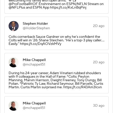
welcoming my family with open arms." 💙 📺
@ProFootballHOF Enshrinement on ESPN/NFLN Stream on
@NFLPlus and ESPN App https://t.co/KxLnBqPinj
Stephen Holder
2D ago
@HolderStephen
Colts cornerback Sauce Gardner on why he’s confident the
Colts will win in ‘26: Shane Steichen. “He’s a top-3 play caller….
Easily.” https://t.co/DqAOVzkMVy
Mike Chappell
2D ago
@mchappell51
During his 24-year career, Adam Vinatieri rubbed shoulders
with 9 colleagues in the Hall of Fame: *Colts: Peyton
Manning, Marvin Harrison, Dwight Freeney, Tony Dungy, Bill
Polian. *Patriots: Ty Law, Richard Seymour, Bill Parcells, Curtis
Martin. Curtis Martin surprised me. https://t.co/R43Am3Icvn
Mike Chappell
3D ago
@mchappell51