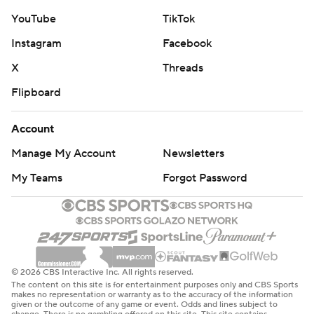
YouTube
TikTok
Instagram
Facebook
X
Threads
Flipboard
Account
Manage My Account
Newsletters
My Teams
Forgot Password
© 2026 CBS Interactive Inc. All rights reserved.
The content on this site is for entertainment purposes only and CBS Sports
makes no representation or warranty as to the accuracy of the information
given or the outcome of any game or event. Odds and lines subject to