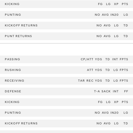
KICKING
FG
LG
XP
PTS
PUNTING
NO
AVG
IN20
LG
KICKOFF RETURNS
NO
AVG
LG
TD
PUNT RETURNS
NO
AVG
LG
TD
PASSING
CP/ATT
YDS
TD
INT
FPTS
RUSHING
ATT
YDS
TD
LG
FPTS
RECEIVING
TAR
REC
YDS
TD
LG
FPTS
DEFENSE
T-A
SACK
INT
FF
KICKING
FG
LG
XP
PTS
PUNTING
NO
AVG
IN20
LG
KICKOFF RETURNS
NO
AVG
LG
TD