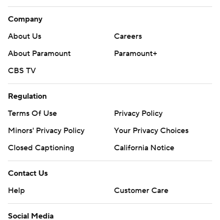
Company
About Us
Careers
About Paramount
Paramount+
CBS TV
Regulation
Terms Of Use
Privacy Policy
Minors' Privacy Policy
Your Privacy Choices
Closed Captioning
California Notice
Contact Us
Help
Customer Care
Social Media