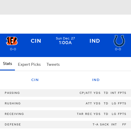
Sun Dec. 27
CIN
IND
1:00A
0-0
0-0
Stats
Expert Picks
Tweets
CIN
IND
PASSING
CP/ATT
YDS
TD
INT
FPTS
RUSHING
ATT
YDS
TD
LG
FPTS
RECEIVING
TAR
REC
YDS
TD
LG
FPTS
DEFENSE
T-A
SACK
INT
FF