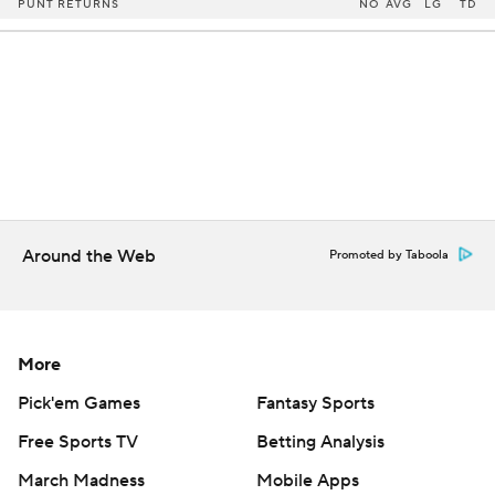
PUNT RETURNS
NO
AVG
LG
TD
Around the Web
Promoted by Taboola
More
Pick'em Games
Fantasy Sports
Free Sports TV
Betting Analysis
March Madness
Mobile Apps