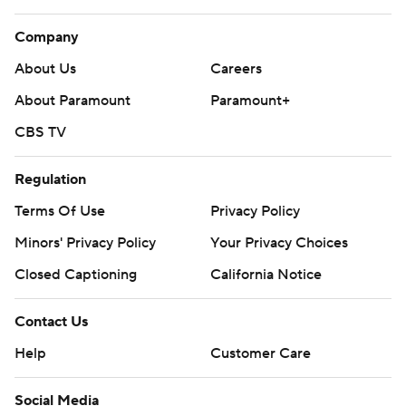
Company
About Us
Careers
About Paramount
Paramount+
CBS TV
Regulation
Terms Of Use
Privacy Policy
Minors' Privacy Policy
Your Privacy Choices
Closed Captioning
California Notice
Contact Us
Help
Customer Care
Social Media