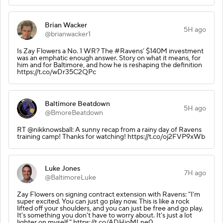
Brian Wacker
5H ago
@brianwacker1
Is Zay Flowers a No. 1 WR? The #Ravens’ $140M investment
was an emphatic enough answer. Story on what it means, for
him and for Baltimore, and how he is reshaping the definition
https://t.co/wDr35C2QPc
Baltimore Beatdown
5H ago
@BmoreBeatdown
RT @nikknowsball: A sunny recap from a rainy day of Ravens
training camp! Thanks for watching! https://t.co/oj2FVP9xWb
Luke Jones
7H ago
@BaltimoreLuke
Zay Flowers on signing contract extension with Ravens: "I'm
super excited. You can just go play now. This is like a rock
lifted off your shoulders, and you can just be free and go play.
It's something you don't have to worry about. It's just a lot
lighter on myself." https://t.co/ADHjoMLne0