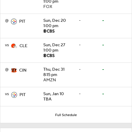
1:00 pm
FOX
@
Sun, Dec 20
-
-
PIT
1:00 pm
vs
Sun, Dec 27
-
-
CLE
1:00 pm
@
Thu, Dec 31
-
-
CIN
8:15 pm
AMZN
vs
Sun, Jan 10
-
-
PIT
TBA
Full Schedule