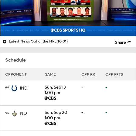
Latest News Out of the NFL
(10:01)
Share
Schedule
OPPONENT
GAME
OPP RK
OPP FPTS
@
Sun, Sep 13
-
-
IND
1:00 pm
vs
Sun, Sep 20
-
-
NO
1:00 pm