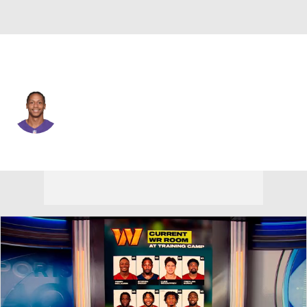
Baltimore • #87 • WR
Joe Horn
Player Home
Fantasy
Game Log
Splits
Career