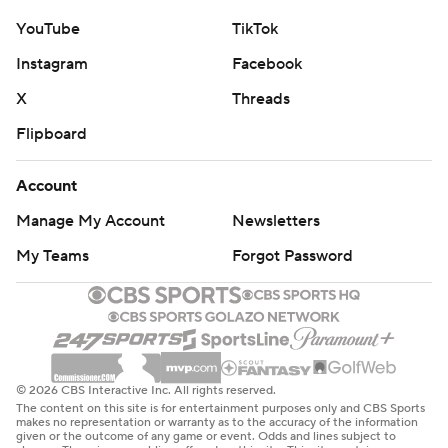
YouTube
TikTok
Instagram
Facebook
X
Threads
Flipboard
Account
Manage My Account
Newsletters
My Teams
Forgot Password
© 2026 CBS Interactive Inc. All rights reserved.
The content on this site is for entertainment purposes only and CBS Sports
makes no representation or warranty as to the accuracy of the information
given or the outcome of any game or event. Odds and lines subject to