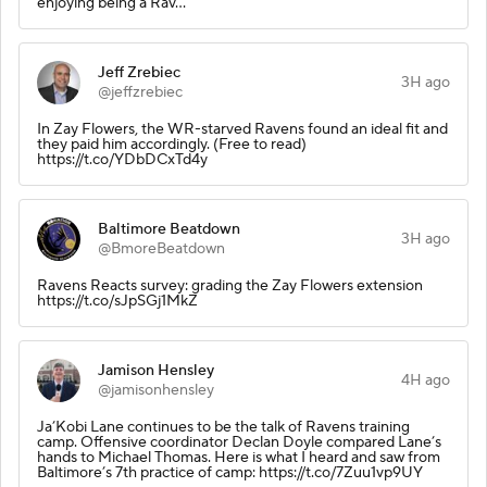
enjoying being a Rav…
Jeff Zrebiec
3H ago
@jeffzrebiec
In Zay Flowers, the WR-starved Ravens found an ideal fit and
they paid him accordingly. (Free to read)
https://t.co/YDbDCxTd4y
Baltimore Beatdown
3H ago
@BmoreBeatdown
Ravens Reacts survey: grading the Zay Flowers extension
https://t.co/sJpSGj1MkZ
Jamison Hensley
4H ago
@jamisonhensley
Ja’Kobi Lane continues to be the talk of Ravens training
camp. Offensive coordinator Declan Doyle compared Lane’s
hands to Michael Thomas. Here is what I heard and saw from
Baltimore’s 7th practice of camp: https://t.co/7Zuu1vp9UY