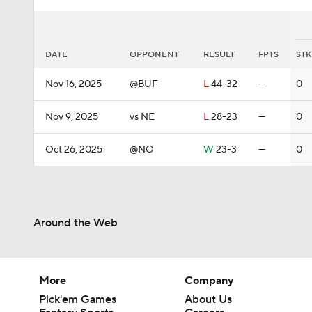
DATE
OPPONENT
RESULT
FPTS
STK
Nov 16, 2025
@BUF
L
44-32
—
0
Nov 9, 2025
vs NE
L
28-23
—
0
Oct 26, 2025
@NO
W
23-3
—
0
Around the Web
More
Company
Pick'em Games
About Us