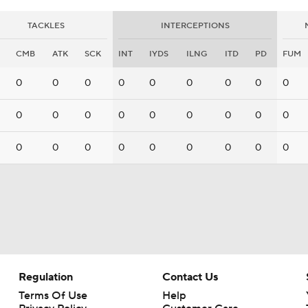
TACKLES
INTERCEPTIONS
CMB
ATK
SCK
INT
IYDS
ILNG
ITD
PD
FUM
0
0
0
0
0
0
0
0
0
0
0
0
0
0
0
0
0
0
0
0
0
0
0
0
0
0
0
Regulation
Contact Us
Terms Of Use
Help