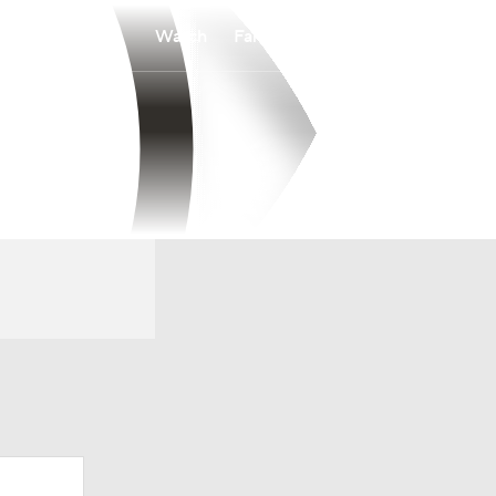
Watch
Fantasy
Betting