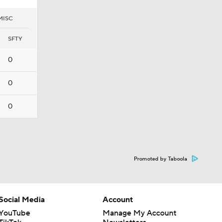
MISC
SFTY
0
0
0
Promoted by Taboola
Social Media
Account
YouTube
Manage My Account