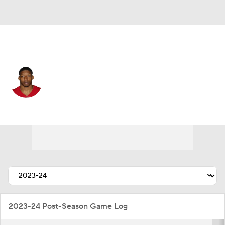
San Francisco • #41 • LB
Jalen Graham
Player Home
Fantasy
Game Log
Splits
Career
2023-24 Post-Season Game Log