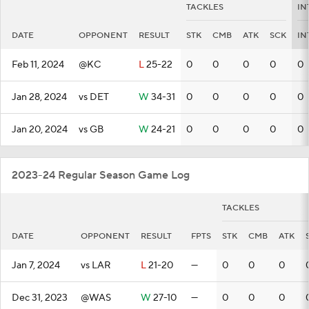
TACKLES
IN
DATE
OPPONENT
RESULT
STK
CMB
ATK
SCK
IN
Feb 11, 2024
@KC
L
25-22
0
0
0
0
0
Jan 28, 2024
vs DET
W
34-31
0
0
0
0
0
Jan 20, 2024
vs GB
W
24-21
0
0
0
0
0
2023-24 Regular Season Game Log
TACKLES
DATE
OPPONENT
RESULT
FPTS
STK
CMB
ATK
Jan 7, 2024
vs LAR
L
21-20
—
0
0
0
Dec 31, 2023
@WAS
W
27-10
—
0
0
0