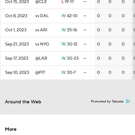
Oct 15, 2023
@CLE
L
19-17
—
0
0
0
Oct 8, 2023
vs DAL
W
42-10
—
0
0
0
Oct 1, 2023
vs ARI
W
35-16
—
0
0
0
Sep 21, 2023
vs NYG
W
30-12
—
0
0
0
Sep 17, 2023
@LAR
W
30-23
—
0
0
0
Sep 10, 2023
@PIT
W
30-7
—
0
0
0
Around the Web
Promoted by Taboola
More