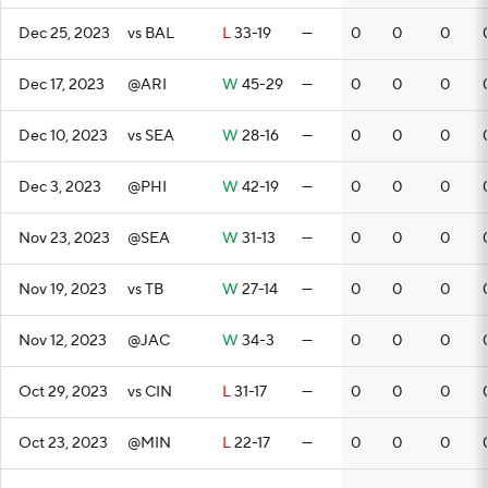
Dec 25, 2023
vs BAL
L
33-19
—
0
0
0
Dec 17, 2023
@ARI
W
45-29
—
0
0
0
Dec 10, 2023
vs SEA
W
28-16
—
0
0
0
Dec 3, 2023
@PHI
W
42-19
—
0
0
0
Nov 23, 2023
@SEA
W
31-13
—
0
0
0
Nov 19, 2023
vs TB
W
27-14
—
0
0
0
Nov 12, 2023
@JAC
W
34-3
—
0
0
0
Oct 29, 2023
vs CIN
L
31-17
—
0
0
0
Oct 23, 2023
@MIN
L
22-17
—
0
0
0