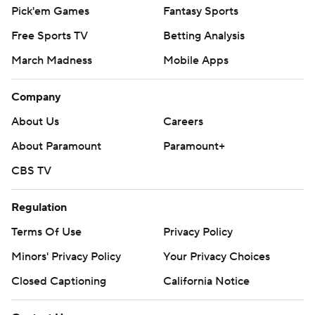
Pick'em Games
Fantasy Sports
Free Sports TV
Betting Analysis
March Madness
Mobile Apps
Company
About Us
Careers
About Paramount
Paramount+
CBS TV
Regulation
Terms Of Use
Privacy Policy
Minors' Privacy Policy
Your Privacy Choices
Closed Captioning
California Notice