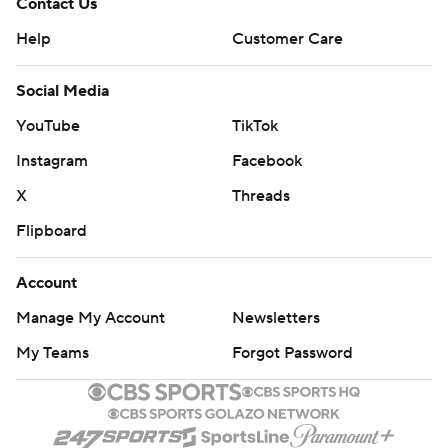
Contact Us
Help
Customer Care
Social Media
YouTube
TikTok
Instagram
Facebook
X
Threads
Flipboard
Account
Manage My Account
Newsletters
My Teams
Forgot Password