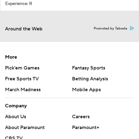
Experience: R
Around the Web
Promoted by Taboola
More
Pick'em Games
Fantasy Sports
Free Sports TV
Betting Analysis
March Madness
Mobile Apps
Company
About Us
Careers
About Paramount
Paramount+
CBS TV