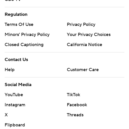
Regulation
Terms Of Use
Privacy Policy
Minors' Privacy Policy
Your Privacy Choices
Closed Captioning
California Notice
Contact Us
Help
Customer Care
Social Media
YouTube
TikTok
Instagram
Facebook
X
Threads
Flipboard