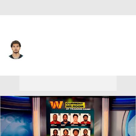
Philadelphia • #87 • WR
Jadon Haselwood
Player Home
Fantasy
Game Log
Splits
Career