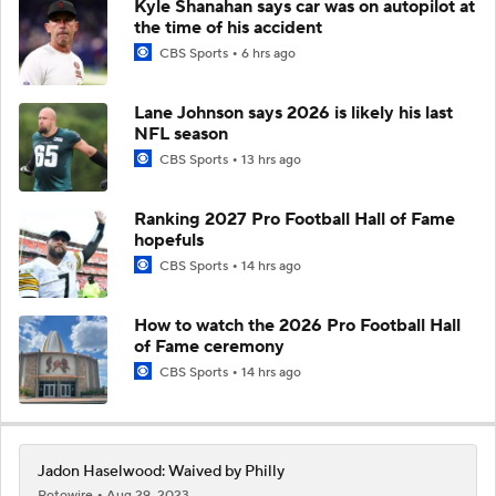
Kyle Shanahan says car was on autopilot at
the time of his accident
CBS Sports
6 hrs ago
Lane Johnson says 2026 is likely his last
NFL season
CBS Sports
13 hrs ago
Ranking 2027 Pro Football Hall of Fame
hopefuls
CBS Sports
14 hrs ago
How to watch the 2026 Pro Football Hall
of Fame ceremony
CBS Sports
14 hrs ago
Jadon Haselwood: Waived by Philly
Rotowire
Aug 29, 2023