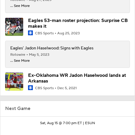
... See More
Eagles 53-man roster projection: Surprise CB
makes it
CBS Sports
Aug 25, 2023
Eagles' Jadon Haselwood: Signs with Eagles
Rotowire
May 5, 2023
... See More
Ex-Oklahoma WR Jadon Haselwood lands at
Arkansas
CBS Sports
Dec 5, 2021
Next Game
Sat, Aug 15 @ 7:00 pm ET |
ESUN