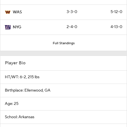
3-3-0
5-12-0
WAS
2-4-0
4-13-0
NYG
Full Standings
Player Bio
HT/WT: 6-2, 215 lbs
Birthplace: Ellenwood, GA
Age: 25
School: Arkansas