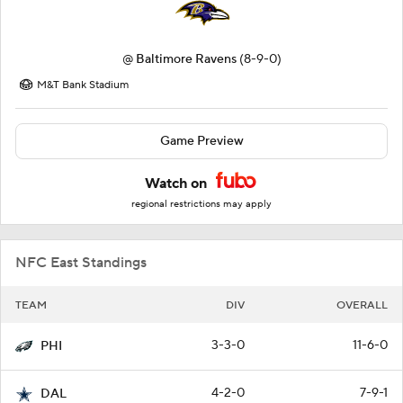
@
Baltimore Ravens
(8-9-0)
M&T Bank Stadium
Game Preview
Watch on
regional restrictions may apply
NFC East Standings
TEAM
DIV
OVERALL
3-3-0
11-6-0
PHI
4-2-0
7-9-1
DAL