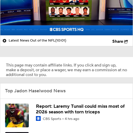
Latest News Out of the NFL
(10:01)
Share
This page may contain affiliate links. If you click and sign up,
make a deposit, or place a wager, we may earn a commission at no
additional cost to you.
Top Jadon Haselwood News
Report: Laremy Tunsil could miss most of
2026 season with torn triceps
CBS Sports
4 hrs ago