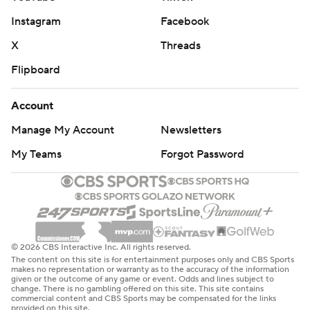
Instagram
Facebook
X
Threads
Flipboard
Account
Manage My Account
Newsletters
My Teams
Forgot Password
© 2026 CBS Interactive Inc. All rights reserved.
The content on this site is for entertainment purposes only and CBS Sports
makes no representation or warranty as to the accuracy of the information
given or the outcome of any game or event. Odds and lines subject to
change. There is no gambling offered on this site. This site contains
commercial content and CBS Sports may be compensated for the links
provided on this site.