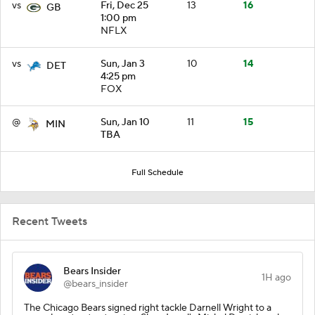
vs
Fri, Dec 25
13
16
GB
1:00 pm
NFLX
vs
Sun, Jan 3
10
14
DET
4:25 pm
FOX
@
Sun, Jan 10
11
15
MIN
TBA
Full Schedule
Recent Tweets
Bears Insider
1H ago
@bears_insider
The Chicago Bears signed right tackle Darnell Wright to a