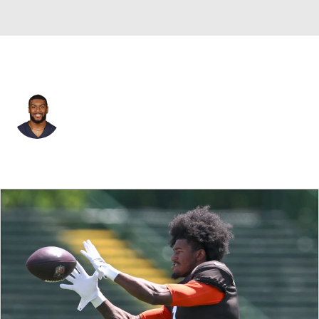
Chicago • #30 • RB
De'Montre Tuggle
Player Home
Fantasy
Game Log
Splits
Career