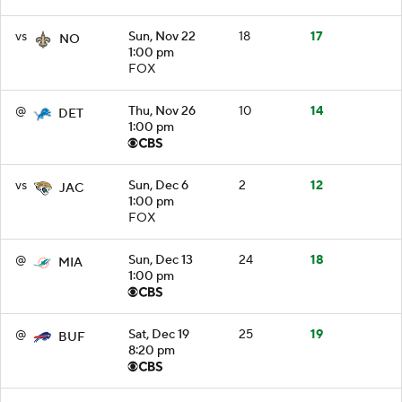
vs
Sun, Nov 22
18
17
NO
1:00 pm
FOX
@
Thu, Nov 26
10
14
DET
1:00 pm
vs
Sun, Dec 6
2
12
JAC
1:00 pm
FOX
@
Sun, Dec 13
24
18
MIA
1:00 pm
@
Sat, Dec 19
25
19
BUF
8:20 pm