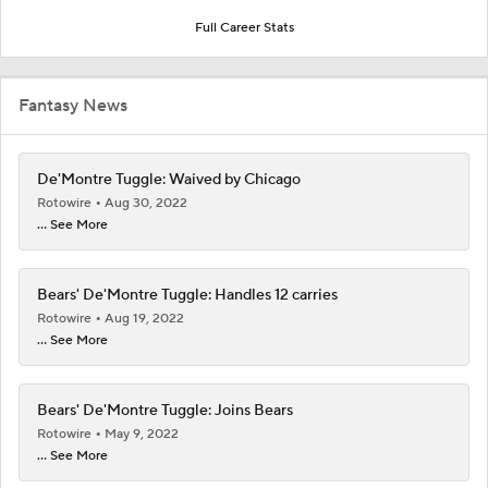
Full Career Stats
Fantasy News
De'Montre Tuggle: Waived by Chicago
Rotowire
Aug 30, 2022
... See More
Bears' De'Montre Tuggle: Handles 12 carries
Rotowire
Aug 19, 2022
... See More
Bears' De'Montre Tuggle: Joins Bears
Rotowire
May 9, 2022
... See More