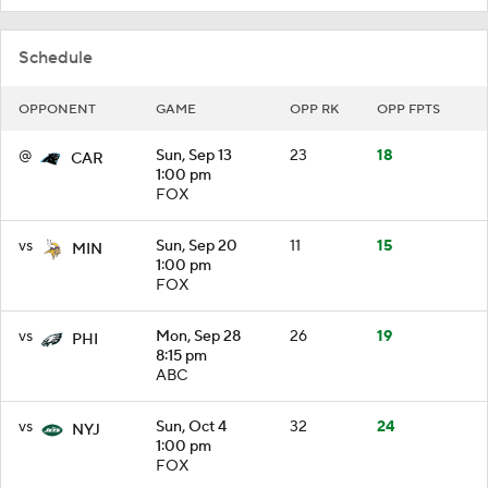
Schedule
OPPONENT
GAME
OPP RK
OPP FPTS
@
Sun, Sep 13
23
18
CAR
1:00 pm
FOX
vs
Sun, Sep 20
11
15
MIN
1:00 pm
FOX
vs
Mon, Sep 28
26
19
PHI
8:15 pm
ABC
vs
Sun, Oct 4
32
24
NYJ
1:00 pm
FOX