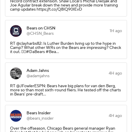
record contract extension. Shaw Local's Michal Dwojak and
Joe Aguilar break down the news and provide more training
camp updates https://t.co/Q8IQ90IEvD
Bears on CHSN
1H ago
@CHSN_Bears
RT @clayharbs82: Is Luther Burden living up to the hype in
Camp? What other WRs on the Bears are impressing? Check
it out. 👇🏽#DaBears #Bea…
Adam Jahns
4H ago
@adamjahns
RT @JFowlerESPN: Bears have big plans for van den Berg,
more so than most sixth-round fliers. He tested off the charts
in Bears' pre-draft…
Bears Insider
4H ago
@bears_insider
Over the offseason, Chicago Bears general manager Ryan