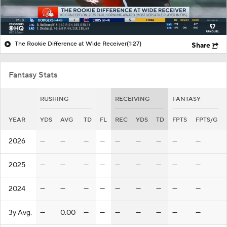
The Rookie Difference at Wide Receiver
(1:27)
Share
Fantasy Stats
RUSHING
RECEIVING
FANTASY
YEAR
YDS
AVG
TD
FL
REC
YDS
TD
FPTS
FPTS/G
2026
—
—
—
—
—
—
—
—
—
2025
—
—
—
—
—
—
—
—
—
2024
—
—
—
—
—
—
—
—
—
3y Avg.
—
0.00
—
—
—
—
—
—
—