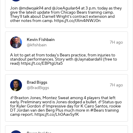
Join @mdwojak94 and @JoeAguilar64 at 3 p.m. today as they
give the latest update from Chicago Bears training camp.
They’ll talk about Darnell Wright’s contract extension and
other notes from camp. https://t.co/tXm4iNWJ0n
Kevin Fishbain
7H ago
@kfishbain
A lot to get at from today's Bears practice, from injuries to
standout performances. Story with @Jaynabardahl (free to
read) https://t.co/EBPtglJta5
Brad Biggs
7H ago
@BradBiggs
🏈Braxton Jones, Montez Sweat among 4 players that left
early. Preliminary word is Jones dodged a bullet. 🏈Status quo
for Kyler Gordon 🏈Impressive day for K Cairo Santos, rookie
DT Jordan van den Berg Plus much more in #Bears training
camp report. https://t.co/Lh0AavSyfK