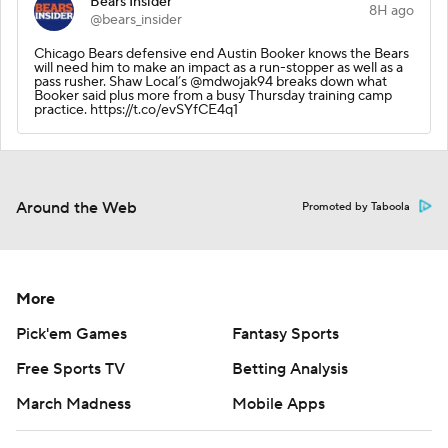
Bears Insider
8H ago
@bears_insider
Chicago Bears defensive end Austin Booker knows the Bears
will need him to make an impact as a run-stopper as well as a
pass rusher. Shaw Local’s @mdwojak94 breaks down what
Booker said plus more from a busy Thursday training camp
practice. https://t.co/evSYfCE4q1
Around the Web
Promoted by Taboola
More
Pick'em Games
Fantasy Sports
Free Sports TV
Betting Analysis
March Madness
Mobile Apps