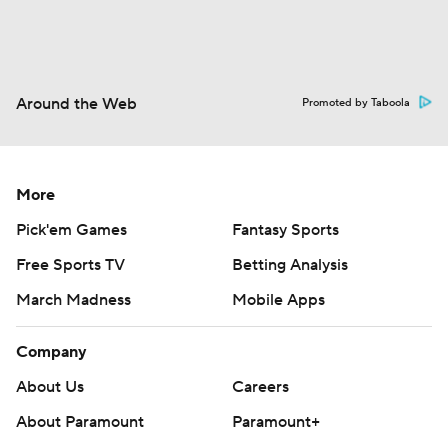
Around the Web
Promoted by Taboola
More
Pick'em Games
Fantasy Sports
Free Sports TV
Betting Analysis
March Madness
Mobile Apps
Company
About Us
Careers
About Paramount
Paramount+