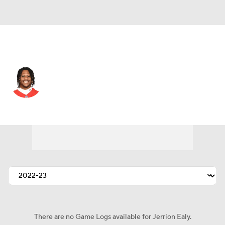
Kansas City • #39 • WR
Jerrion Ealy
Player Home
Fantasy
Game Log
Splits
Career
There are no Game Logs available for Jerrion Ealy.