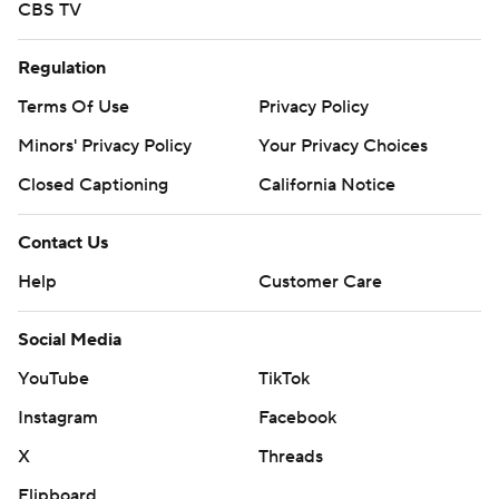
CBS TV
Regulation
Terms Of Use
Privacy Policy
Minors' Privacy Policy
Your Privacy Choices
Closed Captioning
California Notice
Contact Us
Help
Customer Care
Social Media
YouTube
TikTok
Instagram
Facebook
X
Threads
Flipboard