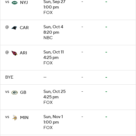
vs
Sun, Sep 27
-
-
NYJ
1:00 pm
FOX
@
Sun, Oct 4
-
-
CAR
8:20 pm
NBC
@
Sun, Oct 11
-
-
ARI
4:25 pm
FOX
BYE
—
-
-
vs
Sun, Oct 25
-
-
GB
4:25 pm
FOX
vs
Sun, Nov 1
-
-
MIN
1:00 pm
FOX