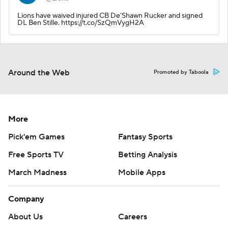
Lions have waived injured CB De’Shawn Rucker and signed
DL Ben Stille. https://t.co/SzQmVygH2A
Around the Web
Promoted by Taboola
More
Pick'em Games
Fantasy Sports
Free Sports TV
Betting Analysis
March Madness
Mobile Apps
Company
About Us
Careers