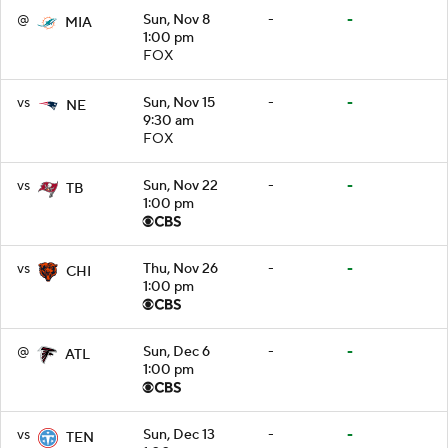
@
Sun, Nov 8
-
-
MIA
1:00 pm
FOX
vs
Sun, Nov 15
-
-
NE
9:30 am
FOX
vs
Sun, Nov 22
-
-
TB
1:00 pm
vs
Thu, Nov 26
-
-
CHI
1:00 pm
@
Sun, Dec 6
-
-
ATL
1:00 pm
vs
Sun, Dec 13
-
-
TEN