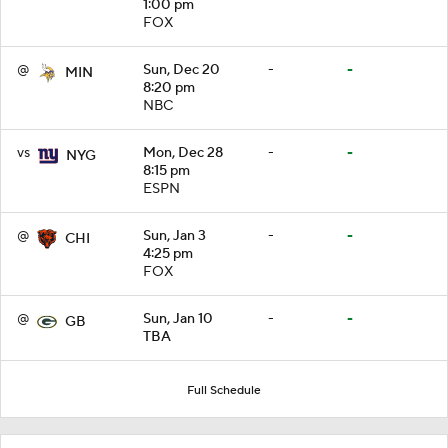
1:00 pm
FOX
@
Sun, Dec 20
-
-
MIN
8:20 pm
NBC
vs
Mon, Dec 28
-
-
NYG
8:15 pm
ESPN
@
Sun, Jan 3
-
-
CHI
4:25 pm
FOX
@
Sun, Jan 10
-
-
GB
TBA
Full Schedule