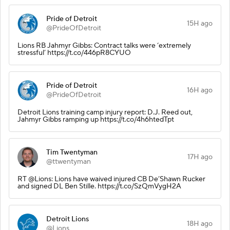
Pride of Detroit
15H ago
@PrideOfDetroit
Lions RB Jahmyr Gibbs: Contract talks were ‘extremely
stressful’ https://t.co/446pR8CYUO
Pride of Detroit
16H ago
@PrideOfDetroit
Detroit Lions training camp injury report: D.J. Reed out,
Jahmyr Gibbs ramping up https://t.co/4h6htedTpt
Tim Twentyman
17H ago
@ttwentyman
RT @Lions: Lions have waived injured CB De’Shawn Rucker
and signed DL Ben Stille. https://t.co/SzQmVygH2A
Detroit Lions
18H ago
@Lions