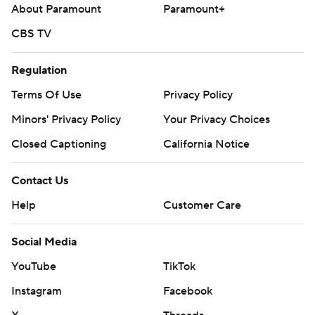
About Paramount
Paramount+
CBS TV
Regulation
Terms Of Use
Privacy Policy
Minors' Privacy Policy
Your Privacy Choices
Closed Captioning
California Notice
Contact Us
Help
Customer Care
Social Media
YouTube
TikTok
Instagram
Facebook