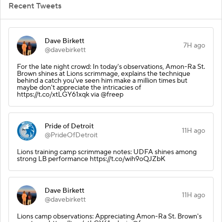
Recent Tweets
Dave Birkett
7H ago
@davebirkett
For the late night crowd: In today's observations, Amon-Ra St.
Brown shines at Lions scrimmage, explains the technique
behind a catch you've seen him make a million times but
maybe don't appreciate the intricacies of
https://t.co/xtLGY61xqk via @freep
Pride of Detroit
11H ago
@PrideOfDetroit
Lions training camp scrimmage notes: UDFA shines among
strong LB performance https://t.co/wih9oQJZbK
Dave Birkett
11H ago
@davebirkett
Lions camp observations: Appreciating Amon-Ra St. Brown's