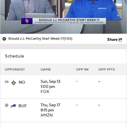
Should J.J. McCarthy Start Week 1?
(1:03)
Share
Schedule
OPPONENT
GAME
OPP RK
OPP FPTS
vs
Sun, Sep 13
-
-
NO
1:00 pm
FOX
@
Thu, Sep 17
-
-
BUF
8:15 pm
AMZN