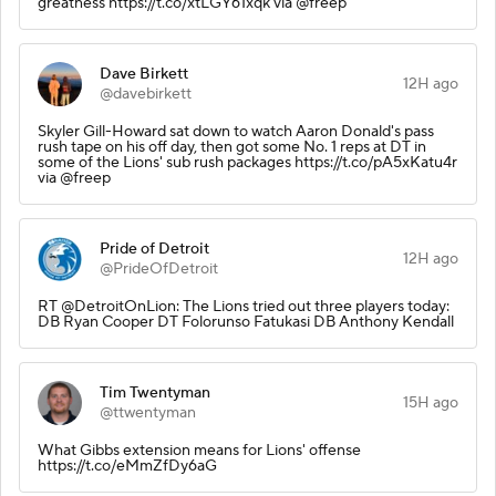
greatness https://t.co/xtLGY61xqk via @freep
Dave Birkett
12H ago
@davebirkett
Skyler Gill-Howard sat down to watch Aaron Donald's pass
rush tape on his off day, then got some No. 1 reps at DT in
some of the Lions' sub rush packages https://t.co/pA5xKatu4r
via @freep
Pride of Detroit
12H ago
@PrideOfDetroit
RT @DetroitOnLion: The Lions tried out three players today:
DB Ryan Cooper DT Folorunso Fatukasi DB Anthony Kendall
Tim Twentyman
15H ago
@ttwentyman
What Gibbs extension means for Lions' offense
https://t.co/eMmZfDy6aG