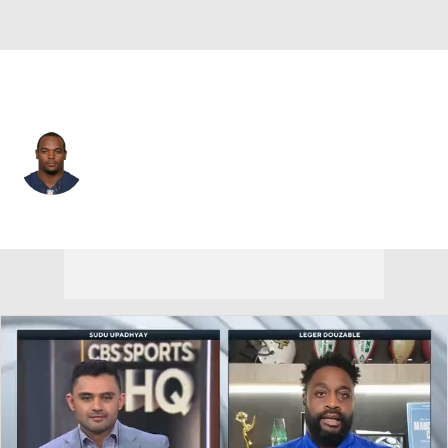
Detroit • #93 • DE
Dwight Freeney
Player Home
Fantasy
Game Log
Splits
Career