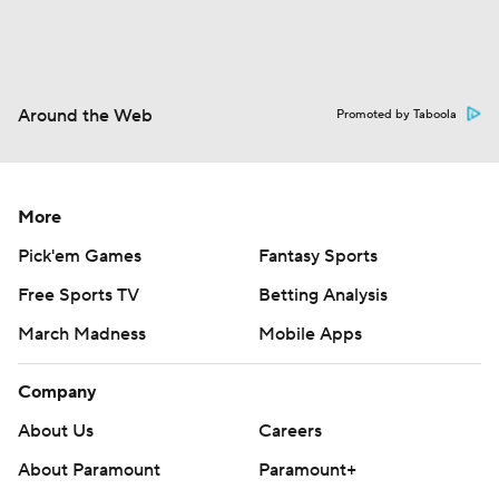
Around the Web
Promoted by Taboola
More
Pick'em Games
Fantasy Sports
Free Sports TV
Betting Analysis
March Madness
Mobile Apps
Company
About Us
Careers
About Paramount
Paramount+