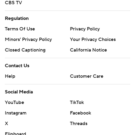
CBS TV
Regulation
Terms Of Use
Privacy Policy
Minors' Privacy Policy
Your Privacy Choices
Closed Captioning
California Notice
Contact Us
Help
Customer Care
Social Media
YouTube
TikTok
Instagram
Facebook
X
Threads
Flipboard