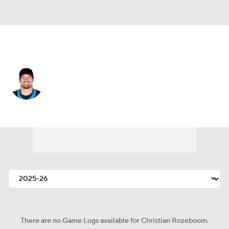
Tampa Bay • #52 • LB
Christian Rozeboom
Player Home
Fantasy
Game Log
Splits
Career
There are no Game Logs available for Christian Rozeboom.