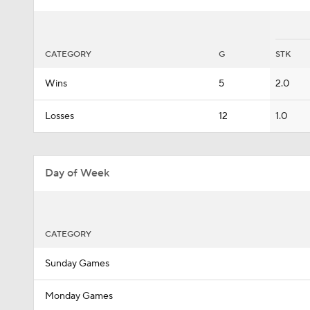
CATEGORY
G
STK
Wins
5
2.0
Losses
12
1.0
Day of Week
CATEGORY
Sunday Games
Monday Games