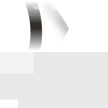
Watch
Fantasy
Betting