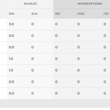
TACKLES
INTERCEPTIONS
STK
SCK
INT
IYDS
ITD
3.0
0
0
0
0
0.0
0
0
0
0
0.0
0
0
0
0
1.0
0
0
0
0
1.0
0
0
0
0
0.0
0
0
0
0
0.0
0
0
0
0