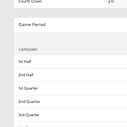
Fourth Down
2.0
Game Period
CATEGORY
1st Half
2nd Half
1st Quarter
2nd Quarter
3rd Quarter