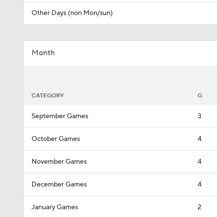
Other Days (non Mon/sun)
Month
CATEGORY
G
September Games
3
October Games
4
November Games
4
December Games
4
January Games
2