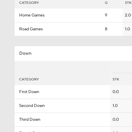
CATEGORY
G
STK
Home Games
9
2.0
Road Games
8
1.0
Down
CATEGORY
STK
First Down
0.0
Second Down
1.0
Third Down
0.0