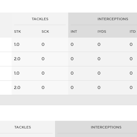
TACKLES
INTERCEPTIONS
STK
SCK
INT
IYDS
ITD
1.0
0
0
0
0
2.0
0
0
0
0
1.0
0
0
0
0
2.0
0
0
0
0
TACKLES
INTERCEPTIONS