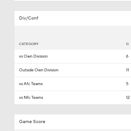
Div/Conf
CATEGORY
G
vs Own Division
6
Outside Own Division
11
vs Afc Teams
5
vs Nfc Teams
12
Game Score