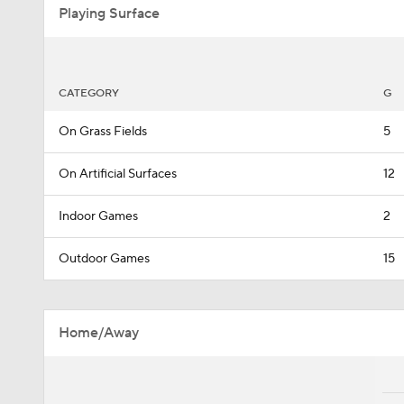
Playing Surface
CATEGORY
G
On Grass Fields
5
On Artificial Surfaces
12
Indoor Games
2
Outdoor Games
15
Home/Away