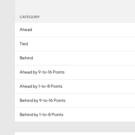
CATEGORY
Ahead
Tied
Behind
Ahead by 9-to-16 Points
Ahead by 1-to-8 Points
Behind by 9-to-16 Points
Behind by 1-to-8 Points