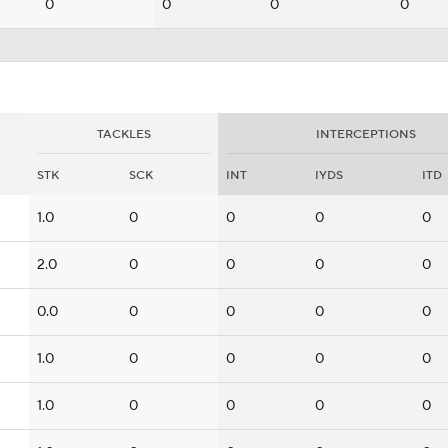
0
0
0
0
TACKLES
INTERCEPTIONS
STK
SCK
INT
IYDS
ITD
1.0
0
0
0
0
2.0
0
0
0
0
0.0
0
0
0
0
1.0
0
0
0
0
1.0
0
0
0
0