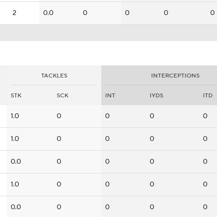
2
0.0
0
0
0
0
TACKLES
INTERCEPTIONS
STK
SCK
INT
IYDS
ITD
1.0
0
0
0
0
1.0
0
0
0
0
0.0
0
0
0
0
1.0
0
0
0
0
0.0
0
0
0
0