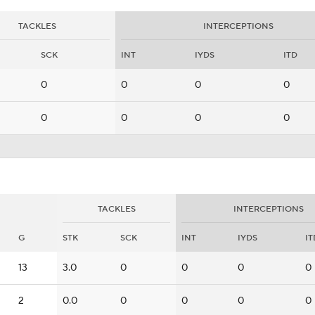
TACKLES
INTERCEPTIONS
SCK
INT
IYDS
ITD
0
0
0
0
0
0
0
0
TACKLES
INTERCEPTIONS
G
STK
SCK
INT
IYDS
IT
13
3.0
0
0
0
0
2
0.0
0
0
0
0