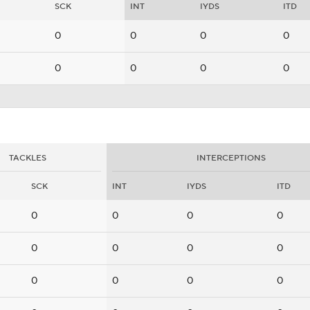
SCK
INT
IYDS
ITD
0
0
0
0
0
0
0
0
TACKLES
INTERCEPTIONS
SCK
INT
IYDS
ITD
0
0
0
0
0
0
0
0
0
0
0
0