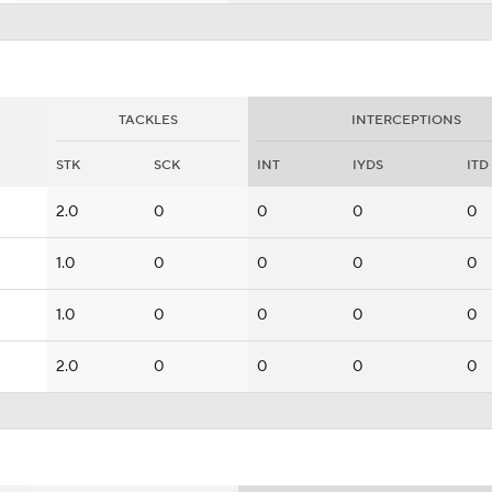
TACKLES
INTERCEPTIONS
STK
SCK
INT
IYDS
ITD
2.0
0
0
0
0
1.0
0
0
0
0
1.0
0
0
0
0
2.0
0
0
0
0