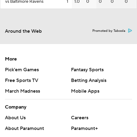
vs Baltimore Ravens
1
1.0
0
0
0
0
Around the Web
Promoted by Taboola
More
Pick'em Games
Fantasy Sports
Free Sports TV
Betting Analysis
March Madness
Mobile Apps
Company
About Us
Careers
About Paramount
Paramount+