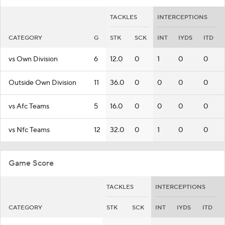
TACKLES
INTERCEPTIONS
CATEGORY
G
STK
SCK
INT
IYDS
ITD
vs Own Division
6
12.0
0
1
0
0
Outside Own Division
11
36.0
0
0
0
0
vs Afc Teams
5
16.0
0
0
0
0
vs Nfc Teams
12
32.0
0
1
0
0
Game Score
TACKLES
INTERCEPTIONS
CATEGORY
STK
SCK
INT
IYDS
ITD