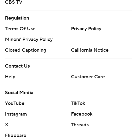
CBS TV
Regulation
Terms Of Use
Privacy Policy
Minors' Privacy Policy
Closed Captioning
California Notice
Contact Us
Help
Customer Care
Social Media
YouTube
TikTok
Instagram
Facebook
X
Threads
Flipboard