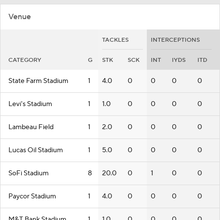
Venue
TACKLES
INTERCEPTIONS
CATEGORY
G
STK
SCK
INT
IYDS
ITD
State Farm Stadium
1
4.0
0
0
0
0
Levi's Stadium
1
1.0
0
0
0
0
Lambeau Field
1
2.0
0
0
0
0
Lucas Oil Stadium
1
5.0
0
0
0
0
SoFi Stadium
8
20.0
0
1
0
0
Paycor Stadium
1
4.0
0
0
0
0
M&T Bank Stadium
1
1.0
0
0
0
0