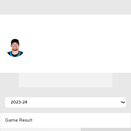
Tampa Bay • #52 • LB
Christian Rozeboom
Player Home
Fantasy
Game Log
Splits
Career
Game Result