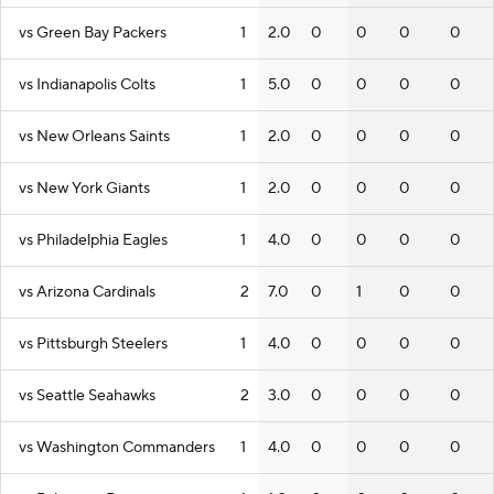
vs Green Bay Packers
1
2.0
0
0
0
0
vs Indianapolis Colts
1
5.0
0
0
0
0
vs New Orleans Saints
1
2.0
0
0
0
0
vs New York Giants
1
2.0
0
0
0
0
vs Philadelphia Eagles
1
4.0
0
0
0
0
vs Arizona Cardinals
2
7.0
0
1
0
0
vs Pittsburgh Steelers
1
4.0
0
0
0
0
vs Seattle Seahawks
2
3.0
0
0
0
0
vs Washington Commanders
1
4.0
0
0
0
0