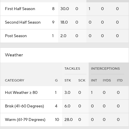
First Half Season
8
30.0
0
1
0
0
Second Half Season
9
18.0
0
0
0
0
Post Season
1
2.0
0
0
0
0
Weather
TACKLES
INTERCEPTIONS
CATEGORY
G
STK
SCK
INT
IYDS
ITD
Hot Weather >= 80
1
3.0
0
1
0
0
Brisk (41-60 Degrees)
4
6.0
0
0
0
0
Warm (61-79 Degrees)
10
28.0
0
0
0
0