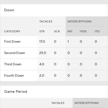
Down
TACKLES
INTERCEPTIONS
CATEGORY
STK
SCK
INT
IYDS
ITD
First Down
17.0
0
1
0
0
Second Down
25.0
0
0
0
0
Third Down
4.0
0
0
0
0
Fourth Down
2.0
0
0
0
0
Game Period
TACKLES
INTERCEPTIONS