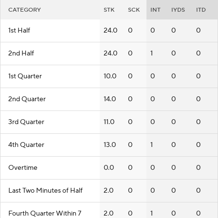
CATEGORY
STK
SCK
INT
IYDS
ITD
1st Half
24.0
0
0
0
0
2nd Half
24.0
0
1
0
0
1st Quarter
10.0
0
0
0
0
2nd Quarter
14.0
0
0
0
0
3rd Quarter
11.0
0
0
0
0
4th Quarter
13.0
0
1
0
0
Overtime
0.0
0
0
0
0
Last Two Minutes of Half
2.0
0
0
0
0
Fourth Quarter Within 7
2.0
0
1
0
0