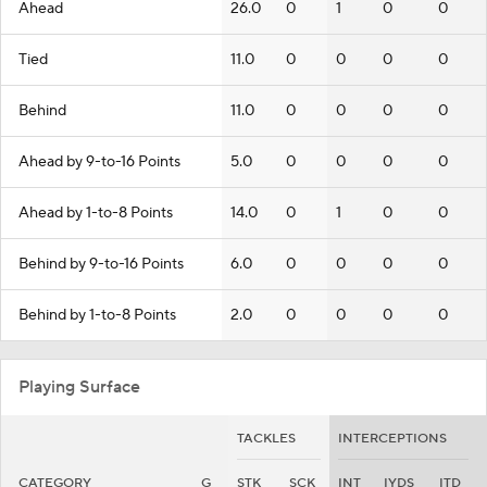
Ahead
26.0
0
1
0
0
Tied
11.0
0
0
0
0
Behind
11.0
0
0
0
0
Ahead by 9-to-16 Points
5.0
0
0
0
0
Ahead by 1-to-8 Points
14.0
0
1
0
0
Behind by 9-to-16 Points
6.0
0
0
0
0
Behind by 1-to-8 Points
2.0
0
0
0
0
Playing Surface
TACKLES
INTERCEPTIONS
CATEGORY
G
STK
SCK
INT
IYDS
ITD