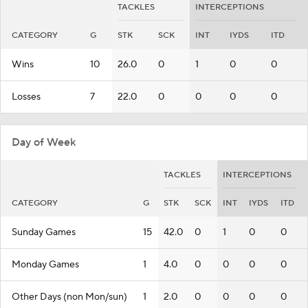
TACKLES
INTERCEPTIONS
CATEGORY
G
STK
SCK
INT
IYDS
ITD
Wins
10
26.0
0
1
0
0
Losses
7
22.0
0
0
0
0
Day of Week
TACKLES
INTERCEPTIONS
CATEGORY
G
STK
SCK
INT
IYDS
ITD
Sunday Games
15
42.0
0
1
0
0
Monday Games
1
4.0
0
0
0
0
Other Days (non Mon/sun)
1
2.0
0
0
0
0