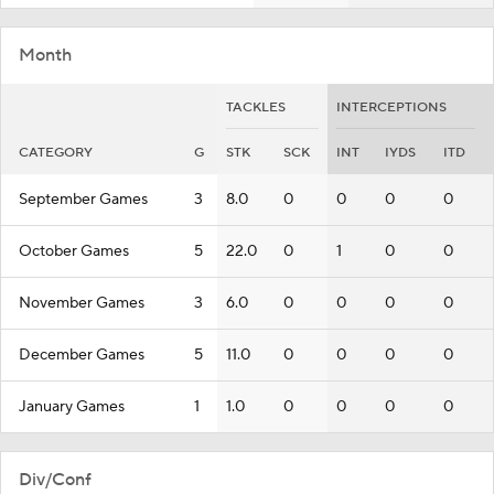
Month
TACKLES
INTERCEPTIONS
CATEGORY
G
STK
SCK
INT
IYDS
ITD
September Games
3
8.0
0
0
0
0
October Games
5
22.0
0
1
0
0
November Games
3
6.0
0
0
0
0
December Games
5
11.0
0
0
0
0
January Games
1
1.0
0
0
0
0
Div/Conf