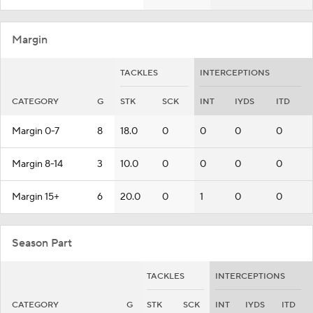
Margin
TACKLES
INTERCEPTIONS
CATEGORY
G
STK
SCK
INT
IYDS
ITD
Margin 0-7
8
18.0
0
0
0
0
Margin 8-14
3
10.0
0
0
0
0
Margin 15+
6
20.0
0
1
0
0
Season Part
TACKLES
INTERCEPTIONS
CATEGORY
G
STK
SCK
INT
IYDS
ITD