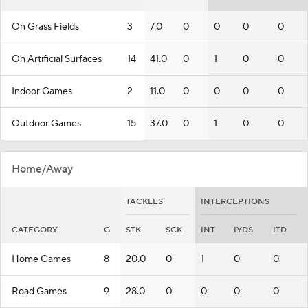
On Grass Fields
3
7.0
0
0
0
0
On Artificial Surfaces
14
41.0
0
1
0
0
Indoor Games
2
11.0
0
0
0
0
Outdoor Games
15
37.0
0
1
0
0
Home/Away
TACKLES
INTERCEPTIONS
CATEGORY
G
STK
SCK
INT
IYDS
ITD
Home Games
8
20.0
0
1
0
0
Road Games
9
28.0
0
0
0
0