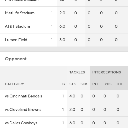
MetLife Stadium
1
2.0
0
0
0
0
AT&T Stadium
1
6.0
0
0
0
0
Lumen Field
1
3.0
0
0
0
0
Opponent
TACKLES
INTERCEPTIONS
CATEGORY
G
STK
SCK
INT
IYDS
ITD
vs Cincinnati Bengals
1
4.0
0
0
0
0
vs Cleveland Browns
1
2.0
0
0
0
0
vs Dallas Cowboys
1
6.0
0
0
0
0