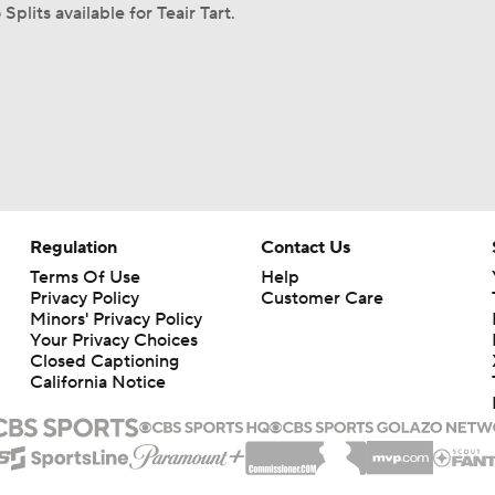
Splits available for Teair Tart.
Regulation
Contact Us
Terms Of Use
Help
Privacy Policy
Customer Care
Minors' Privacy Policy
Your Privacy Choices
Closed Captioning
California Notice