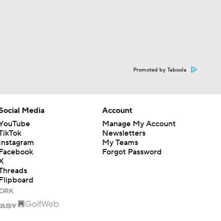
Promoted by Taboola
Social Media
Account
YouTube
Manage My Account
TikTok
Newsletters
Instagram
My Teams
Facebook
Forgot Password
X
Threads
Flipboard