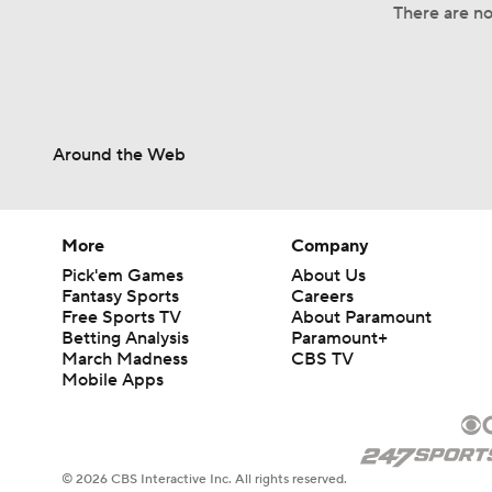
There are no 
Around the Web
More
Company
Pick'em Games
About Us
Fantasy Sports
Careers
Free Sports TV
About Paramount
Betting Analysis
Paramount+
March Madness
CBS TV
Mobile Apps
© 2026 CBS Interactive Inc. All rights reserved.