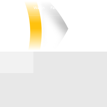
Watch
Fantasy
Betting