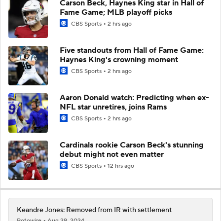
Carson Beck, Haynes King star in Hall of
Fame Game; MLB playoff picks
CBS Sports
2 hrs ago
Five standouts from Hall of Fame Game:
Haynes King's crowning moment
CBS Sports
2 hrs ago
Aaron Donald watch: Predicting when ex-
NFL star unretires, joins Rams
CBS Sports
2 hrs ago
Cardinals rookie Carson Beck's stunning
debut might not even matter
CBS Sports
12 hrs ago
Keandre Jones: Removed from IR with settlement
Rotowire
Aug 29, 2024