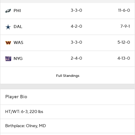
3-3-0
11-6-0
PHI
4-2-0
7-9-1
DAL
3-3-0
5-12-0
WAS
2-4-0
4-13-0
NYG
Full Standings
Player Bio
HT/WT: 6-3, 220 lbs
Birthplace: Olney, MD