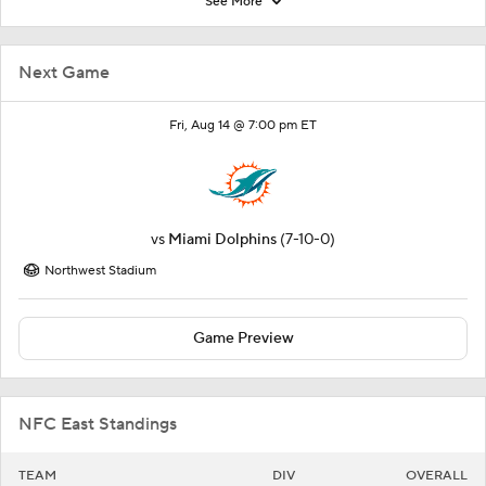
See More
Next Game
Fri, Aug 14 @ 7:00 pm ET
vs
Miami Dolphins
(7-10-0)
Northwest Stadium
Game Preview
NFC East Standings
TEAM
DIV
OVERALL