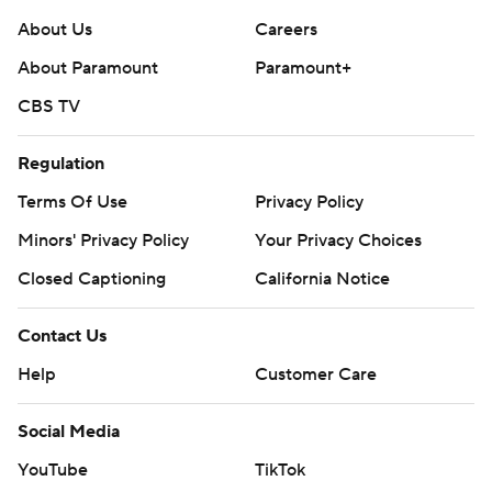
About Us
Careers
About Paramount
Paramount+
CBS TV
Regulation
Terms Of Use
Privacy Policy
Minors' Privacy Policy
Your Privacy Choices
Closed Captioning
California Notice
Contact Us
Help
Customer Care
Social Media
YouTube
TikTok