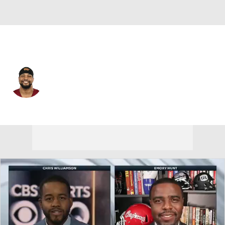
Washington • #47 • LB
Keandre Jones
Player Home
Fantasy
Game Log
Splits
Career