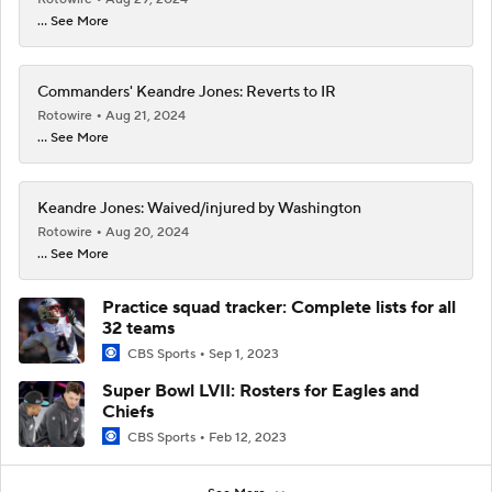
... See More
Commanders' Keandre Jones: Reverts to IR
Rotowire
Aug 21, 2024
... See More
Keandre Jones: Waived/injured by Washington
Rotowire
Aug 20, 2024
... See More
Practice squad tracker: Complete lists for all
32 teams
CBS Sports
Sep 1, 2023
Super Bowl LVII: Rosters for Eagles and
Chiefs
CBS Sports
Feb 12, 2023