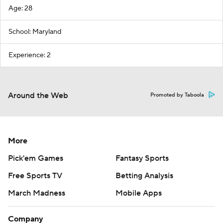
Age: 28
School: Maryland
Experience: 2
Around the Web
Promoted by Taboola
More
Pick'em Games
Fantasy Sports
Free Sports TV
Betting Analysis
March Madness
Mobile Apps
Company