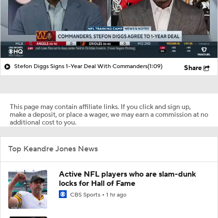
Stefon Diggs Signs 1-Year Deal With Commanders
(1:09)
Share
This page may contain affiliate links. If you click and sign up,
make a deposit, or place a wager, we may earn a commission at no
additional cost to you.
Top Keandre Jones News
Active NFL players who are slam-dunk
locks for Hall of Fame
CBS Sports
1 hr ago