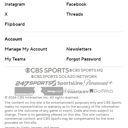
Instagram
Facebook
X
Threads
Flipboard
Account
Manage My Account
Newsletters
My Teams
Forgot Password
© 2026 CBS Interactive Inc. All rights reserved.
The content on this site is for entertainment purposes only and CBS Sports
makes no representation or warranty as to the accuracy of the information
given or the outcome of any game or event. Odds and lines subject to
change. There is no gambling offered on this site. This site contains
commercial content and CBS Sports may be compensated for the links
provided on this site.
Images by Getty Images and Imagn