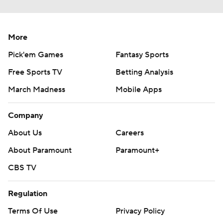
More
Pick'em Games
Fantasy Sports
Free Sports TV
Betting Analysis
March Madness
Mobile Apps
Company
About Us
Careers
About Paramount
Paramount+
CBS TV
Regulation
Terms Of Use
Privacy Policy