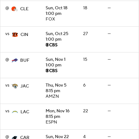
@
Sun, Oct 18
18
—
CLE
1:00 pm
FOX
vs
Sun, Oct 25
27
—
CIN
1:00 pm
@
Sun, Nov 1
15
—
BUF
1:00 pm
vs
Thu, Nov 5
6
—
JAC
8:15 pm
AMZN
vs
Mon, Nov 16
22
—
LAC
8:15 pm
ESPN
@
Sun, Nov 22
4
—
CAR