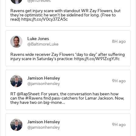
@jeffzrebiec
Ravens get injury scare with standout WR Zay Flowers, but
they’re optimistic he won’t be sidelined for long. (Free to
read) https://t.co/V0cy37ZA5c
Luke Jones
8H ago
@BaltimoreLuke
Ravens wide receiver Zay Flowers “day to day” after suffering
injury scare in Saturday’s practice: https://t.co/W91ZcgYJfc
Jamison Hensley
9H ago
@jamisonhensley
RT @RapSheet: For years, the conversation has been how
can the #Ravens find pass-catchers for Lamar Jackson. Now,
they have two on big-mone…
Jamison Hensley
9H ago
@jamisonhensley