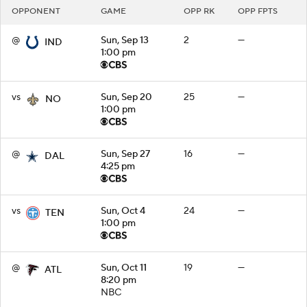
OPPONENT
GAME
OPP RK
OPP FPTS
@
Sun, Sep 13
2
—
IND
1:00 pm
vs
Sun, Sep 20
25
—
NO
1:00 pm
@
Sun, Sep 27
16
—
DAL
4:25 pm
vs
Sun, Oct 4
24
—
TEN
1:00 pm
@
Sun, Oct 11
19
—
ATL
8:20 pm
NBC