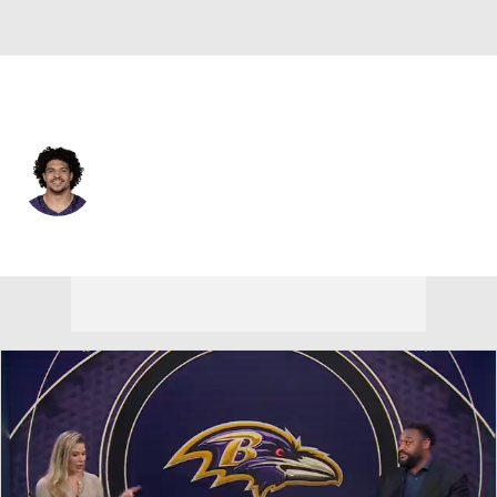
Baltimore • #40 • LB
Teddye Buchanan
Player Home
Fantasy
Game Log
Splits
Career