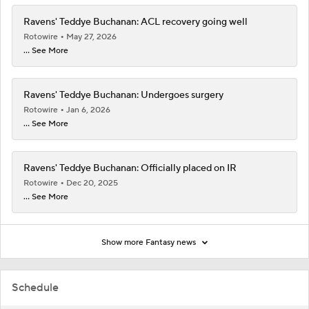
Ravens' Teddye Buchanan: ACL recovery going well
Rotowire
May 27, 2026
... See More
Ravens' Teddye Buchanan: Undergoes surgery
Rotowire
Jan 6, 2026
... See More
Ravens' Teddye Buchanan: Officially placed on IR
Rotowire
Dec 20, 2025
... See More
Show more Fantasy news
Schedule