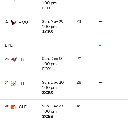
1:00 pm
FOX
@
Sun, Nov 29
23
—
HOU
1:00 pm
BYE
—
-
-
vs
Sun, Dec 13
29
—
TB
1:00 pm
FOX
@
Sun, Dec 20
28
—
PIT
1:00 pm
vs
Sun, Dec 27
18
—
CLE
1:00 pm