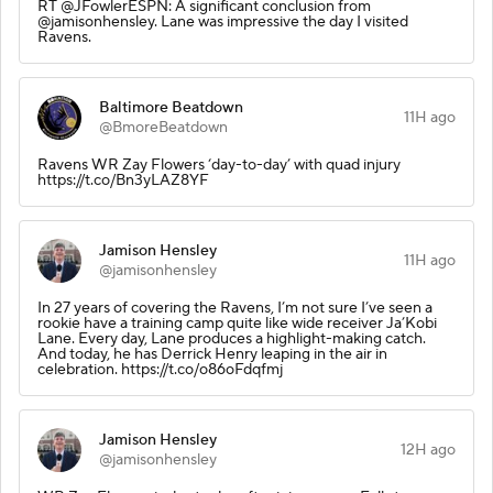
RT @JFowlerESPN: A significant conclusion from
@jamisonhensley. Lane was impressive the day I visited
Ravens.
Baltimore Beatdown
11H ago
@BmoreBeatdown
Ravens WR Zay Flowers ‘day-to-day’ with quad injury
https://t.co/Bn3yLAZ8YF
Jamison Hensley
11H ago
@jamisonhensley
In 27 years of covering the Ravens, I’m not sure I’ve seen a
rookie have a training camp quite like wide receiver Ja’Kobi
Lane. Every day, Lane produces a highlight-making catch.
And today, he has Derrick Henry leaping in the air in
celebration. https://t.co/o86oFdqfmj
Jamison Hensley
12H ago
@jamisonhensley