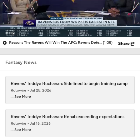
Reasons The Ravens Will Win The AFC: Ravens Defense Finally Showing Signs Of Life
(1:05)
Share
Fantasy News
Ravens' Teddye Buchanan: Sidelined to begin training camp
Rotowire
Jul 25, 2026
... See More
Ravens' Teddye Buchanan: Rehab exceeding expectations
Rotowire
Jul 16, 2026
... See More