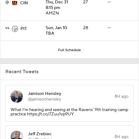
@
Thu, Dec 31
27
—
CIN
8:15 pm
AMZN
vs
Sun, Jan 10
28
—
PIT
TBA
Full Schedule
Recent Tweets
Jamison Hensley
8H ago
@jamisonhensley
What I’m hearing and seeing at the Ravens’ 9th training camp
practice https://t.co/7Zuu1vp9UY
Jeff Zrebiec
8H ago