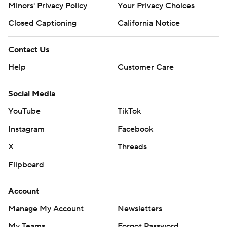
Minors' Privacy Policy
Your Privacy Choices
Closed Captioning
California Notice
Contact Us
Help
Customer Care
Social Media
YouTube
TikTok
Instagram
Facebook
X
Threads
Flipboard
Account
Manage My Account
Newsletters
My Teams
Forgot Password