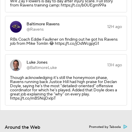
WR Zay Flowers is day to day after injury scare. Full story
from Ravens training camp: https://t.co/b0UEgml99a
Baltimore Ravens
12H ago
@Ravens
RBs Coach Eddie Faulkner on finding out he got his Ravens
job from Mike Tomlin 😂 https://t.co/jOdWcgpjG1
Luke Jones
13H ago
@BaltimoreLuke
Though acknowledging it’s still the honeymoon phase,
Ravens running back Justice Hill had high praise for Declan
Doyle, saying he’s the most “detailed-oriented” offensive
coordinator for which he’s played. Added that Doyle does a
great job explaining the “why” on every play.
https://t.co/mBSNqDxlpT
Around the Web
Promoted by Taboola