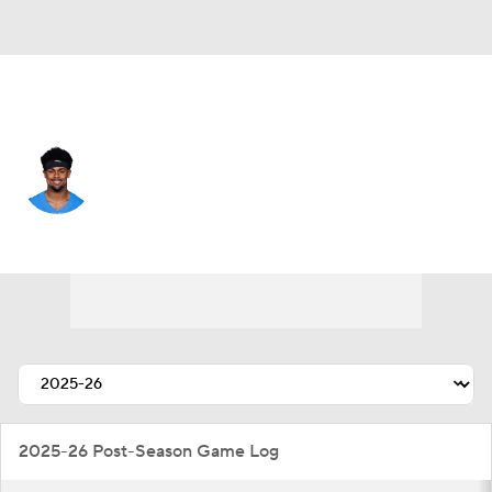
L.A. Chargers • #9 • WR
Tre Harris
Player Home
Fantasy
Game Log
Splits
Career
2025-26 Post-Season Game Log