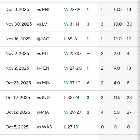
Dec 8, 2025
vs PHI
W
22-19
1
1
18.0
18
Nov 30, 2025
vs LV
W
31-14
3
3
10.0
30
Nov 16, 2025
@JAC
L
35-6
1
1
12.0
12
Nov 9, 2025
vs PIT
W
25-10
—
2
2.0
4
Nov 2, 2025
@TEN
W
27-20
1
2
9.0
18
Oct 23, 2025
vs MIN
W
37-10
6
2
4.0
8
Oct 19, 2025
vs IND
L
38-24
2
2
11.5
23
Oct 12, 2025
@MIA
W
29-27
2
4
6.8
27
Oct 5, 2025
vs WAS
L
27-10
—
0
0
0