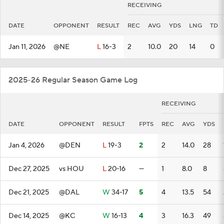
RECEIVING
DATE
OPPONENT
RESULT
REC
AVG
YDS
LNG
TD
Jan 11, 2026
@NE
L
16-3
2
10.0
20
14
0
2025-26 Regular Season Game Log
RECEIVING
DATE
OPPONENT
RESULT
FPTS
REC
AVG
YDS
Jan 4, 2026
@DEN
L
19-3
2
2
14.0
28
Dec 27, 2025
vs HOU
L
20-16
—
1
8.0
8
Dec 21, 2025
@DAL
W
34-17
5
4
13.5
54
Dec 14, 2025
@KC
W
16-13
4
3
16.3
49