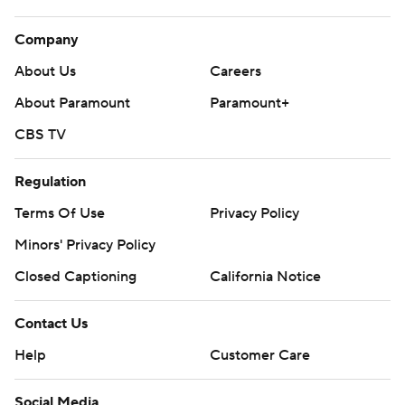
Company
About Us
Careers
About Paramount
Paramount+
CBS TV
Regulation
Terms Of Use
Privacy Policy
Minors' Privacy Policy
Closed Captioning
California Notice
Contact Us
Help
Customer Care
Social Media