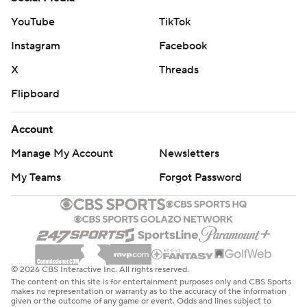
YouTube
TikTok
Instagram
Facebook
X
Threads
Flipboard
Account
Manage My Account
Newsletters
My Teams
Forgot Password
© 2026 CBS Interactive Inc. All rights reserved.
The content on this site is for entertainment purposes only and CBS Sports
makes no representation or warranty as to the accuracy of the information
given or the outcome of any game or event. Odds and lines subject to