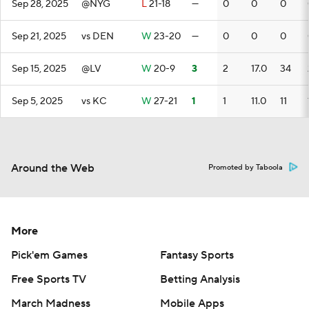
Sep 28, 2025
@NYG
L
21-18
—
0
0
0
Sep 21, 2025
vs DEN
W
23-20
—
0
0
0
Sep 15, 2025
@LV
W
20-9
3
2
17.0
34
Sep 5, 2025
vs KC
W
27-21
1
1
11.0
11
Around the Web
Promoted by Taboola
More
Pick'em Games
Fantasy Sports
Free Sports TV
Betting Analysis
March Madness
Mobile Apps