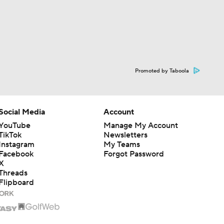
Promoted by Taboola
Social Media
Account
YouTube
Manage My Account
TikTok
Newsletters
Instagram
My Teams
Facebook
Forgot Password
X
Threads
Flipboard