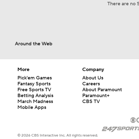
There are no S
Around the Web
More
Company
Pick'em Games
About Us
Fantasy Sports
Careers
Free Sports TV
About Paramount
Betting Analysis
Paramount+
March Madness
CBS TV
Mobile Apps
© 2026 CBS Interactive Inc. All rights reserved.