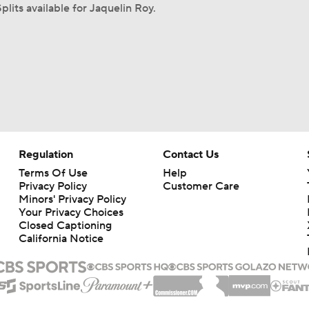
plits available for Jaquelin Roy.
Regulation
Contact Us
Terms Of Use
Help
Privacy Policy
Customer Care
Minors' Privacy Policy
Your Privacy Choices
Closed Captioning
California Notice