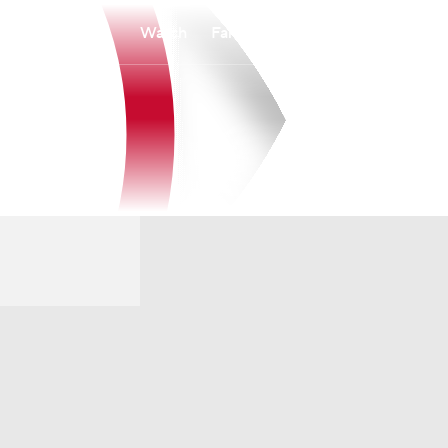
Watch
Fantasy
Betting