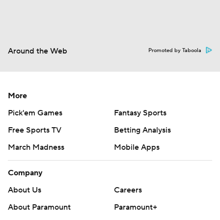
Around the Web
Promoted by Taboola
More
Pick'em Games
Fantasy Sports
Free Sports TV
Betting Analysis
March Madness
Mobile Apps
Company
About Us
Careers
About Paramount
Paramount+