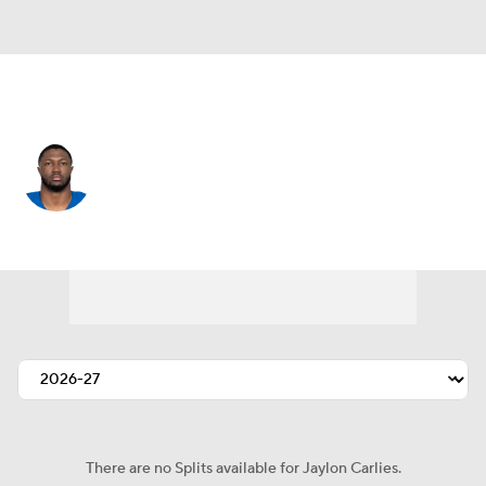
Indianapolis • #57 • LB
Jaylon Carlies
Player Home
Fantasy
Game Log
Splits
Career
There are no Splits available for Jaylon Carlies.