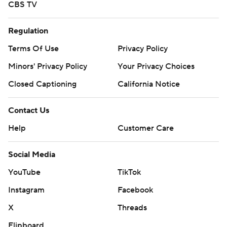
CBS TV
Regulation
Terms Of Use
Privacy Policy
Minors' Privacy Policy
Your Privacy Choices
Closed Captioning
California Notice
Contact Us
Help
Customer Care
Social Media
YouTube
TikTok
Instagram
Facebook
X
Threads
Flipboard