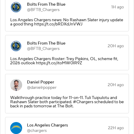
Bolts From The Blue
1H ago
@BFTB_Chargers
Los Angeles Chargers news: No Rashawn Slater injury update
a good thing https://t.co/bRDXdJnVWJ
Bolts From The Blue
20H ago
@BFTB_Chargers
Los Angeles Chargers Roster: Trey Pipkins, OL, scheme fit,
2026 outlook https://t.co/itoMW0IR9Z
Daniel Popper
20H ago
@danielrpopper
Walkthrough practice today for 11-on-11. Tuli Tuipulotu and
Rashawn Slater both participated. #Chargers scheduled to be
back in pads tomorrow at The Bolt.
Los Angeles Chargers
22H ago
@chargers