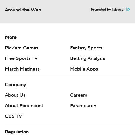
Around the Web
Promoted by Taboola
More
Pick'em Games
Fantasy Sports
Free Sports TV
Betting Analysis
March Madness
Mobile Apps
Company
About Us
Careers
About Paramount
Paramount+
CBS TV
Regulation