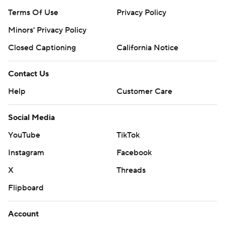
Terms Of Use
Privacy Policy
Minors' Privacy Policy
Closed Captioning
California Notice
Contact Us
Help
Customer Care
Social Media
YouTube
TikTok
Instagram
Facebook
X
Threads
Flipboard
Account