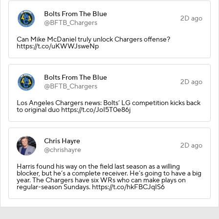
Bolts From The Blue
2D ago
@BFTB_Chargers
Can Mike McDaniel truly unlock Chargers offense?
https://t.co/uKWWJsweNp
Bolts From The Blue
2D ago
@BFTB_Chargers
Los Angeles Chargers news: Bolts’ LG competition kicks back
to original duo https://t.co/JoI5T0e86j
Chris Hayre
2D ago
@chrishayre
Harris found his way on the field last season as a willing
blocker, but he’s a complete receiver. He’s going to have a big
year. The Chargers have six WRs who can make plays on
regular-season Sundays. https://t.co/hkFBCJqIS6