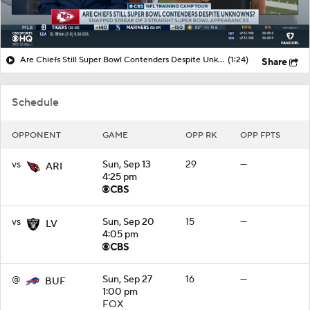
Are Chiefs Still Super Bowl Contenders Despite Unknowns?
(1:24)
Share
Schedule
OPPONENT
GAME
OPP RK
OPP FPTS
vs
Sun, Sep 13
29
—
ARI
4:25 pm
vs
Sun, Sep 20
15
—
LV
4:05 pm
@
Sun, Sep 27
16
—
BUF
1:00 pm
FOX