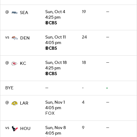
@
Sun, Oct 4
19
—
SEA
4:25 pm
vs
Sun, Oct 11
24
—
DEN
4:05 pm
@
Sun, Oct 18
18
—
KC
4:25 pm
BYE
—
-
-
@
Sun, Nov 1
4
—
LAR
4:05 pm
FOX
vs
Sun, Nov 8
9
—
HOU
4:05 pm