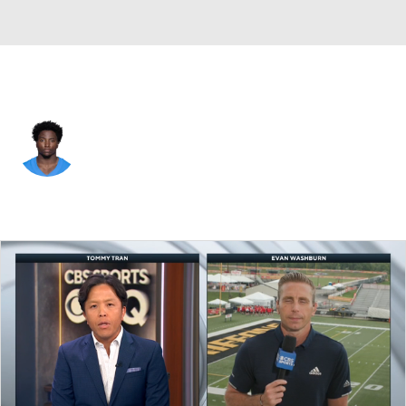
L.A. Chargers • #40 • DB
Robert Kennedy
Player Home
Fantasy
Game Log
Splits
Career