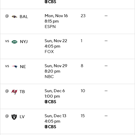
@
Mon, Nov 16
23
—
BAL
8:15 pm
ESPN
vs
Sun, Nov 22
1
—
NYJ
4:05 pm
FOX
vs
Sun, Nov 29
8
—
NE
8:20 pm
NBC
@
Sun, Dec 6
10
—
TB
1:00 pm
@
Sun, Dec 13
15
—
LV
4:05 pm