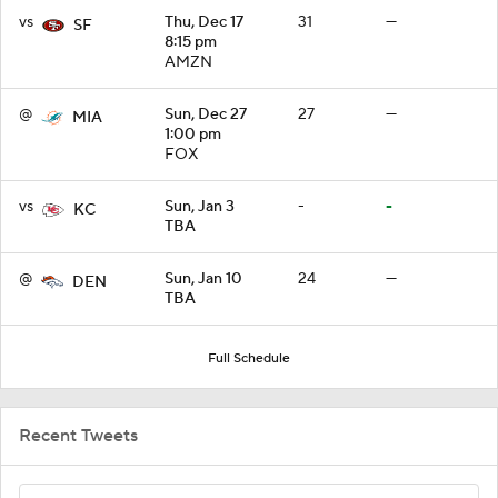
vs
Thu, Dec 17
31
—
SF
8:15 pm
AMZN
@
Sun, Dec 27
27
—
MIA
1:00 pm
FOX
vs
Sun, Jan 3
-
-
KC
TBA
@
Sun, Jan 10
24
—
DEN
TBA
Full Schedule
Recent Tweets