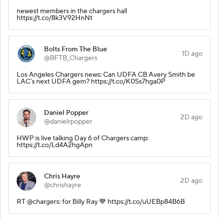
newest members in the chargers hall
https://t.co/8k3V92HnNt
Bolts From The Blue
1D ago
@BFTB_Chargers
Los Angeles Chargers news: Can UDFA CB Avery Smith be
LAC’s next UDFA gem? https://t.co/K0Ss7hga0P
Daniel Popper
2D ago
@danielrpopper
HWP is live talking Day 6 of Chargers camp:
https://t.co/Ld4A2hgApn
Chris Hayre
2D ago
@chrishayre
RT @chargers: for Billy Ray 💙 https://t.co/uUEBp84B6B