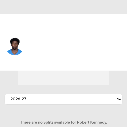
L.A. Chargers • #40 • DB
Robert Kennedy
Player Home
Fantasy
Game Log
Splits
Career
There are no Splits available for Robert Kennedy.