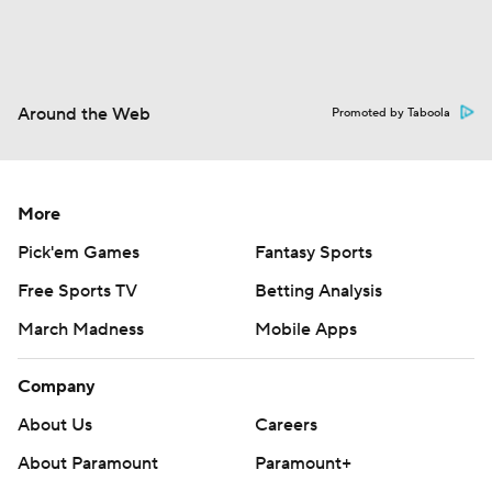
Around the Web
Promoted by Taboola
More
Pick'em Games
Fantasy Sports
Free Sports TV
Betting Analysis
March Madness
Mobile Apps
Company
About Us
Careers
About Paramount
Paramount+