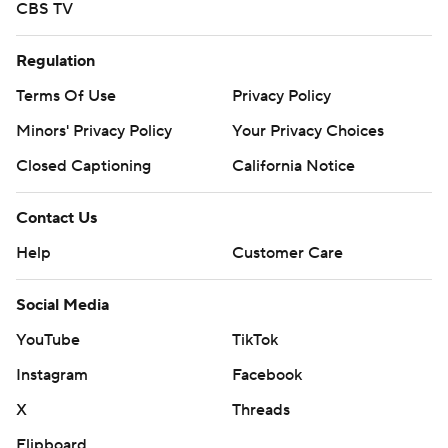
CBS TV
Regulation
Terms Of Use
Privacy Policy
Minors' Privacy Policy
Your Privacy Choices
Closed Captioning
California Notice
Contact Us
Help
Customer Care
Social Media
YouTube
TikTok
Instagram
Facebook
X
Threads
Flipboard