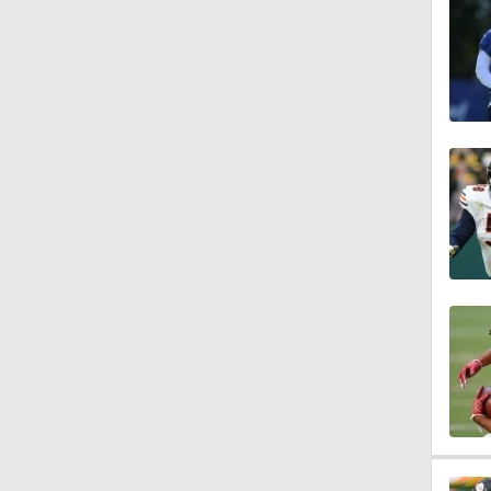
1:47
1:43
1:16
7:57
5:53
1:54