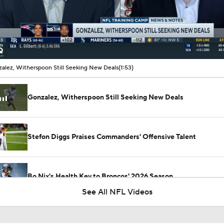
00:11 / 01:53
alez, Witherspoon Still Seeking New Deals
(1:53)
Gonzalez, Witherspoon Still Seeking New Deals
Stefon Diggs Praises Commanders' Offensive Talent
Bo Nix's Health Key to Broncos' 2026 Season
See All NFL Videos
Preseason Players To Watch: AFC East