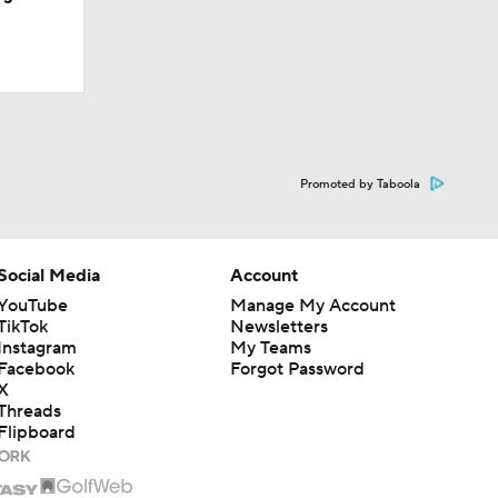
Promoted by Taboola
Social Media
Account
l
YouTube
Manage My Account
TikTok
Newsletters
Instagram
My Teams
Facebook
Forgot Password
X
Threads
Flipboard