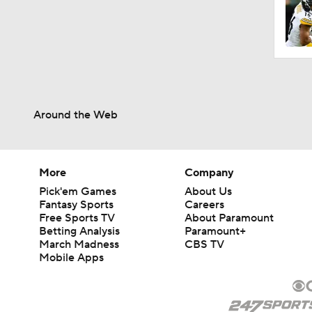
1:59
1:06
Around the Web
0:54
More
Company
Pick'em Games
About Us
1:07
Fantasy Sports
Careers
Free Sports TV
About Paramount
Betting Analysis
Paramount+
March Madness
CBS TV
9:12
Mobile Apps