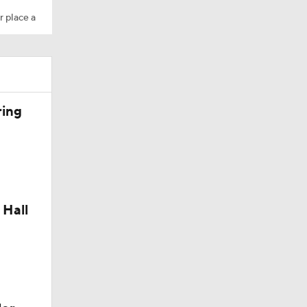
r place a
ring
Camp
 Hall