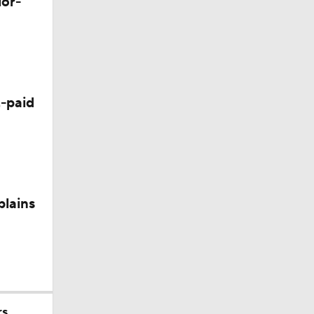
lor-
-paid
200
plains
rs