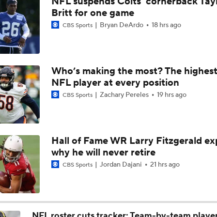
NFL suspends Colts' cornerback Tay
Joe Burrow Entering Age 30 Season
Britt for one game
Bryan DeArdo
18 hrs ago
CBS Sports
How Bengals Plan to Protect Joe Burrow in 2026
Who’s making the most? The highest
NFL Training Camp Buying or Lying: A.J. Brown Will Have 1,
NFL player at every position
Receiving Yards
Zachary Pereles
19 hrs ago
CBS Sports
QB Drake Maye Entering Year 3 With Patriots
Hall of Fame WR Larry Fitzgerald ex
why he will never retire
Patriots Begin Training Camp Ahead Of 2026 Season
Jordan Dajani
21 hrs ago
CBS Sports
Bears Offseason Did Not Inspire Much Confidence
NFL roster cuts tracker: Team-by-team playe