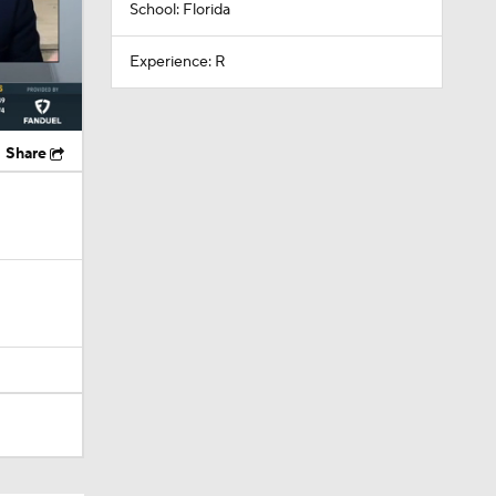
School: Florida
Experience: R
Share