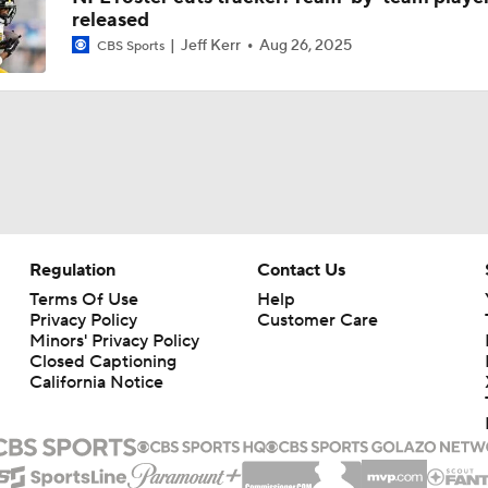
released
Texans' Elite Defense Looks to Lead NFL Again
Jeff Kerr
Aug 26, 2025
CBS Sports
Kubiak's Offense to Rejuvenate Bowers & Jeanty
Texans Boost Backfield With David Montgomery
Regulation
Contact Us
What Christian Gonzalez Sees With Denzel Ward's New Dea
Terms Of Use
Help
Privacy Policy
Customer Care
Minors' Privacy Policy
Closed Captioning
California Notice
NFL Bust Alert: Which AFC East Players Will Fall Short?