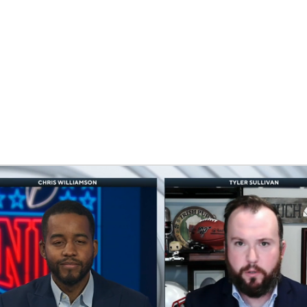
BA
NHL
CAR
eer
ympics
MLV