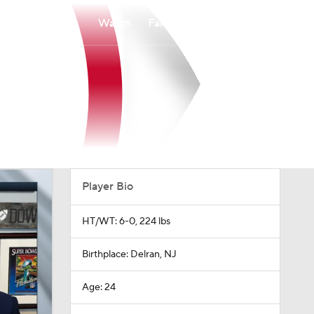
Watch
Fantasy
Betting
Player Bio
HT/WT: 6-0, 224 lbs
Birthplace: Delran, NJ
Age: 24