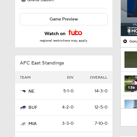
Gillette Stadium
Game Preview
Watch on
regional restrictions may apply
Gonz
AFC East Standings
TEAM
DIV
OVERALL
1:36
5-1-0
14-3-0
NE
4-2-0
12-5-0
BUF
0:55
3-3-0
7-10-0
MIA
9:31