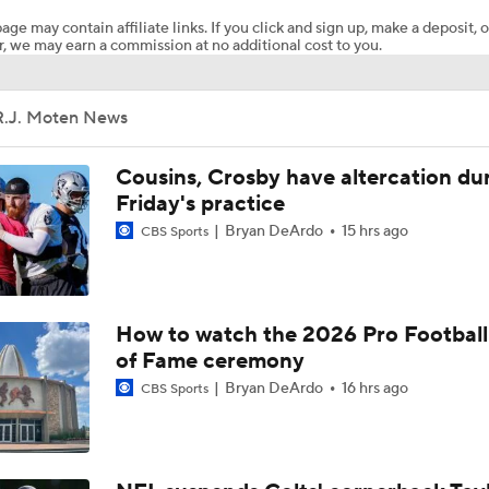
age may contain affiliate links. If you click and sign up, make a deposit, o
, we may earn a commission at no additional cost to you.
Adam Vinatieri Inducted into 2026 Pro Football Hall of Fame
R.J. Moten News
Patrick Mahomes Aiming For Week 1 Return
Cousins, Crosby have altercation du
Friday's practice
Bryan DeArdo
15 hrs ago
CBS Sports
Chiefs Entering 2026 After Missing Playoff
1-On-1 Interview With Aaron Rodgers At Steelers Training 
How to watch the 2026 Pro Football
5
of Fame ceremony
Bryan DeArdo
16 hrs ago
CBS Sports
Best Free Agent Fit For Stefon Diggs: The Commanders