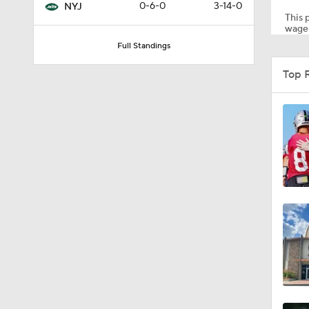
0-6-0
3-14-0
NYJ
This p
wager
Full Standings
1:24
Top 
1:59
1:59
10:5
1:18