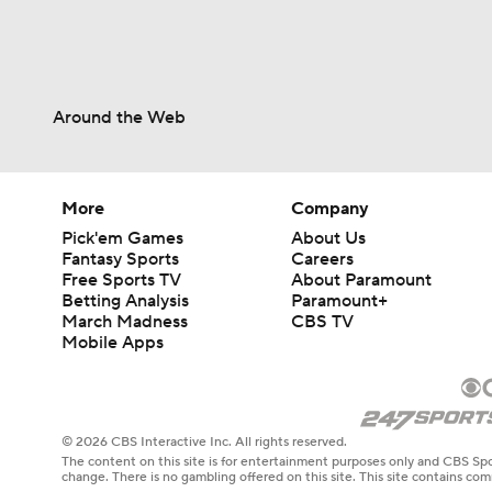
Around the Web
More
Company
Pick'em Games
About Us
Fantasy Sports
Careers
Free Sports TV
About Paramount
Betting Analysis
Paramount+
March Madness
CBS TV
Mobile Apps
© 2026 CBS Interactive Inc. All rights reserved.
The content on this site is for entertainment purposes only and CBS Spo
change. There is no gambling offered on this site. This site contains c