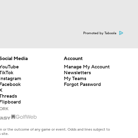
Promoted by Taboola
Social Media
Account
YouTube
Manage My Account
TikTok
Newsletters
Instagram
My Teams
Facebook
Forgot Password
X
Threads
Flipboard
en or the outcome of any game or event. Odds and lines subject to
 site.