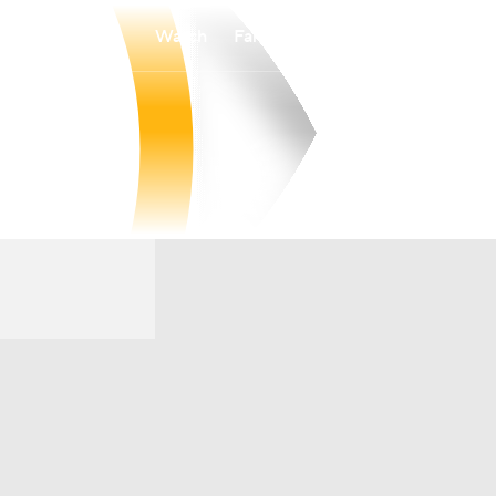
Watch
Fantasy
Betting