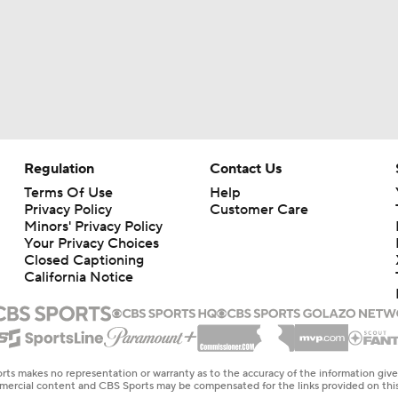
Regulation
Contact Us
Terms Of Use
Help
Privacy Policy
Customer Care
Minors' Privacy Policy
Your Privacy Choices
Closed Captioning
California Notice
rts makes no representation or warranty as to the accuracy of the information giv
ommercial content and CBS Sports may be compensated for the links provided on this