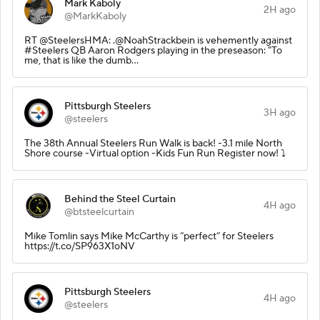
Mark Kaboly
2H ago
@MarkKaboly
RT @SteelersHMA: .@NoahStrackbein is vehemently against
#Steelers QB Aaron Rodgers playing in the preseason: "To
me, that is like the dumb…
Pittsburgh Steelers
3H ago
@steelers
The 38th Annual Steelers Run Walk is back! -3.1 mile North
Shore course -Virtual option -Kids Fun Run Register now! ⤵️
Behind the Steel Curtain
4H ago
@btsteelcurtain
Mike Tomlin says Mike McCarthy is “perfect” for Steelers
https://t.co/SP963X1oNV
Pittsburgh Steelers
4H ago
@steelers