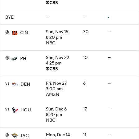
BYE
—
-
-
@
Sun, Nov 15
30
—
CIN
8:20 pm
NBC
@
Sun, Nov 22
10
—
PHI
4:25 pm
vs
Fri, Nov 27
6
—
DEN
3:00 pm
AMZN
vs
Sun, Dec 6
17
—
HOU
8:20 pm
NBC
@
Mon, Dec 14
11
—
JAC