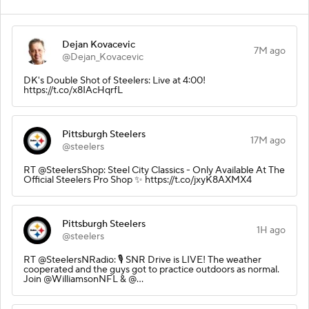
Dejan Kovacevic
7M ago
@Dejan_Kovacevic
DK's Double Shot of Steelers: Live at 4:00!
https://t.co/x8IAcHqrfL
Pittsburgh Steelers
17M ago
@steelers
RT @SteelersShop: Steel City Classics - Only Available At The
Official Steelers Pro Shop ✨ https://t.co/jxyK8AXMX4
Pittsburgh Steelers
1H ago
@steelers
RT @SteelersNRadio: 🎙️ SNR Drive is LIVE! The weather
cooperated and the guys got to practice outdoors as normal.
Join @WilliamsonNFL & @…