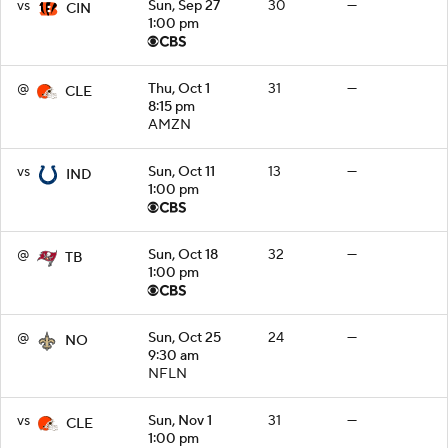
vs
Sun, Sep 27
30
—
CIN
1:00 pm
@
Thu, Oct 1
31
—
CLE
8:15 pm
AMZN
vs
Sun, Oct 11
13
—
IND
1:00 pm
@
Sun, Oct 18
32
—
TB
1:00 pm
@
Sun, Oct 25
24
—
NO
9:30 am
NFLN
vs
Sun, Nov 1
31
—
CLE
1:00 pm