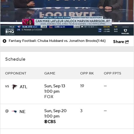
Fantasy
Paramount +
NFL Shop
Fantasy Football: Chuba Hubbard vs. Jonathon Brooks
(1:46)
Share
Schedule
OPPONENT
GAME
OPP RK
OPP FPTS
vs
Sun, Sep 13
19
—
ATL
1:00 pm
FOX
@
Sun, Sep 20
3
—
NE
1:00 pm