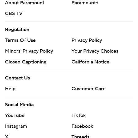
About Paramount
Paramount+
CBS TV
Regulation
Terms Of Use
Privacy Policy
Minors' Privacy Policy
Your Privacy Choices
Closed Captioning
California Notice
Contact Us
Help
Customer Care
Social Media
YouTube
TikTok
Instagram
Facebook
X
Threads