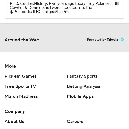
RT @SteelersHistory: Five years ago today, Troy Polamalu, Bill
Cowher & Donnie Shell were inducted into the
@ProFootballHOF. https://t.co/m…
Around the Web
Promoted by Taboola
More
Pick'em Games
Fantasy Sports
Free Sports TV
Betting Analysis
March Madness
Mobile Apps
Company
About Us
Careers