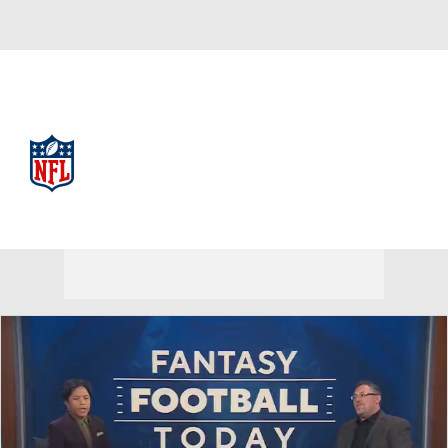
NFL
NFL News
Scores
Schedule
Standings
Odds
Props
Teams
Stats
Power Rankings
Video
NFL Draft
Super Bowl
Players
Injuries
Transactions
NFL Betting