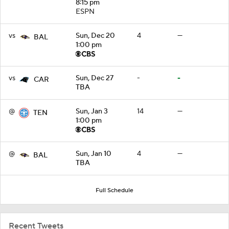
8:15 pm
ESPN
vs
Sun, Dec 20
4
—
BAL
1:00 pm
vs
Sun, Dec 27
-
-
CAR
TBA
@
Sun, Jan 3
14
—
TEN
1:00 pm
@
Sun, Jan 10
4
—
BAL
TBA
Full Schedule
Recent Tweets