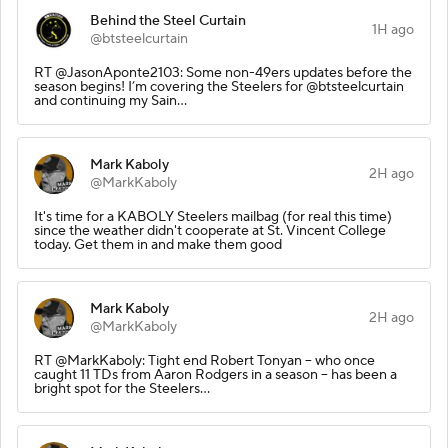
Behind the Steel Curtain
1H ago
@btsteelcurtain
RT @JasonAponte2103: Some non-49ers updates before the
season begins! I’m covering the Steelers for @btsteelcurtain
and continuing my Sain…
Mark Kaboly
2H ago
@MarkKaboly
It's time for a KABOLY Steelers mailbag (for real this time)
since the weather didn't cooperate at St. Vincent College
today. Get them in and make them good
Mark Kaboly
2H ago
@MarkKaboly
RT @MarkKaboly: Tight end Robert Tonyan -- who once
caught 11 TDs from Aaron Rodgers in a season -- has been a
bright spot for the Steelers…