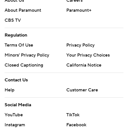
About Us
Careers
About Paramount
Paramount+
CBS TV
Regulation
Terms Of Use
Privacy Policy
Minors' Privacy Policy
Your Privacy Choices
Closed Captioning
California Notice
Contact Us
Help
Customer Care
Social Media
YouTube
TikTok
Instagram
Facebook