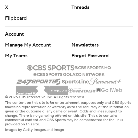
X
Threads
Flipboard
Account
Manage My Account
Newsletters
My Teams
Forgot Password
© 2026 CBS Interactive Inc. All rights reserved.
The content on this site is for entertainment purposes only and CBS Sports
makes no representation or warranty as to the accuracy of the information
given or the outcome of any game or event. Odds and lines subject to
change. There is no gambling offered on this site. This site contains
commercial content and CBS Sports may be compensated for the links
provided on this site.
Images by Getty Images and Imagn