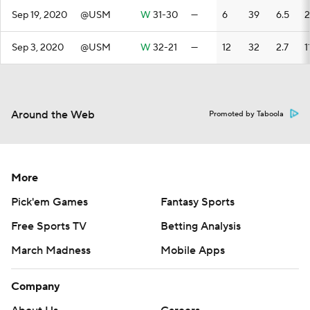
Sep 19, 2020
@USM
W
31-30
—
6
39
6.5
2
Sep 3, 2020
@USM
W
32-21
—
12
32
2.7
1
Around the Web
Promoted by Taboola
More
Pick'em Games
Fantasy Sports
Free Sports TV
Betting Analysis
March Madness
Mobile Apps
Company