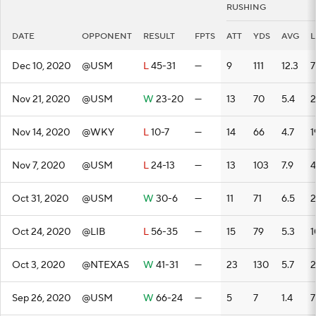
RUSHING
DATE
OPPONENT
RESULT
FPTS
ATT
YDS
AVG
Dec 10, 2020
@USM
L
45-31
—
9
111
12.3
7
Nov 21, 2020
@USM
W
23-20
—
13
70
5.4
2
Nov 14, 2020
@WKY
L
10-7
—
14
66
4.7
1
Nov 7, 2020
@USM
L
24-13
—
13
103
7.9
4
Oct 31, 2020
@USM
W
30-6
—
11
71
6.5
2
Oct 24, 2020
@LIB
L
56-35
—
15
79
5.3
1
Oct 3, 2020
@NTEXAS
W
41-31
—
23
130
5.7
Sep 26, 2020
@USM
W
66-24
—
5
7
1.4
7