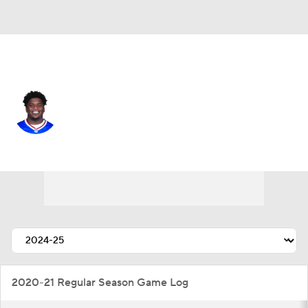
Buffalo • #20 • RB
Frank Gore Jr.
Player Home
Fantasy
Game Log
Splits
Career
2020-21 Regular Season Game Log