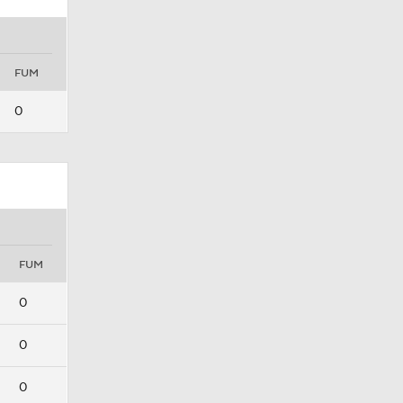
FUM
0
FUM
0
0
0