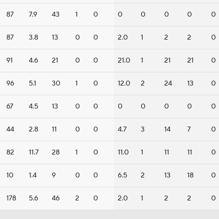
87
7.9
43
1
0
0
0
0
0
0
87
3.8
13
0
0
2.0
1
2
2
0
91
4.6
21
0
0
21.0
1
21
21
0
96
5.1
30
1
0
12.0
2
24
13
0
67
4.5
13
0
0
0
0
0
0
0
44
2.8
11
0
0
4.7
3
14
7
0
82
11.7
28
1
0
11.0
1
11
11
0
10
1.4
9
0
0
6.5
2
13
18
0
178
5.6
46
2
0
2.0
1
2
2
0