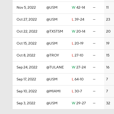
Nov 5, 2022
@USM
W
42-14
—
11
Oct 27, 2022
@USM
L
39-24
—
23
Oct 22, 2022
@TXSTSM
W
20-14
—
20
Oct 15, 2022
@USM
L
20-19
—
19
Oct 8, 2022
@TROY
L
27-10
—
15
Sep 24, 2022
@TULANE
W
27-24
—
16
Sep 17, 2022
@USM
L
64-10
—
7
Sep 10, 2022
@MIAMI
L
30-7
—
7
Sep 3, 2022
@USM
W
29-27
—
32