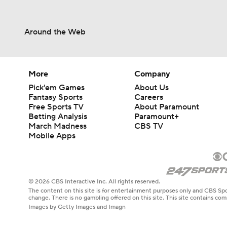
Around the Web
More
Company
Pick'em Games
About Us
Fantasy Sports
Careers
Free Sports TV
About Paramount
Betting Analysis
Paramount+
March Madness
CBS TV
Mobile Apps
© 2026 CBS Interactive Inc. All rights reserved.
The content on this site is for entertainment purposes only and CBS Spo
change. There is no gambling offered on this site. This site contains c
Images by Getty Images and Imagn