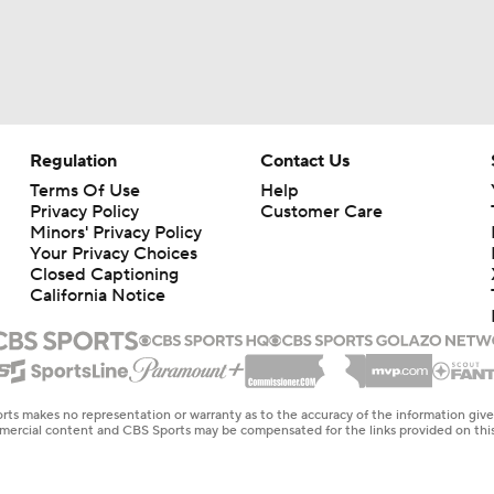
Regulation
Contact Us
Terms Of Use
Help
Privacy Policy
Customer Care
Minors' Privacy Policy
Your Privacy Choices
Closed Captioning
California Notice
rts makes no representation or warranty as to the accuracy of the information giv
ommercial content and CBS Sports may be compensated for the links provided on this