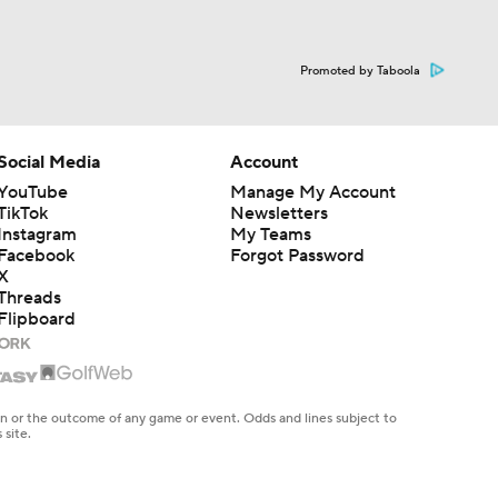
Promoted by Taboola
Social Media
Account
YouTube
Manage My Account
TikTok
Newsletters
Instagram
My Teams
Facebook
Forgot Password
X
Threads
Flipboard
en or the outcome of any game or event. Odds and lines subject to
 site.