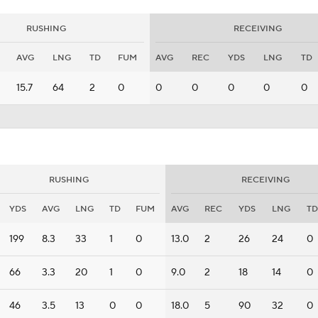
RUSHING
RECEIVING
AVG
LNG
TD
FUM
AVG
REC
YDS
LNG
TD
15.7
64
2
0
0
0
0
0
0
RUSHING
RECEIVING
YDS
AVG
LNG
TD
FUM
AVG
REC
YDS
LNG
TD
199
8.3
33
1
0
13.0
2
26
24
0
66
3.3
20
1
0
9.0
2
18
14
0
46
3.5
13
0
0
18.0
5
90
32
0