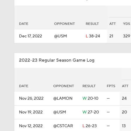
DATE
OPPONENT
RESULT
ATT
YDS
Dec 17, 2022
@USM
L
38-24
21
329
2022-23 Regular Season Game Log
DATE
OPPONENT
RESULT
FPTS
ATT
Nov 26, 2022
@LAMON
W
20-10
—
24
Nov 19, 2022
@USM
W
27-20
—
20
Nov 12, 2022
@CSTCAR
L
26-23
—
13