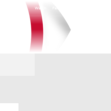
Watch
Fantasy
Betting