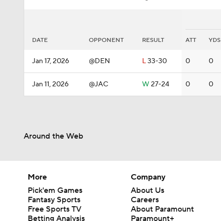
DATE
OPPONENT
RESULT
ATT
YDS
Jan 17, 2026
@DEN
L
33-30
0
0
Jan 11, 2026
@JAC
W
27-24
0
0
Around the Web
More
Company
Pick'em Games
About Us
Fantasy Sports
Careers
Free Sports TV
About Paramount
Betting Analysis
Paramount+