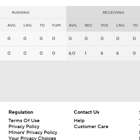
RUSHING
RECEIVING
AVG
LNG
TD
FUM
AVG
REC
YDS
LNG
TD
0
0
0
0
0
0
0
0
0
0
0
0
0
6.0
1
6
6
0
Regulation
Contact Us
Terms Of Use
Help
Privacy Policy
Customer Care
Minors' Privacy Policy
Your Privacy Choices