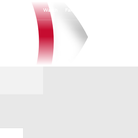
Watch
Fantasy
Betting