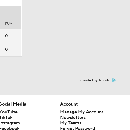
FUM
0
0
Promoted by Taboola
Social Media
Account
YouTube
Manage My Account
TikTok
Newsletters
Instagram
My Teams
Facebook
Forgot Password