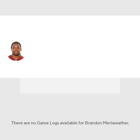
N.Y. Giants • SS
Brandon Meriweather
Player Home
Fantasy
Game Log
Splits
Career
There are no Game Logs available for Brandon Meriweather.