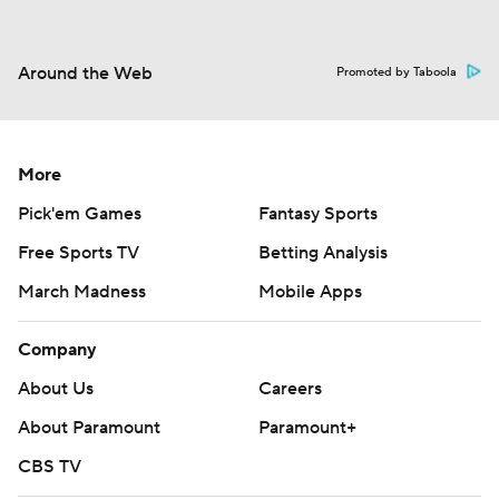
Around the Web
Promoted by Taboola
More
Pick'em Games
Fantasy Sports
Free Sports TV
Betting Analysis
March Madness
Mobile Apps
Company
About Us
Careers
About Paramount
Paramount+
CBS TV