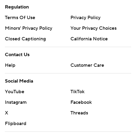
Regulation
Terms Of Use
Privacy Policy
Minors' Privacy Policy
Your Privacy Choices
Closed Captioning
California Notice
Contact Us
Help
Customer Care
Social Media
YouTube
TikTok
Instagram
Facebook
X
Threads
Flipboard