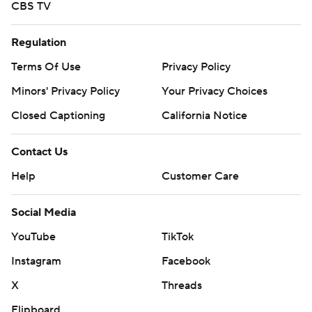
CBS TV
Regulation
Terms Of Use
Privacy Policy
Minors' Privacy Policy
Your Privacy Choices
Closed Captioning
California Notice
Contact Us
Help
Customer Care
Social Media
YouTube
TikTok
Instagram
Facebook
X
Threads
Flipboard