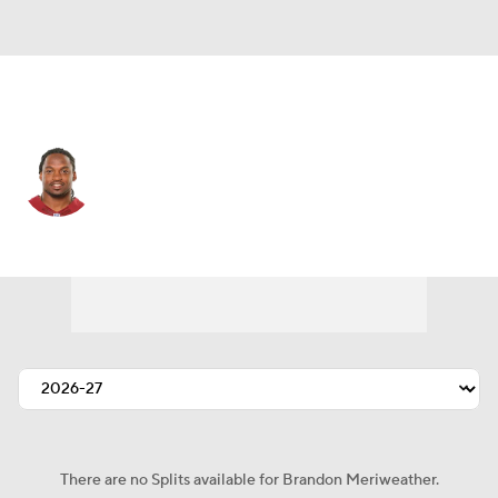
N.Y. Giants • SS
Brandon Meriweather
Player Home
Fantasy
Game Log
Splits
Career
There are no Splits available for Brandon Meriweather.