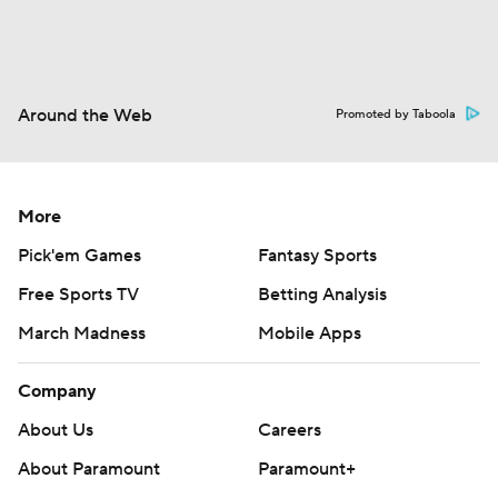
Around the Web
Promoted by Taboola
More
Pick'em Games
Fantasy Sports
Free Sports TV
Betting Analysis
March Madness
Mobile Apps
Company
About Us
Careers
About Paramount
Paramount+