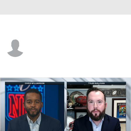
Kansas City • #55 • LB
Justin Rogers
Player Home
Fantasy
Game Log
Splits
Career