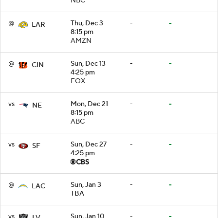
NBC
@
Thu, Dec 3
-
-
LAR
8:15 pm
AMZN
@
Sun, Dec 13
-
-
CIN
4:25 pm
FOX
vs
Mon, Dec 21
-
-
NE
8:15 pm
ABC
vs
Sun, Dec 27
-
-
SF
4:25 pm
@
Sun, Jan 3
-
-
LAC
TBA
vs
Sun, Jan 10
-
-
LV