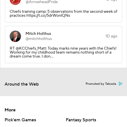
@ArrowheadPride
Chiefs training camp: 5 observations from the second week of
practices https://t.co/5drWonlQNs
Mitch Holthus
1D ago
@mitchholthus
RT @KCChiefs_Matt: Today marks nine years with the Chiefs!
Working for my childhood team remains nothing short of a
dream come true. I don…
Around the Web
Promoted by Taboola
More
Pick'em Games
Fantasy Sports