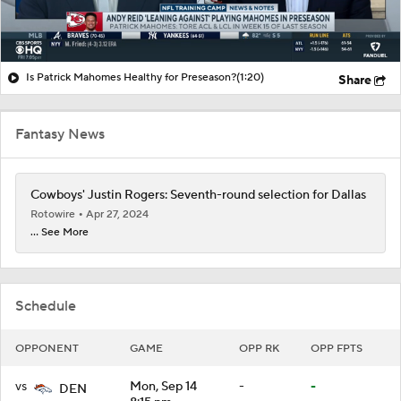
Is Patrick Mahomes Healthy for Preseason?
(1:20)
Share
Fantasy News
Cowboys' Justin Rogers: Seventh-round selection for Dallas
Rotowire
Apr 27, 2024
... See More
Schedule
OPPONENT
GAME
OPP RK
OPP FPTS
vs
Mon, Sep 14
-
-
DEN