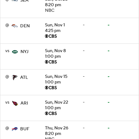
SEA
8:20 pm
NBC
@
Sun, Nov 1
-
-
DEN
4:25 pm
vs
Sun, Nov 8
-
-
NYJ
1:00 pm
@
Sun, Nov 15
-
-
ATL
1:00 pm
vs
Sun, Nov 22
-
-
ARI
1:00 pm
@
Thu, Nov 26
-
-
BUF
8:20 pm