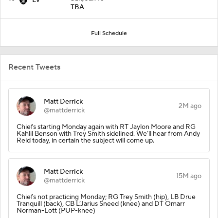
TBA
Full Schedule
Recent Tweets
Matt Derrick
2M ago
@mattderrick
Chiefs starting Monday again with RT Jaylon Moore and RG
Kahlil Benson with Trey Smith sidelined. We’ll hear from Andy
Reid today, in certain the subject will come up.
Matt Derrick
15M ago
@mattderrick
Chiefs not practicing Monday; RG Trey Smith (hip), LB Drue
Tranquill (back), CB L’Jarius Sneed (knee) and DT Omarr
Norman-Lott (PUP-knee)