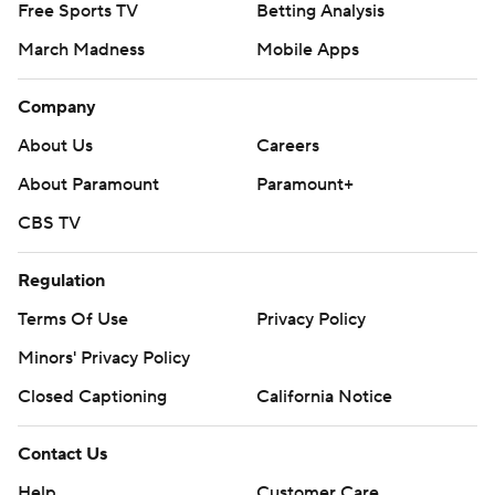
Free Sports TV
Betting Analysis
March Madness
Mobile Apps
Company
About Us
Careers
About Paramount
Paramount+
CBS TV
Regulation
Terms Of Use
Privacy Policy
Minors' Privacy Policy
Closed Captioning
California Notice
Contact Us
Help
Customer Care