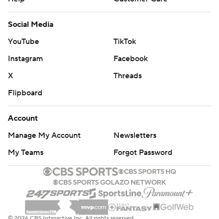
Social Media
YouTube
TikTok
Instagram
Facebook
X
Threads
Flipboard
Account
Manage My Account
Newsletters
My Teams
Forgot Password
© 2026 CBS Interactive Inc. All rights reserved.