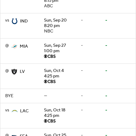
8:15 pm
ABC
vs
Sun, Sep 20
-
-
IND
8:20 pm
NBC
@
Sun, Sep 27
-
-
MIA
1:00 pm
@
Sun, Oct 4
-
-
LV
4:25 pm
BYE
—
-
-
vs
Sun, Oct 18
-
-
LAC
4:25 pm
@
Sun, Oct 25
-
-