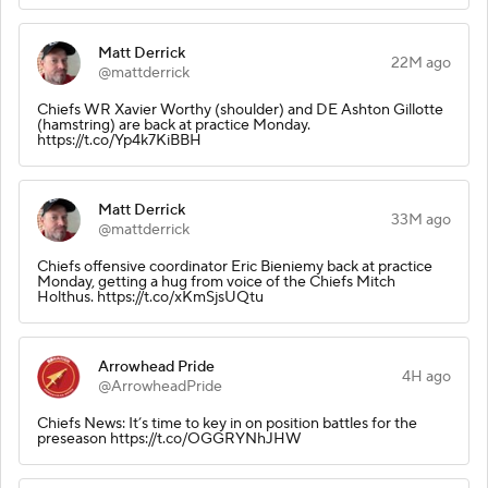
Matt Derrick
22M ago
@mattderrick
Chiefs WR Xavier Worthy (shoulder) and DE Ashton Gillotte
(hamstring) are back at practice Monday.
https://t.co/Yp4k7KiBBH
Matt Derrick
33M ago
@mattderrick
Chiefs offensive coordinator Eric Bieniemy back at practice
Monday, getting a hug from voice of the Chiefs Mitch
Holthus. https://t.co/xKmSjsUQtu
Arrowhead Pride
4H ago
@ArrowheadPride
Chiefs News: It’s time to key in on position battles for the
preseason https://t.co/OGGRYNhJHW