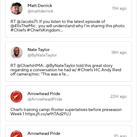
Matt Derrick
11H ago
@mattderrick
RT @Jacobs71: If you listen to the latest episode of
@41IsTheMic , you will understand why I’m sharing this photo.
#Chiefs #ChiefsKingdom…
Nate Taylor
18H ago
@ByNateTaylor
RT @ChiefsHMA: .@ByNateTaylor told this great story
regarding a conversation he had w/ #Chiefs HC Andy Reid
off camera/mic: "This was a fe…
Arrowhead Pride
22H ago
@ArrowheadPride
Chiefs training camp: Roster superlatives before preseason
Week 1 https://t.co/w9tTAd2fUJ
Arrowhead Pride
1D ago