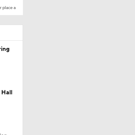
r place a
10
ring
aining
 Hall
Camp