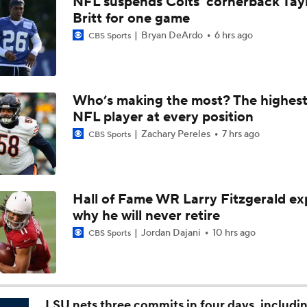
NFL suspends Colts' cornerback Tay
1-On-1 Interview With Kenny Clark at Cowboys Training Cam
Britt for one game
Bryan DeArdo
6 hrs ago
CBS Sports
1-On-1 Interview With George Pickens at Cowboys Training
Who’s making the most? The highest
NFL player at every position
Jerry Jones Would Give Up Future for Right Player
Zachary Pereles
7 hrs ago
CBS Sports
NFC East Player Props: Trust Prescott and Lamb
Hall of Fame WR Larry Fitzgerald ex
why he will never retire
NFC East Bust Alert Players
Jordan Dajani
10 hrs ago
CBS Sports
Cowboys Bust Alert: Edge Malachi Lawrence
LSU nets three commits in four days, includi