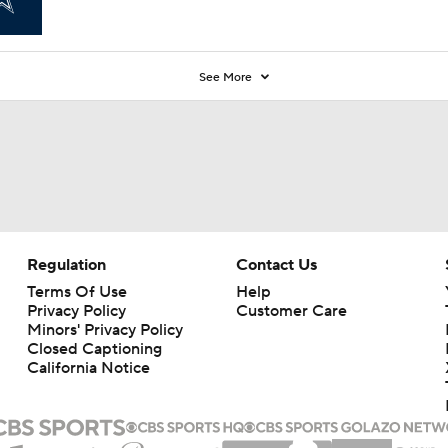
See More
Regulation
Contact Us
Terms Of Use
Help
Privacy Policy
Customer Care
Minors' Privacy Policy
Closed Captioning
California Notice