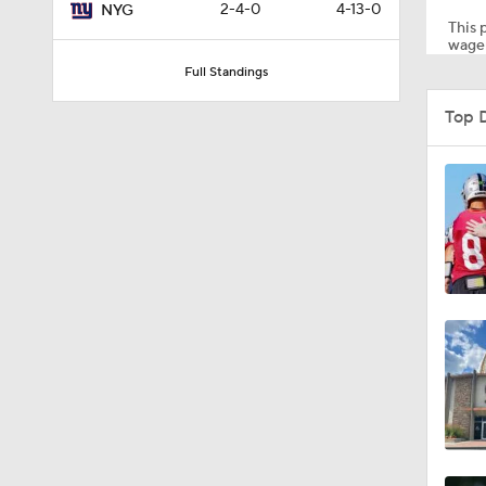
2-4-0
4-13-0
NYG
This p
wager
Full Standings
1:03
Top 
1:17
7:37
4:49
4:58