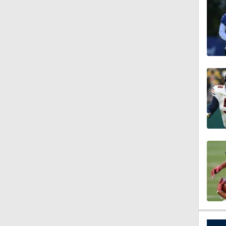
3:44
4:20
1:32
1:58
9:26
0:49