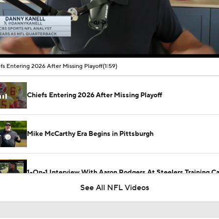
00:11 / 01:59
fs Entering 2026 After Missing Playoff
(1:59)
Chiefs Entering 2026 After Missing Playoff
Mike McCarthy Era Begins in Pittsburgh
1-On-1 Interview With Aaron Rodgers At Steelers Training 
5
See All NFL Videos
Breaking News: Ravens, Zay Flowers Agree to 4-Year, $140