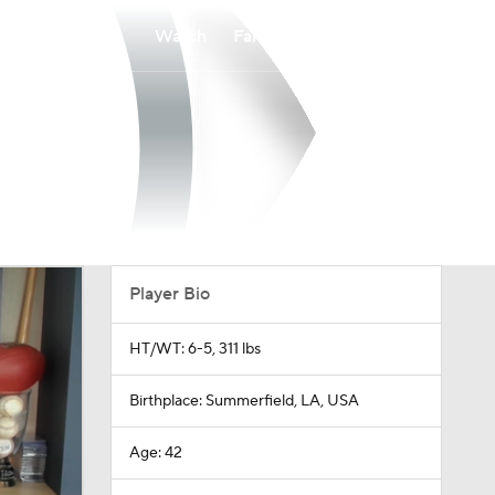
Watch
Fantasy
Betting
Player Bio
HT/WT: 6-5, 311 lbs
Birthplace: Summerfield, LA, USA
Age: 42