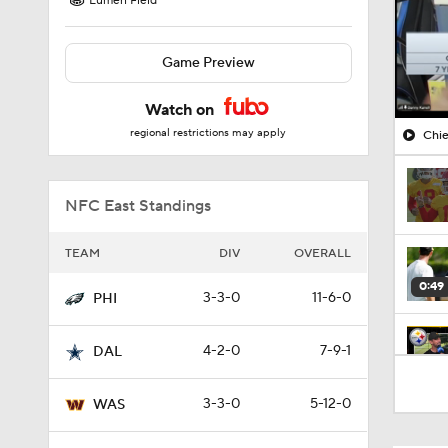
Lumen Field
Game Preview
Watch on
regional restrictions may apply
Chie
NFC East Standings
TEAM
DIV
OVERALL
0:49
3-3-0
11-6-0
PHI
4-2-0
7-9-1
DAL
10:5
3-3-0
5-12-0
WAS
1:55