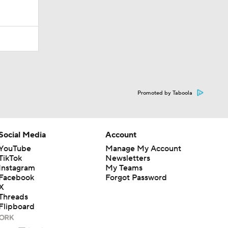
Promoted by Taboola
Social Media
Account
YouTube
Manage My Account
TikTok
Newsletters
Instagram
My Teams
Facebook
Forgot Password
X
Threads
Flipboard