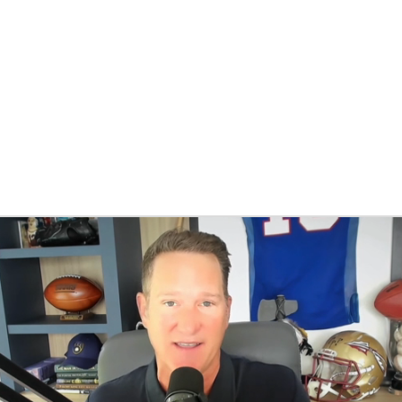
BA
NHL
CAR
eer
ympics
MLV