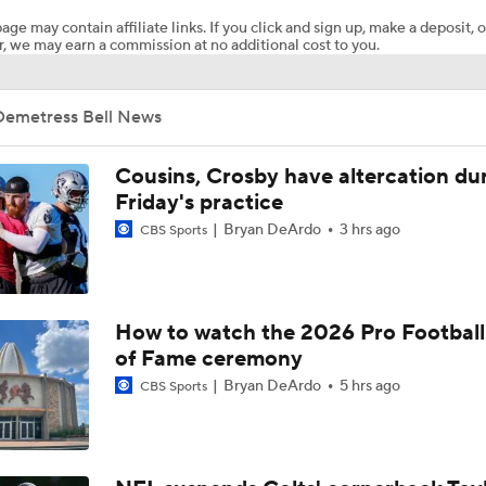
age may contain affiliate links. If you click and sign up, make a deposit, o
, we may earn a commission at no additional cost to you.
Steelers Receiver Options Entering Training Camp
Demetress Bell News
NFL Training Camp Buying or Lying: Saints Will Have A Top-
Offense
Cousins, Crosby have altercation du
Friday's practice
Bryan DeArdo
3 hrs ago
CBS Sports
Cowboys Begin Training Camp Ahead Of 2026 Season
1-On-1 Interview With DeMarvion Overshown at Cowboys Tr
How to watch the 2026 Pro Football
Camp
of Fame ceremony
Bryan DeArdo
5 hrs ago
CBS Sports
1-On-1 Interview With Jake Ferguson at Cowboys Training 