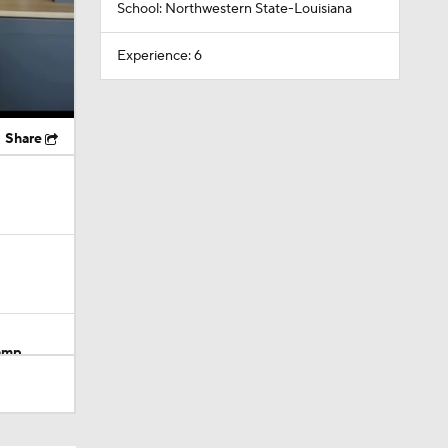
School: Northwestern State-Louisiana
Experience: 6
Share
Camp
M Deal