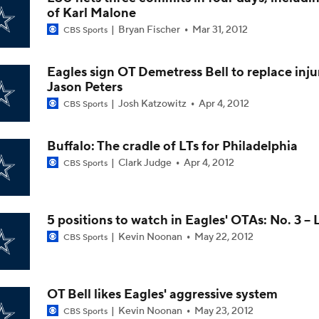
of Karl Malone
Christian Gonzalez Contract Extension
Bryan Fischer
Mar 31, 2012
CBS Sports
Eagles sign OT Demetress Bell to replace inj
How Well Does the Cowboys' Revamped Defense Come Tog
Jason Peters
Josh Katzowitz
Apr 4, 2012
CBS Sports
Can QB Tyler Shough Elevate the Saints' Offense?
Buffalo: The cradle of LTs for Philadelphia
Clark Judge
Apr 4, 2012
CBS Sports
CFL and UFL Have Interest in QB Diego Pavia
5 positions to watch in Eagles' OTAs: No. 3 -- 
Kevin Noonan
May 22, 2012
CBS Sports
One Reason For Optimism For Every NFC East Team
OT Bell likes Eagles' aggressive system
Kevin Noonan
May 23, 2012
CBS Sports