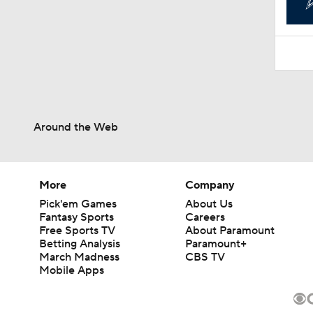
Around the Web
More
Company
Pick'em Games
About Us
Fantasy Sports
Careers
Free Sports TV
About Paramount
Betting Analysis
Paramount+
March Madness
CBS TV
Mobile Apps