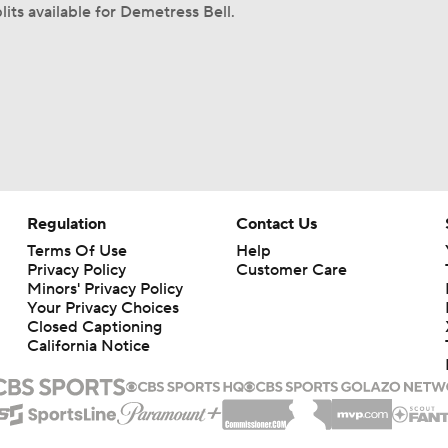
lits available for Demetress Bell.
Regulation
Contact Us
Terms Of Use
Help
Privacy Policy
Customer Care
Minors' Privacy Policy
Your Privacy Choices
Closed Captioning
California Notice