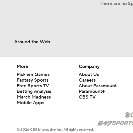
There are no Sp
Around the Web
More
Company
Pick'em Games
About Us
Fantasy Sports
Careers
Free Sports TV
About Paramount
Betting Analysis
Paramount+
March Madness
CBS TV
Mobile Apps
© 2026 CBS Interactive Inc. All rights reserved.