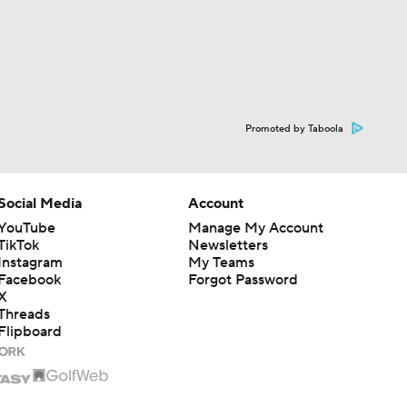
Promoted by Taboola
Social Media
Account
YouTube
Manage My Account
TikTok
Newsletters
Instagram
My Teams
Facebook
Forgot Password
X
Threads
Flipboard