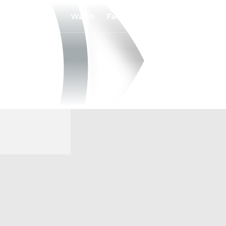
Watch
Fantasy
Betting