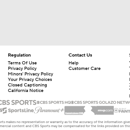
Regulation
Contact Us
Terms Of Use
Help
Privacy Policy
Customer Care
Minors' Privacy Policy
Your Privacy Choices
Closed Captioning
California Notice
rts makes no representation or warranty as to the accuracy of the information giv
ommercial content and CBS Sports may be compensated for the links provided on this