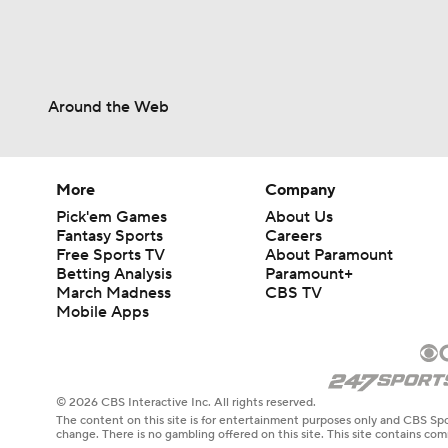
Around the Web
More
Company
Pick'em Games
About Us
Fantasy Sports
Careers
Free Sports TV
About Paramount
Betting Analysis
Paramount+
March Madness
CBS TV
Mobile Apps
© 2026 CBS Interactive Inc. All rights reserved.
The content on this site is for entertainment purposes only and CBS Spo
change. There is no gambling offered on this site. This site contains c