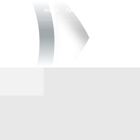
Watch
Fantasy
Betting