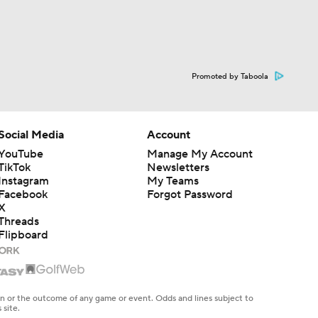
Promoted by Taboola
Social Media
Account
YouTube
Manage My Account
TikTok
Newsletters
Instagram
My Teams
Facebook
Forgot Password
X
Threads
Flipboard
en or the outcome of any game or event. Odds and lines subject to
 site.