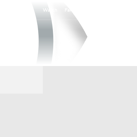
Watch
Fantasy
Betting