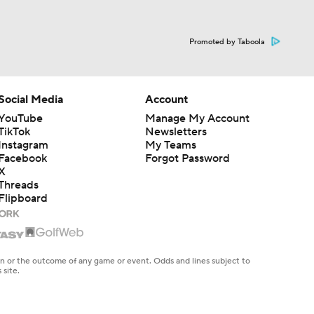
Promoted by Taboola
Social Media
Account
YouTube
Manage My Account
TikTok
Newsletters
Instagram
My Teams
Facebook
Forgot Password
X
Threads
Flipboard
en or the outcome of any game or event. Odds and lines subject to
 site.