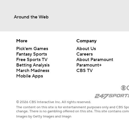
Around the Web
More
Company
Pick'em Games
About Us
Fantasy Sports
Careers
Free Sports TV
About Paramount
Betting Analysis
Paramount+
March Madness
CBS TV
Mobile Apps
© 2026 CBS Interactive Inc. All rights reserved.
The content on this site is for entertainment purposes only and CBS Spo
change. There is no gambling offered on this site. This site contains c
Images by Getty Images and Imagn