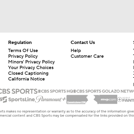
Regulation
Contact Us
Terms Of Use
Help
Privacy Policy
Customer Care
Minors' Privacy Policy
Your Privacy Choices
Closed Captioning
California Notice
rts makes no representation or warranty as to the accuracy of the information giv
ommercial content and CBS Sports may be compensated for the links provided on this