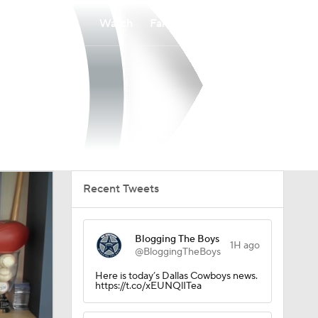
Watch
Fantasy
Betting
Recent Tweets
Blogging The Boys
1H ago
@BloggingTheBoys
Here is today’s Dallas Cowboys news.
https://t.co/xEUNQlITea