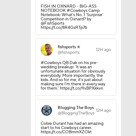
p
FISH IN OXNARD - BIG-ASS
NOTEBOOK #Cowboys Camp
Notebook: What's No. 1 'Surprise'
Competition in Oxnard? by
@FishSports
 Camp
https://t.co/8R4GsRTp76
fishsports ✭
12H ago
@fishsports
#Cowboys QB Dak on his pre-
wedding breakup: 'It was an
unfortunate situation for obviously
everybody. More importantly, the
kids. And so for me, it's just about
making sure I'm there in every way
for them.' https://t.co/fIvBPXkkvn
Blogging The Boys
12H ago
@BloggingTheBoys
Cobie Durant has had an amazing
start to his Cowboys career.
https://t.co/COBmmXZOkt