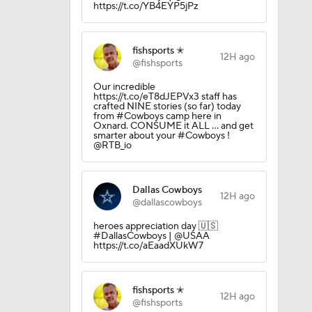
https://t.co/YB4EYP5jPz
fishsports ✭
12H ago
@fishsports
Our incredible
10
https://t.co/eT8dJEPVx3 staff has
crafted NINE stories (so far) today
from #Cowboys camp here in
Oxnard. CONSUME it ALL ... and get
smarter about your #Cowboys !
@RTB_io
Dallas Cowboys
12H ago
@dallascowboys
aining
heroes appreciation day 🇺🇸
#DallasCowboys | @USAA
https://t.co/aEaadXUkW7
Camp
fishsports ✭
12H ago
@fishsports