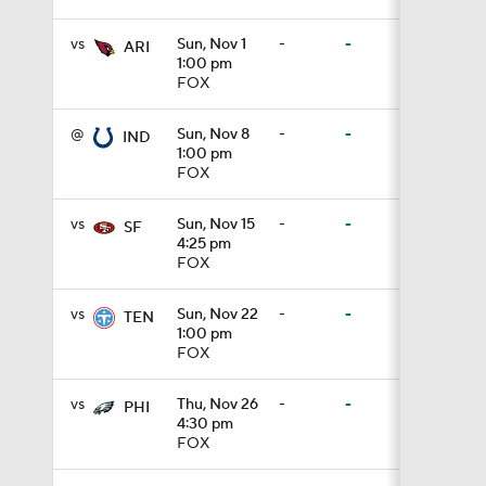
vs
Sun, Nov 1
-
-
ARI
1:00 pm
1:03
FOX
@
Sun, Nov 8
-
-
IND
1:00 pm
1:17
FOX
vs
Sun, Nov 15
-
-
SF
4:25 pm
7:37
FOX
vs
Sun, Nov 22
-
-
TEN
1:00 pm
4:49
FOX
vs
Thu, Nov 26
-
-
PHI
4:30 pm
4:58
FOX