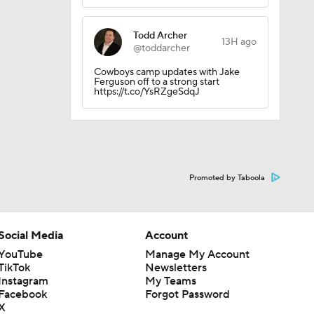
Todd Archer
13H ago
@toddarcher
Cowboys camp updates with Jake
ether?
Ferguson off to a strong start
https://t.co/YsRZgeSdqJ
Promoted by Taboola
Social Media
Account
YouTube
Manage My Account
TikTok
Newsletters
Instagram
My Teams
Facebook
Forgot Password
X