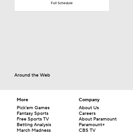
Full Schedule
1:17
1:47
1:58
Around the Web
1:22
More
Company
Pick'em Games
About Us
11:09
Fantasy Sports
Careers
Free Sports TV
About Paramount
Betting Analysis
Paramount+
March Madness
CBS TV