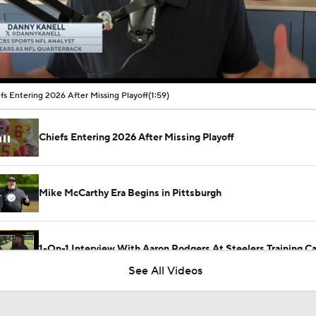
00:10 / 01:59
fs Entering 2026 After Missing Playoff
(1:59)
Chiefs Entering 2026 After Missing Playoff
Mike McCarthy Era Begins in Pittsburgh
1-On-1 Interview With Aaron Rodgers At Steelers Training 
5
See All Videos
Breaking News: Ravens, Zay Flowers Agree to 4-Year, $140