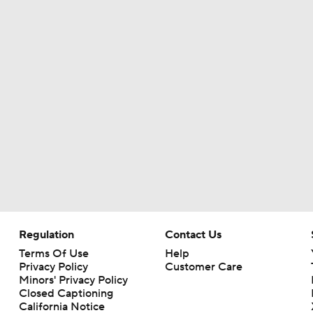
Christian Gonzalez Contract Extension
How Well Does the Cowboys' Revamped Defense Come Tog
Can QB Tyler Shough Elevate the Saints' Offense?
CFL and UFL Have Interest in QB Diego Pavia
Regulation
Contact Us
One Reason For Optimism For Every NFC East Team
Terms Of Use
Help
Privacy Policy
Customer Care
Minors' Privacy Policy
Closed Captioning
California Notice