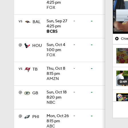
4:25 pm
FOX
vs
Sun, Sep 27
-
-
BAL
4:25 pm
Chie
@
Sun, Oct 4
-
-
HOU
1:00 pm
FOX
vs
Thu, Oct 8
-
-
TB
8:15 pm
AMZN
0:49
@
Sun, Oct 18
-
-
GB
8:20 pm
NBC
10:5
@
Mon, Oct 26
-
-
PHI
8:15 pm
ABC
1:55