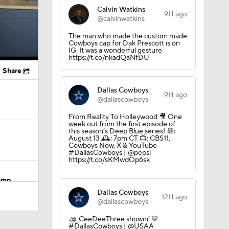
Calvin Watkins
9H ago
@calvinwatkins
The man who made the custom made
Cowboys cap for Dak Prescott is on
IG. It was a wonderful gesture.
https://t.co/nkadQaNfDU
Share
Dallas Cowboys
9H ago
@dallascowboys
From Reality To Holleywood 🎥 One
week out from the first episode of
this season’s Deep Blue series! 📆:
August 13 🕰️: 7pm CT 📺: CBS11,
Cowboys Now, X & YouTube
#DallasCowboys | @pepsi
https://t.co/sKMwdOp6sk
Camp
Dallas Cowboys
12H ago
@dallascowboys
.@_CeeDeeThree showin’ 💙
M Deal
#DallasCowboys | @USAA