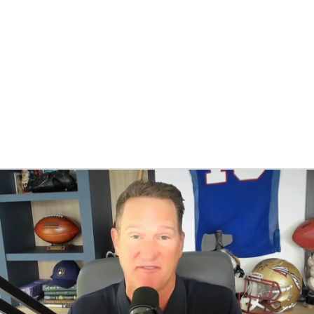
BA
NHL
CAR
eer
ympics
MLV