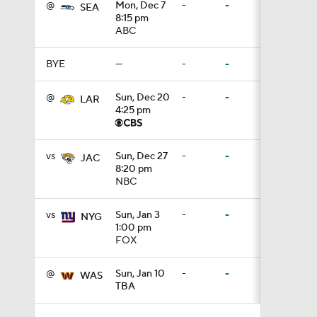
@
Mon, Dec 7
-
-
SEA
3:44
8:15 pm
ABC
BYE
—
-
-
4:20
@
Sun, Dec 20
-
-
LAR
4:25 pm
1:32
vs
Sun, Dec 27
-
-
JAC
8:20 pm
NBC
1:58
vs
Sun, Jan 3
-
-
NYG
1:00 pm
9:26
FOX
@
Sun, Jan 10
-
-
WAS
TBA
0:49