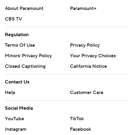
About Paramount
Paramount+
CBS TV
Regulation
Terms Of Use
Privacy Policy
Minors' Privacy Policy
Your Privacy Choices
Closed Captioning
California Notice
Contact Us
Help
Customer Care
Social Media
YouTube
TikTok
Instagram
Facebook