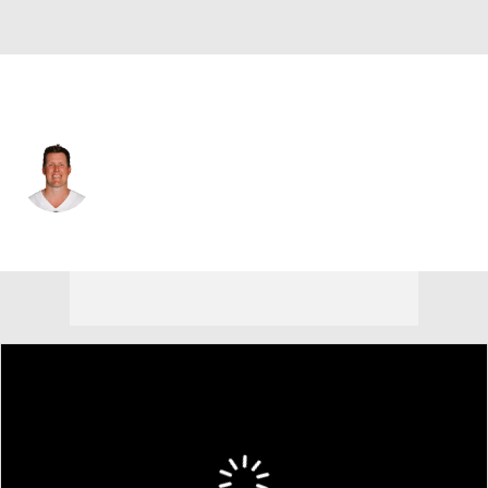
Dallas • #91 • LS
L.P. LaDouceur
Player Home
Fantasy
Game Log
Splits
Career