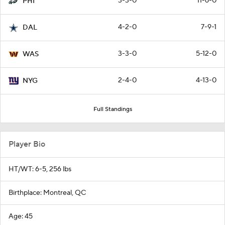
3-3-0
11-6-0
PHI
4-2-0
7-9-1
DAL
3-3-0
5-12-0
WAS
2-4-0
4-13-0
NYG
Full Standings
Player Bio
HT/WT: 6-5, 256 lbs
Birthplace: Montreal, QC
Age: 45