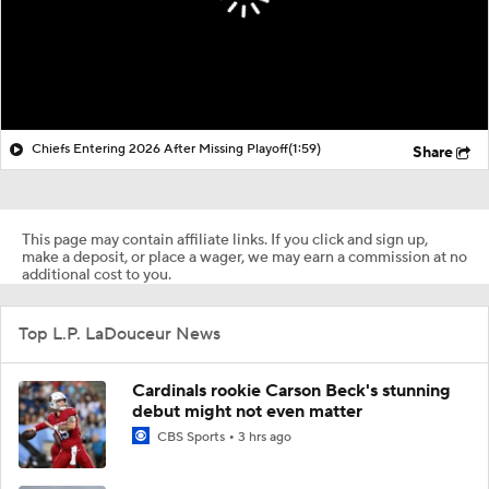
Chiefs Entering 2026 After Missing Playoff
(1:59)
Share
This page may contain affiliate links. If you click and sign up,
make a deposit, or place a wager, we may earn a commission at no
additional cost to you.
Top L.P. LaDouceur News
Cardinals rookie Carson Beck's stunning
debut might not even matter
CBS Sports
3 hrs ago