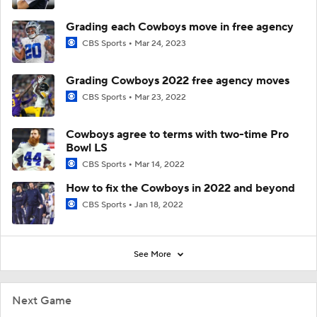
Grading each Cowboys move in free agency
CBS Sports
Mar 24, 2023
Grading Cowboys 2022 free agency moves
CBS Sports
Mar 23, 2022
Cowboys agree to terms with two-time Pro
Bowl LS
CBS Sports
Mar 14, 2022
How to fix the Cowboys in 2022 and beyond
CBS Sports
Jan 18, 2022
See More
Next Game