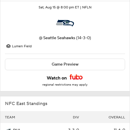
Sat, Aug 15 @ 8:00 pm ET |
NFLN
@
Seattle Seahawks
(14-3-0)
Lumen Field
Game Preview
Watch on
regional restrictions may apply
NFC East Standings
TEAM
DIV
OVERALL