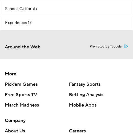
School: California
Experience: 17
Around the Web
Promoted by Taboola
More
Pick'em Games
Fantasy Sports
Free Sports TV
Betting Analysis
March Madness
Mobile Apps
Company
About Us
Careers