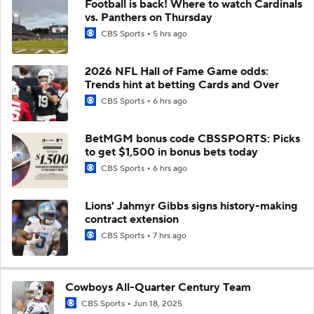
Football is back! Where to watch Cardinals
vs. Panthers on Thursday
CBS Sports
5 hrs ago
2026 NFL Hall of Fame Game odds:
Trends hint at betting Cards and Over
CBS Sports
6 hrs ago
BetMGM bonus code CBSSPORTS: Picks
to get $1,500 in bonus bets today
CBS Sports
6 hrs ago
Lions' Jahmyr Gibbs signs history-making
contract extension
CBS Sports
7 hrs ago
Cowboys All-Quarter Century Team
CBS Sports
Jun 18, 2025