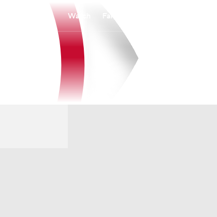
Watch
Fantasy
Betting