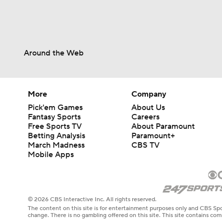
Around the Web
More
Company
Pick'em Games
About Us
Fantasy Sports
Careers
Free Sports TV
About Paramount
Betting Analysis
Paramount+
March Madness
CBS TV
Mobile Apps
© 2026 CBS Interactive Inc. All rights reserved.
The content on this site is for entertainment purposes only and CBS Spo
change. There is no gambling offered on this site. This site contains c