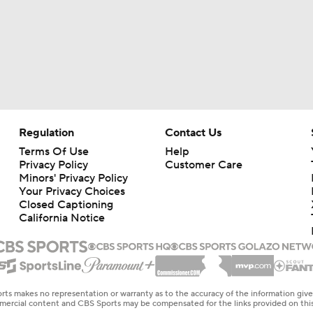
Regulation
Contact Us
Terms Of Use
Help
Privacy Policy
Customer Care
Minors' Privacy Policy
Your Privacy Choices
Closed Captioning
California Notice
rts makes no representation or warranty as to the accuracy of the information giv
ommercial content and CBS Sports may be compensated for the links provided on this