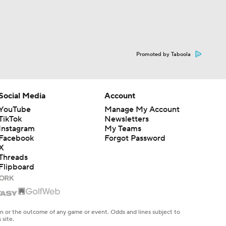
Promoted by Taboola
Social Media
Account
YouTube
Manage My Account
TikTok
Newsletters
Instagram
My Teams
Facebook
Forgot Password
X
Threads
Flipboard
en or the outcome of any game or event. Odds and lines subject to
 site.